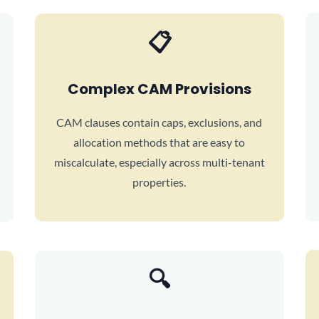
📋
Complex CAM Provisions
CAM clauses contain caps, exclusions, and
allocation methods that are easy to
miscalculate, especially across multi-tenant
properties.
🔍