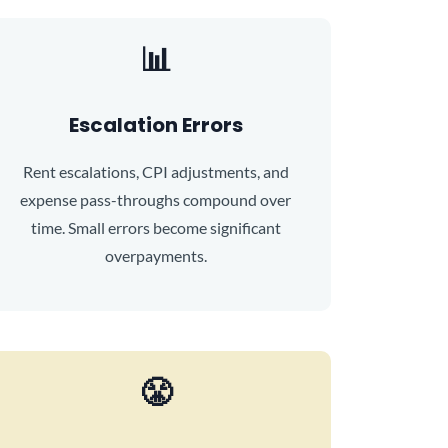
📊
Escalation Errors
Rent escalations, CPI adjustments, and
expense pass-throughs compound over
time. Small errors become significant
overpayments.
😤