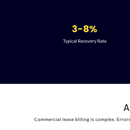
3-8%
Typical Recovery Rate
A
Commercial lease billing is complex. Error