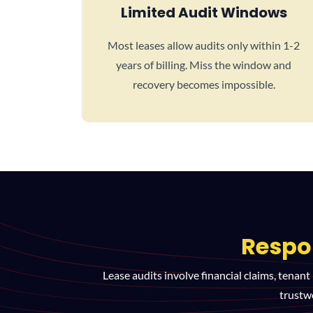
Limited Audit Windows
Most leases allow audits only within 1-2
years of billing. Miss the window and
recovery becomes impossible.
Respo
Lease audits involve financial claims, tenant
trustw