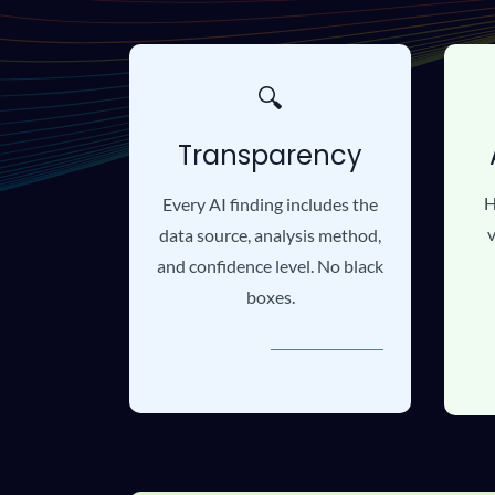
🔍
Transparency
H
Every AI finding includes the
v
data source, analysis method,
and confidence level. No black
boxes.