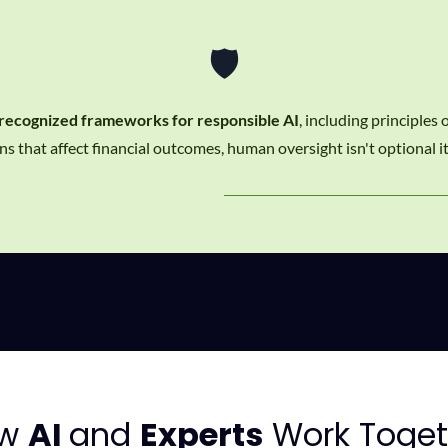
🛡️
 recognized frameworks for responsible AI
, including principles
s that affect financial outcomes, human oversight isn't optional it
ow
AI
and
Experts
Work Toget