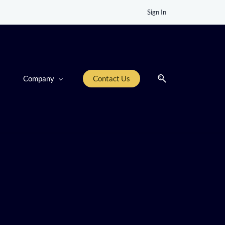
Sign In
Company
Contact Us