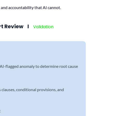
 and accountability that AI cannot.
rt Review l
Validation
n
 AI-flagged anomaly to determine root cause
clauses, conditional provisions, and
t