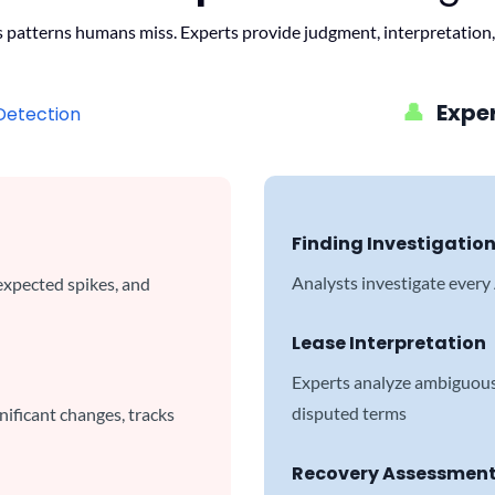
s patterns humans miss. Experts provide judgment, interpretation,
👤
Expe
Detection
Finding Investigatio
Analysts investigate every
expected spikes, and
Lease Interpretation
Experts analyze ambiguous 
disputed terms
ificant changes, tracks
Recovery Assessmen