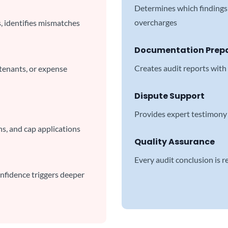
Determines which findings 
overcharges
s, identifies mismatches
Documentation Prep
Creates audit reports with
 tenants, or expense
Dispute Support
Provides expert testimony 
ns, and cap applications
Quality Assurance
Every audit conclusion is 
onfidence triggers deeper