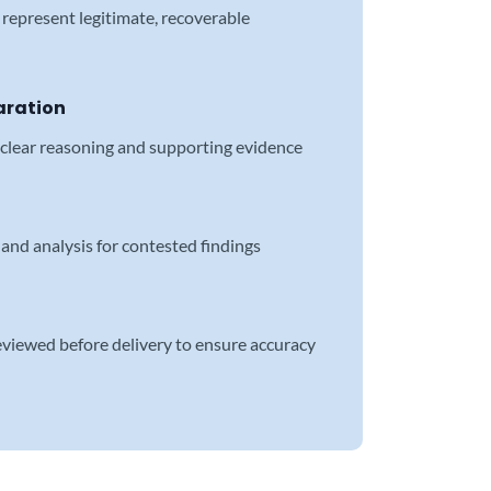
represent legitimate, recoverable
aration
 clear reasoning and supporting evidence
and analysis for contested findings
reviewed before delivery to ensure accuracy