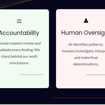
👤
⚖️
Human Oversig
Accountability
uman experts review and
AI identifies patterns;
alidate every finding. We
humans investigate, interp
stand behind our audit
and make final
conclusions.
determinations.