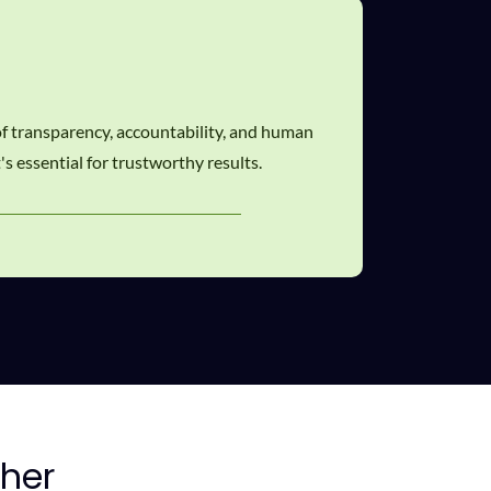
 of transparency, accountability, and human
's essential for trustworthy results.
her