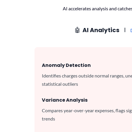
AI accelerates analysis and catche
🤖
AI Analytics
l
Anomaly Detection
Identifies charges outside normal ranges, un
statistical outliers
Variance Analysis
Compares year-over-year expenses, flags sign
trends