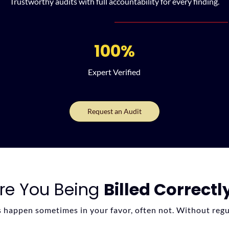
Trustworthy audits with full accountability for every finding.
100%
Expert Verified
Request an Audit
re You Being
Billed Correctl
s happen sometimes in your favor, often not. Without regu