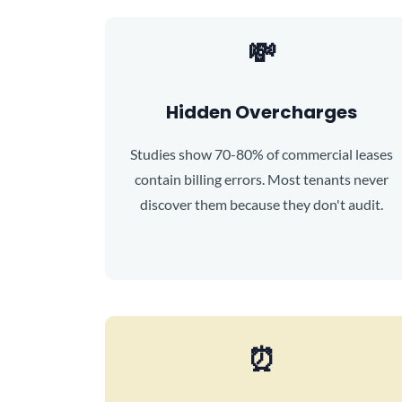
💸
Hidden Overcharges
Studies show 70-80% of commercial leases
contain billing errors. Most tenants never
discover them because they don't audit.
⏰