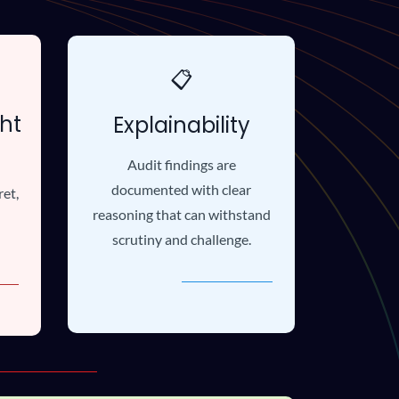
📋
ht
Explainability
Audit findings are
documented with clear
ret,
reasoning that can withstand
scrutiny and challenge.