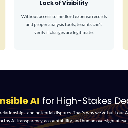
Lack of Visibility
Without access to landlord expense records
and proper analysis tools, tenants can't
verify if charges are legitimate.
nsible AI
for High-Stakes De
 relationships, and potential disputes. That's why we've built our 
orthy AI transparency, accountability, and human oversight at ever