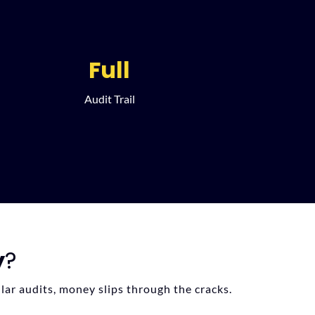
Full
Audit Trail
y
?
lar audits, money slips through the cracks.