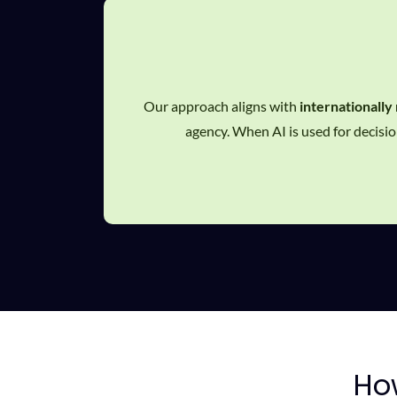
Our approach aligns with
internationally
agency. When AI is used for decision
H