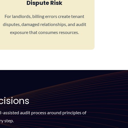
Dispute Risk
For landlords, billing errors create tenant
disputes, damaged relationships, and audit
exposure that consumes resources.
cisions
AI-assisted audit process around principles of
y step.