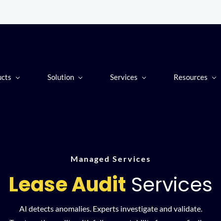
ucts
Solution
Services
Resources
Managed Services
Lease Audit
Services
AI detects anomalies. Experts investigate and validate.