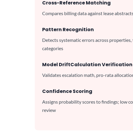
Cross-Reference Matching
Compares billing data against lease abstract
Pattern Recognition
Detects systematic errors across properties,
categories
Model Drift
Calculation Verification
Validates escalation math, pro-rata allocatio
Confidence Scoring
Assigns probability scores to findings; low c
review