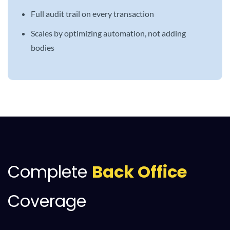
Full audit trail on every transaction
Scales by optimizing automation, not adding
bodies
Complete
Back Office
Coverage