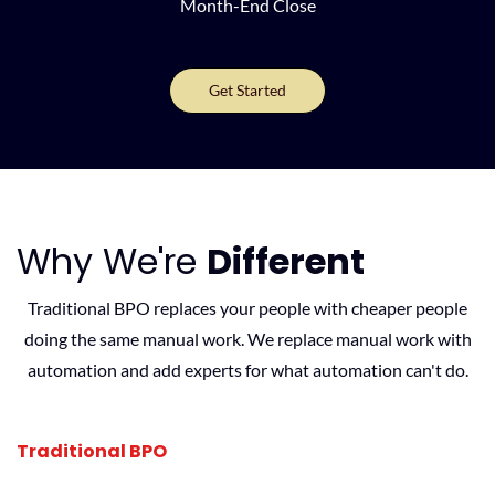
Month-End Close
Get Started
Why We're
Different
Traditional BPO replaces your people with cheaper people
doing the same manual work. We replace manual work with
automation and add experts for what automation can't do.
Traditional BPO