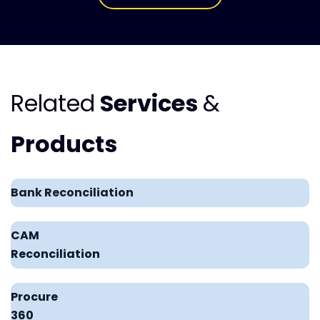
Related
Services
&
Products
Bank Reconciliation
CAM
Reconciliation
Procure
360