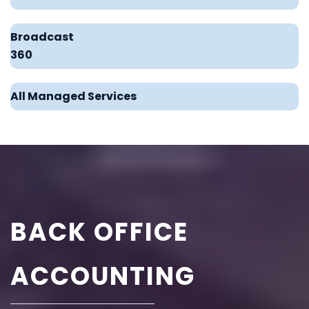
Broadcast
360
All Managed Services
BACK OFFICE
ACCOUNTING