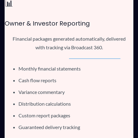
📊
Owner & Investor Reporting
Financial packages generated automatically, delivered
with tracking via Broadcast 360.
Monthly financial statements
Cash flow reports
Variance commentary
Distribution calculations
Custom report packages
Guaranteed delivery tracking