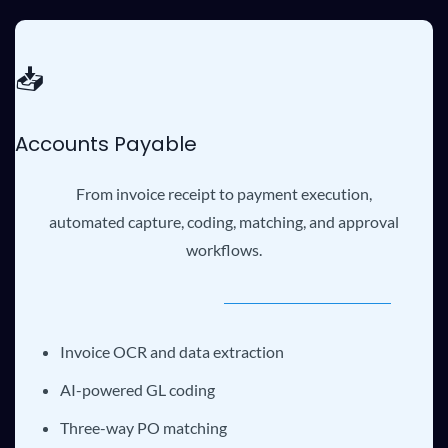
📥
Accounts Payable
From invoice receipt to payment execution,
automated capture, coding, matching, and approval
workflows.
Invoice OCR and data extraction
AI-powered GL coding
Three-way PO matching