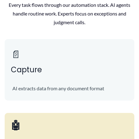
Every task flows through our automation stack. AI agents
handle routine work. Experts focus on exceptions and
judgment calls.
📄
Capture
AI extracts data from any document format
🤖