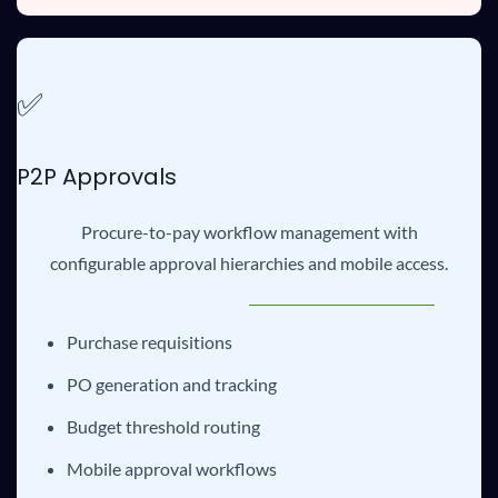
✅
P2P Approvals
Procure-to-pay workflow management with
configurable approval hierarchies and mobile access.
Purchase requisitions
PO generation and tracking
Budget threshold routing
Mobile approval workflows