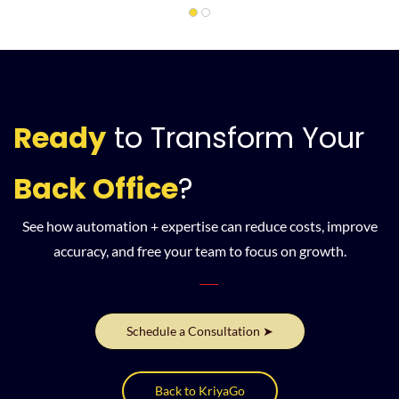
Ready
to
Transform Your
Back Office
?
See how automation + expertise can reduce costs, improve
accuracy, and free your team to focus on growth.
Schedule a Consultation ➤
Back to KriyaGo