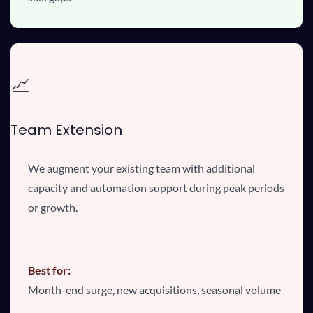
📈
Team Extension
We augment your existing team with additional
capacity and automation support during peak periods
or growth.
Best for:
Month-end surge, new acquisitions, seasonal volume