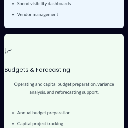
Spend visibility dashboards
Vendor management
📈
Budgets & Forecasting
Operating and capital budget preparation, variance
analysis, and reforecasting support.
Annual budget preparation
Capital project tracking