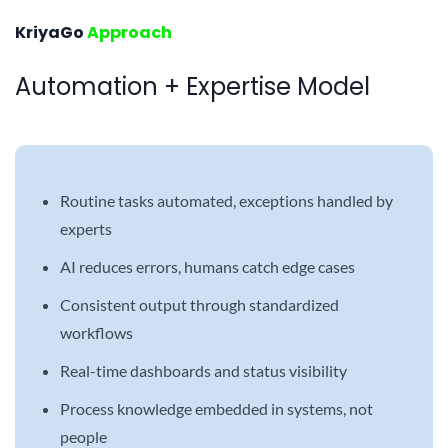
KriyaGo
Approach
Automation + Expertise Model
Routine tasks automated, exceptions handled by
experts
AI reduces errors, humans catch edge cases
Consistent output through standardized
workflows
Real-time dashboards and status visibility
Process knowledge embedded in systems, not
people