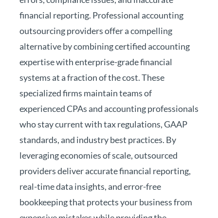
financial reporting. Professional accounting
outsourcing providers offer a compelling
alternative by combining certified accounting
expertise with enterprise-grade financial
systems at a fraction of the cost. These
specialized firms maintain teams of
experienced CPAs and accounting professionals
who stay current with tax regulations, GAAP
standards, and industry best practices. By
leveraging economies of scale, outsourced
providers deliver accurate financial reporting,
real-time data insights, and error-free
bookkeeping that protects your business from
expensive mistakes while providing the