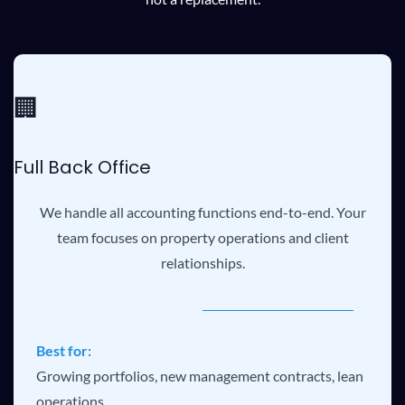
🏢
Full Back Office
We handle all accounting functions end-to-end. Your
team focuses on property operations and client
relationships.
Best for:
Growing portfolios, new management contracts, lean
operations