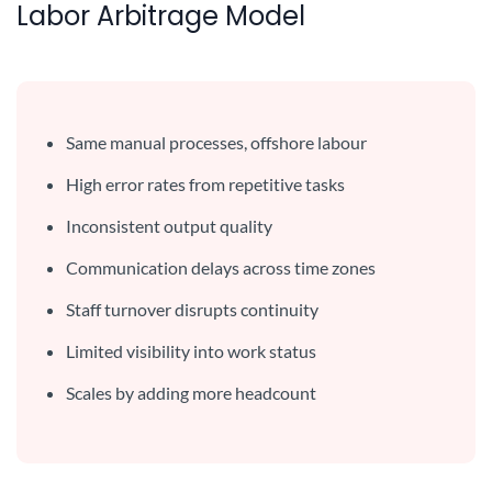
Labor Arbitrage Model
Same manual processes, offshore labour
High error rates from repetitive tasks
Inconsistent output quality
Communication delays across time zones
Staff turnover disrupts continuity
Limited visibility into work status
Scales by adding more headcount