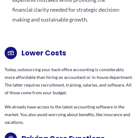
financial clarity needed for strategic decision-
making and sustainable growth.
Lower Costs
Today, outsourcing your back office accounting is considerably
more affordable than hiring an accountant or in-house department.
The latter requires recruitment, training, salaries, and software. All
of those come from your budget.
We already have access to the latest accounting software in the
market. You also avoid worrying about benefits, like insurance and
vacations.