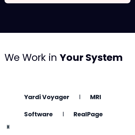
We Work in
Your System
Yardi Voyager
l
MRI
Software
l
RealPage