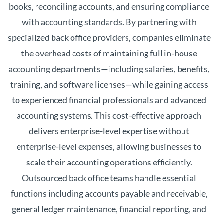
books, reconciling accounts, and ensuring compliance
with accounting standards. By partnering with
specialized back office providers, companies eliminate
the overhead costs of maintaining full in-house
accounting departments—including salaries, benefits,
training, and software licenses—while gaining access
to experienced financial professionals and advanced
accounting systems. This cost-effective approach
delivers enterprise-level expertise without
enterprise-level expenses, allowing businesses to
scale their accounting operations efficiently.
Outsourced back office teams handle essential
functions including accounts payable and receivable,
general ledger maintenance, financial reporting, and