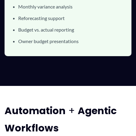
Monthly variance analysis
Reforecasting support
Budget vs. actual reporting
Owner budget presentations
Automatio
n
+
Agentic
Workflows