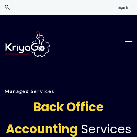
Skip
Skip
Sign In
to
to
search
main
content
Managed Services
Back Office
Accounting
Services