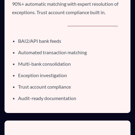
90%+ automatic matching with expert resolution of
exceptions. Trust account compliance built in.
BAI2/API bank feeds
Automated transaction matching
Multi-bank consolidation
Exception investigation
Trust account compliance
Audit-ready documentation