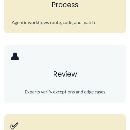
Process
Agentic workflows route, code, and match
👤
Review
Experts verify exceptions and edge cases
✅