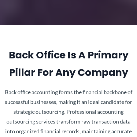
Back Office Is A Primary
Pillar For Any Company
Back office accounting forms the financial backbone of
successful businesses, making it an ideal candidate for
strategic outsourcing. Professional accounting
outsourcing services transform raw transaction data
into organized financial records, maintaining accurate