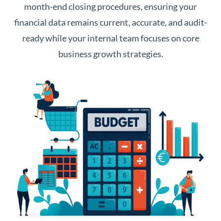
month-end closing procedures, ensuring your
financial data remains current, accurate, and audit-
ready while your internal team focuses on core
business growth strategies.