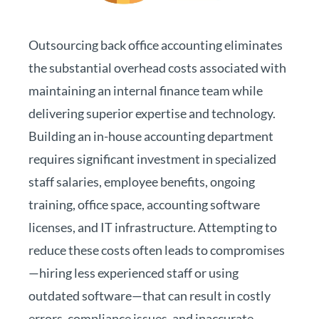
Outsourcing back office accounting eliminates
the substantial overhead costs associated with
maintaining an internal finance team while
delivering superior expertise and technology.
Building an in-house accounting department
requires significant investment in specialized
staff salaries, employee benefits, ongoing
training, office space, accounting software
licenses, and IT infrastructure. Attempting to
reduce these costs often leads to compromises
—hiring less experienced staff or using
outdated software—that can result in costly
errors, compliance issues, and inaccurate