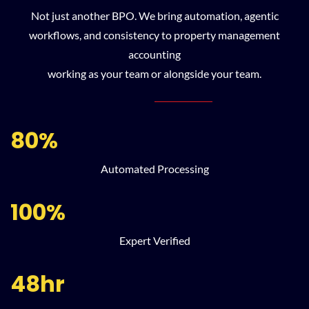
Not just another BPO. We bring automation, agentic
workflows, and consistency to property management
accounting
working as your team or alongside your team.
80%
Automated Processing
100%
Expert Verified
48hr