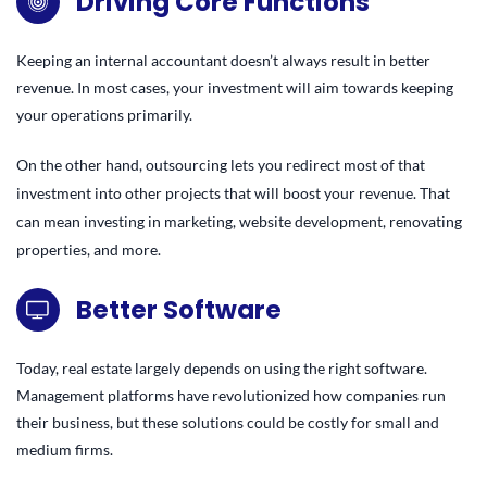
Driving Core Functions
Keeping an internal accountant doesn’t always result in better
revenue. In most cases, your investment will aim towards keeping
your operations primarily.
On the other hand, outsourcing lets you redirect most of that
investment into other projects that will boost your revenue. That
can mean investing in marketing, website development, renovating
properties, and more.
Better Software
Today, real estate largely depends on using the right software.
Management platforms have revolutionized how companies run
their business, but these solutions could be costly for small and
medium firms.