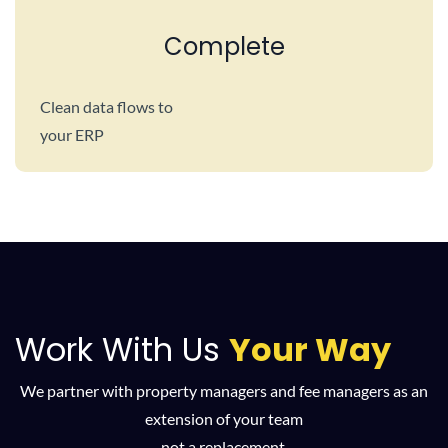
Complete
Clean data flows to
your ERP
Work With Us
Your Way
We partner with property managers and fee managers as an
extension of your team
not a replacement.