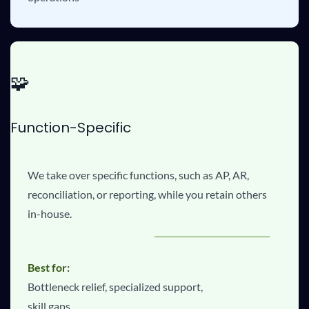
🧩
Function-Specific
We take over specific functions, such as AP, AR,
reconciliation, or reporting, while you retain others
in-house.
Best for:
Bottleneck relief, specialized support,
skill gaps