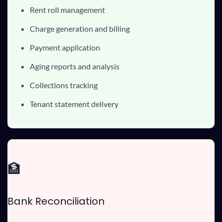
Rent roll management
Charge generation and billing
Payment application
Aging reports and analysis
Collections tracking
Tenant statement delivery
🏦
Bank Reconciliation