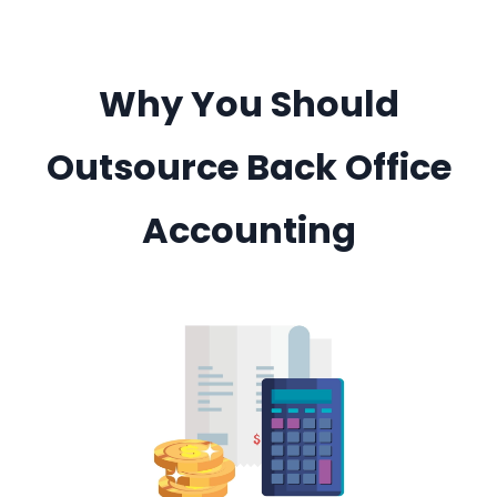
Why You Should
Outsource Back Office
Accounting