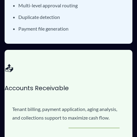
Multi-level approval routing
Duplicate detection
Payment file generation
📤
Accounts Receivable
Tenant billing, payment application, aging analysis,
and collections support to maximize cash flow.