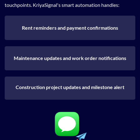
touchpoints. KriyaSignal's smart automation handles:
Rent reminders and payment confirmations
Maintenance updates and work order notifications
Construction project updates and milestone alert