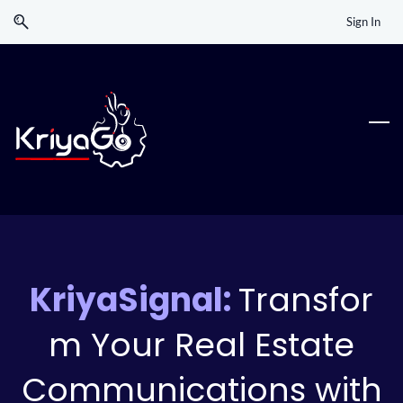
Skip
Skip
Sign In
to
to
search
main
content
KriyaSignal:
Transfor
m Your Real Estate
Communications with