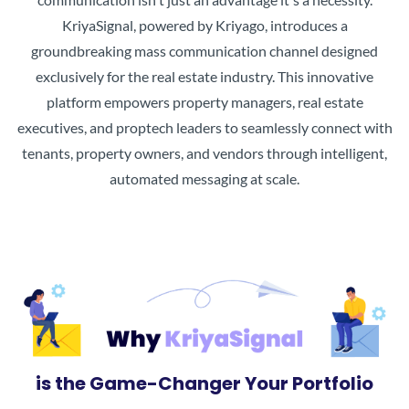
KriyaSignal, powered by Kriyago, introduces a
groundbreaking mass communication channel designed
exclusively for the real estate industry. This innovative
platform empowers property managers, real estate
executives, and proptech leaders to seamlessly connect with
tenants, property owners, and vendors through intelligent,
automated messaging at scale.
is the Game-Changer Your Portfolio