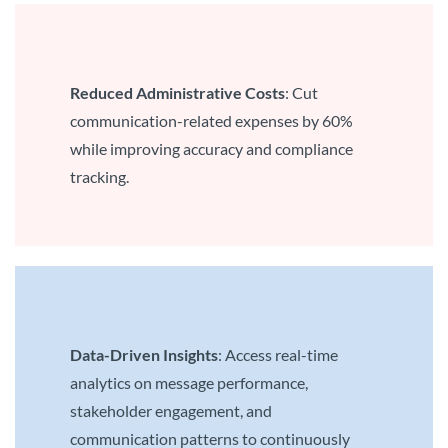
Reduced Administrative Costs
: Cut
communication-related expenses by 60%
while improving accuracy and compliance
tracking.
Data-Driven Insights
: Access real-time
analytics on message performance,
stakeholder engagement, and
communication patterns to continuously