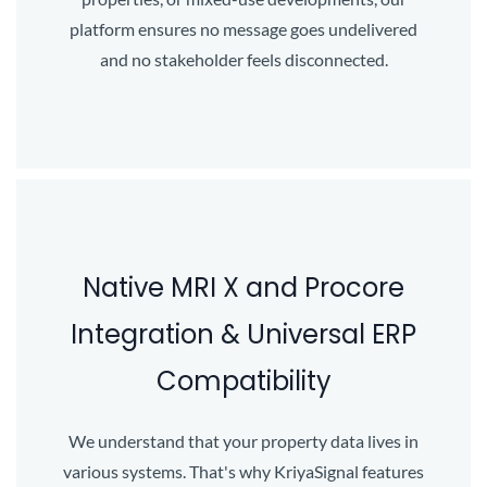
platform ensures no message goes undelivered
and no stakeholder feels disconnected.
Native MRI X and Procore
Integration & Universal ERP
Compatibility
We understand that your property data lives in
various systems. That's why KriyaSignal features