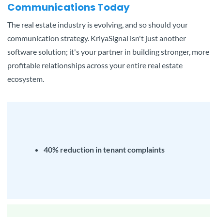
Communications Today
The real estate industry is evolving, and so should your
communication strategy. KriyaSignal isn't just another
software solution; it's your partner in building stronger, more
profitable relationships across your entire real estate
ecosystem.
40% reduction in tenant complaints