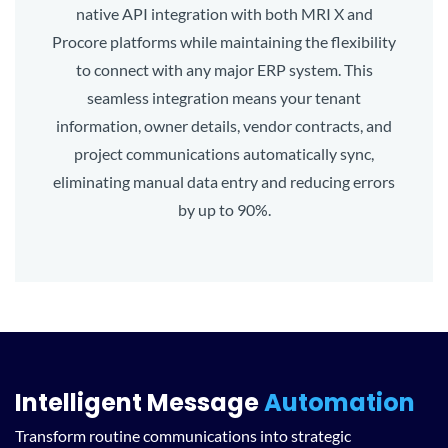
native API integration with both MRI X and
Procore platforms while maintaining the flexibility
to connect with any major ERP system. This
seamless integration means your tenant
information, owner details, vendor contracts, and
project communications automatically sync,
eliminating manual data entry and reducing errors
by up to 90%.
Intelligent Message
Automation
Transform routine communications into strategic