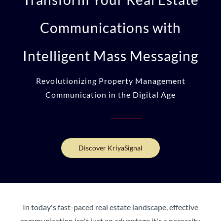
Communications with
Intelligent Mass Messaging
Revolutionizing Property Management
Communication in the Digital Age
Discover KriyaSignal
In today's fast-paced real estate landscape, effective
communication isn't just an advantage it's a necessity.