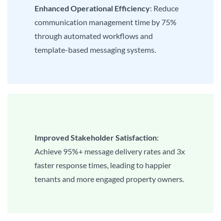
Enhanced Operational Efficiency
: Reduce
communication management time by 75%
through automated workflows and
template-based messaging systems.
Improved Stakeholder Satisfaction
:
Achieve 95%+ message delivery rates and 3x
faster response times, leading to happier
tenants and more engaged property owners.