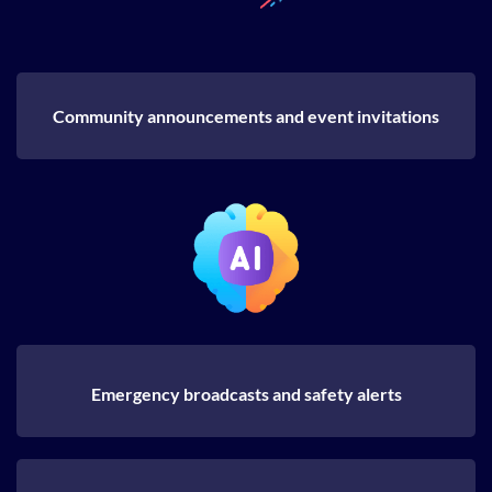
Community announcements and event invitations
Emergency broadcasts and safety alerts