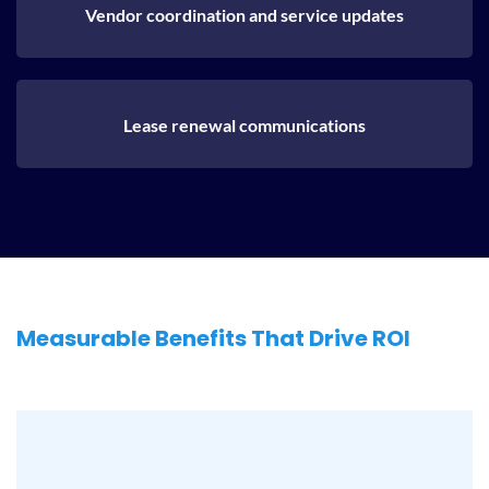
Vendor coordination and service updates
Lease renewal communications
Measurable Benefits That Drive ROI