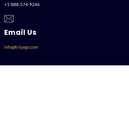
+1-888-574-9246
Email Us
info@kriyago.com