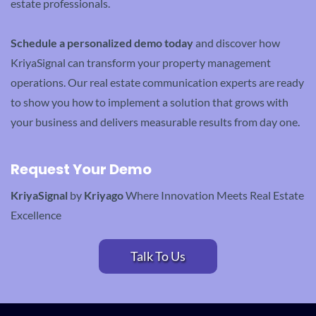
estate professionals.
Schedule a personalized demo today
and discover how
KriyaSignal can transform your property management
operations. Our real estate communication experts are ready
to show you how to implement a solution that grows with
your business and delivers measurable results from day one.
Request Your Demo
KriyaSignal
by
Kriyago
Where Innovation Meets Real Estate
Excellence
Talk To Us