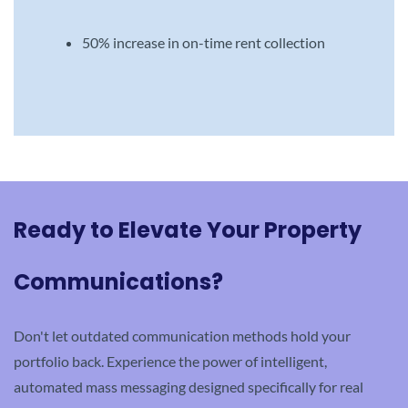
50% increase in on-time rent collection
Ready to Elevate Your Property
Communications?
Don't let outdated communication methods hold your
portfolio back. Experience the power of intelligent,
automated mass messaging designed specifically for real