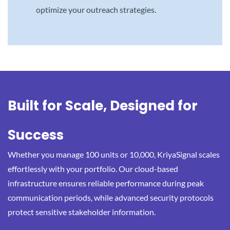
optimize your outreach strategies.
Built for Scale, Designed for
Success
Whether you manage 100 units or 10,000, KriyaSignal scales
effortlessly with your portfolio. Our cloud-based
infrastructure ensures reliable performance during peak
communication periods, while advanced security protocols
protect sensitive stakeholder information.