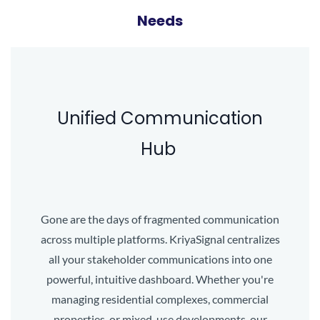
Needs
Unified Communication
Hub
Gone are the days of fragmented communication
across multiple platforms. KriyaSignal centralizes
all your stakeholder communications into one
powerful, intuitive dashboard. Whether you're
managing residential complexes, commercial
properties, or mixed-use developments, our