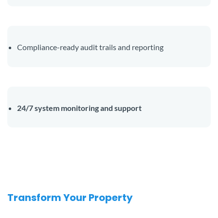
Compliance-ready audit trails and reporting
24/7 system monitoring and support
Transform Your Property