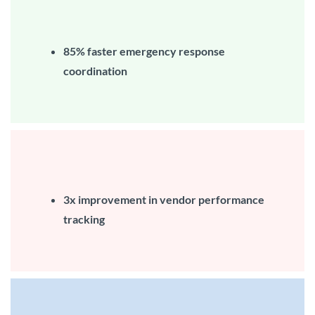
85%
faster emergency response
coordination
3x improvement in vendor performance
tracking