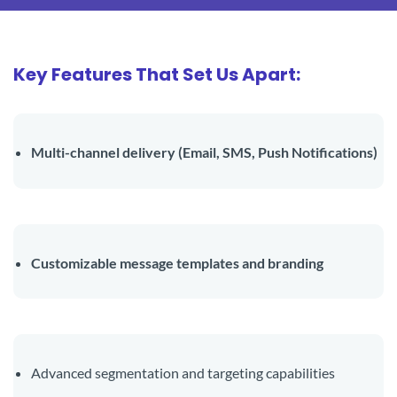
Key Features That Set Us Apart:
Multi-channel delivery (Email, SMS, Push Notifications)
Customizable message templates and branding
Advanced segmentation and targeting capabilities