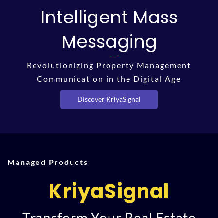
Intelligent Mass
Messaging
Revolutionizing Property Management
Communication in the Digital Age
Discover KriyaSignal
Managed Products
KriyaSignal
Transform Your Real Estate