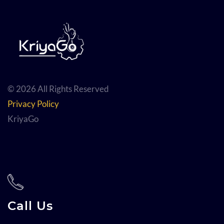
© 2026 All Rights Reserved
Privacy Policy
KriyaGo
Call Us