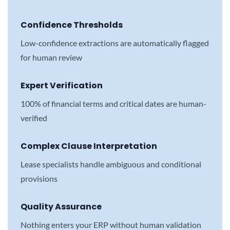
Confidence Thresholds
Low-confidence extractions are automatically flagged
for human review
Expert Verification
100% of financial terms and critical dates are human-
verified
Complex Clause Interpretation
Lease specialists handle ambiguous and conditional
provisions
Quality Assurance
Nothing enters your ERP without human validation