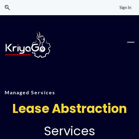
Skip
Skip
Sign In
to
to
search
main
content
Managed Services
Lease Abstraction
Services