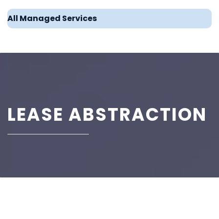
All Managed Services
LEASE ABSTRACTION