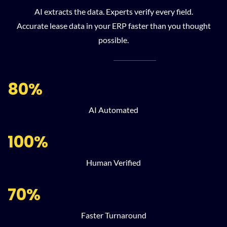
AI extracts the data. Experts verify every field.
Accurate lease data in your ERP faster than you thought
possible.
80%
AI Automated
100%
Human Verified
70%
Faster Turnaround