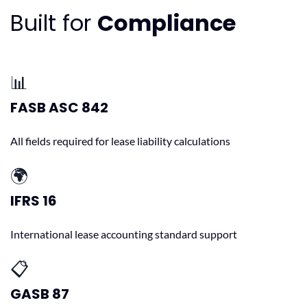
Built for
Compliance
📊
FASB ASC 842
All fields required for lease liability calculations
🌍
IFRS 16
International lease accounting standard support
📋
GASB 87