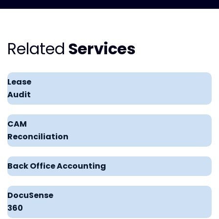
Related
Services
Lease
Audit
CAM
Reconciliation
Back Office Accounting
DocuSense
360