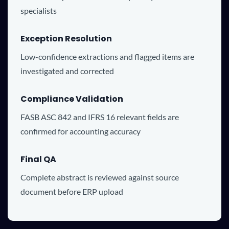
specialists
Exception Resolution
Low-confidence extractions and flagged items are
investigated and corrected
Compliance Validation
FASB ASC 842 and IFRS 16 relevant fields are
confirmed for accounting accuracy
Final QA
Complete abstract is reviewed against source
document before ERP upload