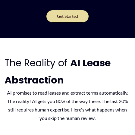
Get Started
The Reality of
AI Lease
Abstraction
AI promises to read leases and extract terms automatically.
The reality? AI gets you 80% of the way there. The last 20%
still requires human expertise. Here's what happens when
you skip the human review.