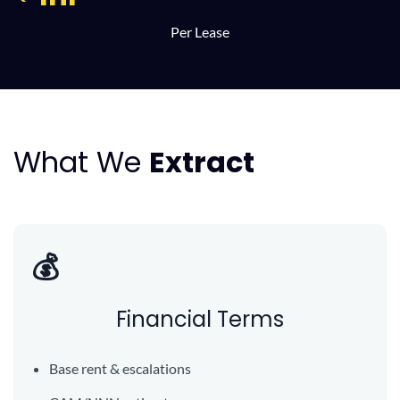
Per Lease
What We
Extract
💰
Financial Terms
Base rent & escalations