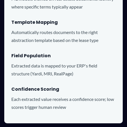
where specific terms typically appear
Template Mapping
Automatically routes documents to the right
abstraction template based on the lease type
Field Population
Extracted data is mapped to your ERP's field
structure (Yardi, MRI, RealPage)
Confidence Scoring
Each extracted value receives a confidence score; low
scores trigger human review