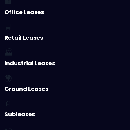
🏢
Office Leases
🛒
Retail Leases
🏭
Industrial Leases
🌍
Ground Leases
📄
Subleases
✏️