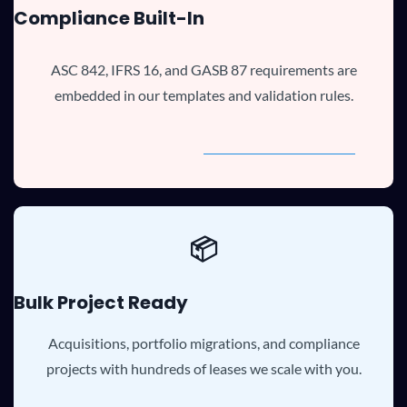
Compliance Built-In
ASC 842, IFRS 16, and GASB 87 requirements are
embedded in our templates and validation rules.
📦
Bulk Project Ready
Acquisitions, portfolio migrations, and compliance
projects with hundreds of leases we scale with you.