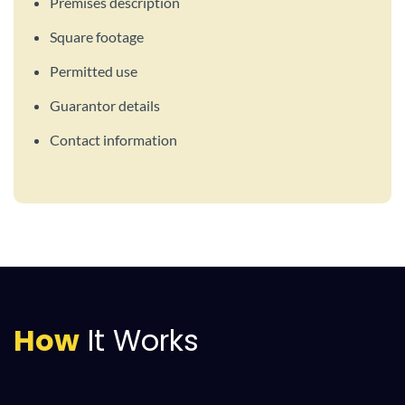
Premises description
Square footage
Permitted use
Guarantor details
Contact information
How
It Works