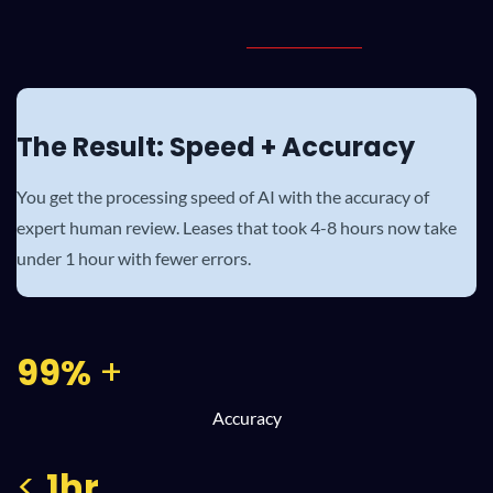
The Result: Speed + Accuracy
You get the processing speed of AI with the accuracy of
expert human review. Leases that took 4-8 hours now take
under 1 hour with fewer errors.
99%
+
Accuracy
<
1hr