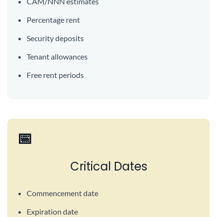
CAM/NNN estimates
Percentage rent
Security deposits
Tenant allowances
Free rent periods
📅
Critical Dates
Commencement date
Expiration date