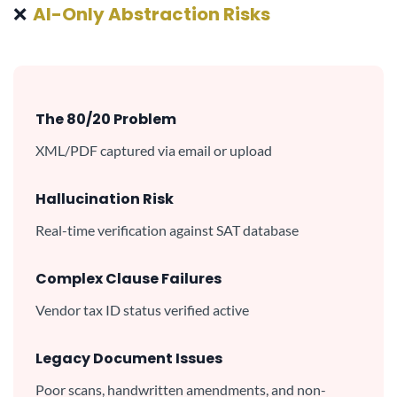
❌
AI-Only Abstraction Risks
The 80/20 Problem
XML/PDF captured via email or upload
Hallucination Risk
Real-time verification against SAT database
Complex Clause Failures
Vendor tax ID status verified active
Legacy Document Issues
Poor scans, handwritten amendments, and non-