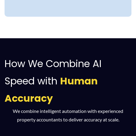
How We Combine AI
Speed with
Human
Accuracy
We combine intelligent automation with experienced
property accountants to deliver accuracy at scale.