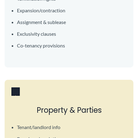
Expansion/contraction
Assignment & sublease
Exclusivity clauses
Co-tenancy provisions
🏢
Property & Parties
Tenant/landlord info