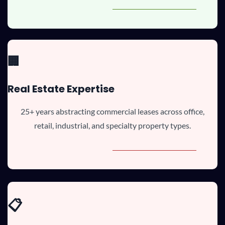
🏢
Real Estate Expertise
25+ years abstracting commercial leases across office,
retail, industrial, and specialty property types.
📋