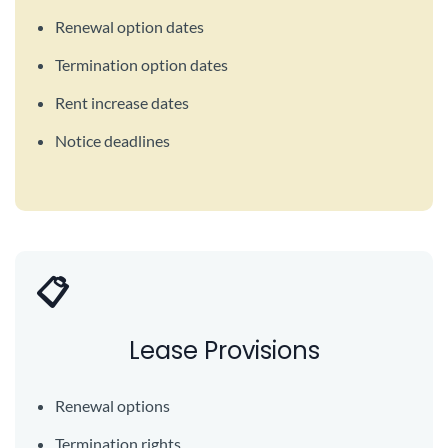
Renewal option dates
Termination option dates
Rent increase dates
Notice deadlines
📋
Lease Provisions
Renewal options
Termination rights