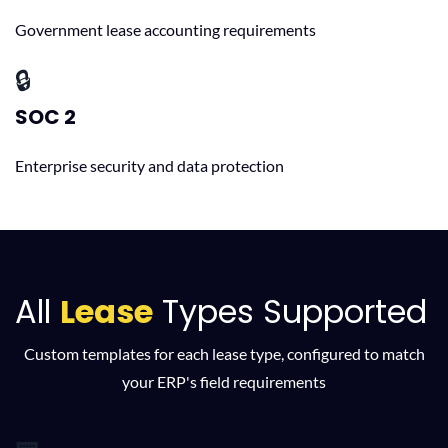
Government lease accounting requirements
🔒
SOC 2
Enterprise security and data protection
All
Lease
Types Supported
Custom templates for each lease type, configured to match
your ERP's field requirements