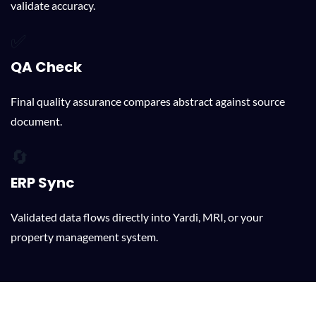
validate accuracy.
✅
QA Check
Final quality assurance compares abstract against source
document.
🔄
ERP Sync
Validated data flows directly into Yardi, MRI, or your
property management system.