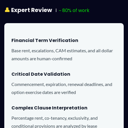
👤
Expert Review
l
~ 80% of work
Financial Term Verification
Base rent, escalations, CAM estimates, and all dollar
amounts are human-confirmed
Critical Date Validation
Commencement, expiration, renewal deadlines, and
option exercise dates are verified
Complex Clause Interpretation
Percentage rent, co-tenancy, exclusivity, and
conditional provisions are analyzed by lease