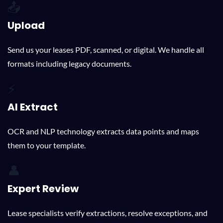
📤
Upload
Send us your leases PDF, scanned, or digital. We handle all
formats including legacy documents.
⚡
AI Extract
OCR and NLP technology extracts data points and maps
them to your template.
👤
Expert Review
Lease specialists verify extractions, resolve exceptions, and