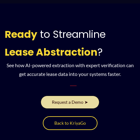
Ready
to Streamline
Lease Abstraction
?
See how AI-powered extraction with expert verification can
get accurate lease data into your systems faster.
Request a Demo ➤
Back to KriyaGo