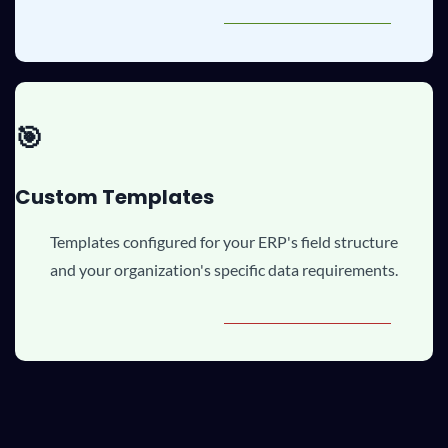
🎯
Custom Templates
Templates configured for your ERP's field structure
and your organization's specific data requirements.