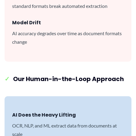
standard formats break automated extraction
Model Drift
AI accuracy degrades over time as document formats
change
✓
Our Human-in-the-Loop Approach
AI Does the Heavy Lifting
OCR, NLP, and ML extract data from documents at
scale