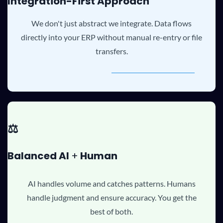
Integration-First Approach
We don't just abstract we integrate. Data flows
directly into your ERP without manual re-entry or file
transfers.
⚖️
B
alanced AI
+
Human
AI handles volume and catches patterns. Humans
handle judgment and ensure accuracy. You get the
best of both.