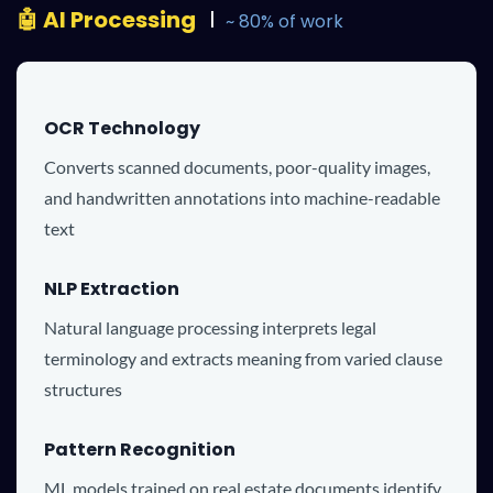
🤖
AI Processing
l
~ 80% of work
OCR Technology
Converts scanned documents, poor-quality images,
and handwritten annotations into machine-readable
text
NLP Extraction
Natural language processing interprets legal
terminology and extracts meaning from varied clause
structures
Pattern Recognition
ML models trained on real estate documents identify