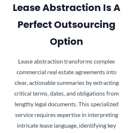
Lease Abstraction Is A
Perfect Outsourcing
Option
Lease abstraction transforms complex
commercial real estate agreements into
clear, actionable summaries by extracting
critical terms, dates, and obligations from
lengthy legal documents. This specialized
service requires expertise in interpreting
intricate lease language, identifying key