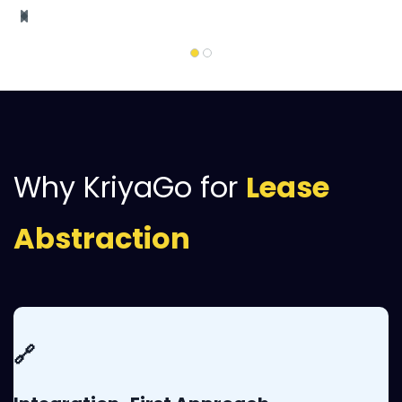
Why KriyaGo for
Lease
Abstraction
🔗