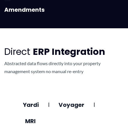
Amendments
Direct
ERP Integration
Abstracted data flows directly into your property
management system no manual re-entry
Yardi
l
Voyager
l
MRI