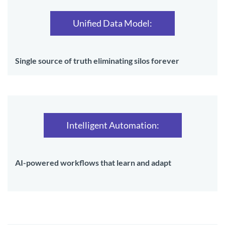
Unified Data Model:
Single source of truth eliminating silos forever
Intelligent Automation:
AI-powered workflows that learn and adapt