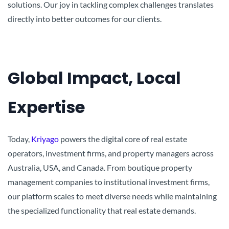
solutions. Our joy in tackling complex challenges translates
directly into better outcomes for our clients.
Global Impact, Local
Expertise
Today,
Kriyago
powers the digital core of real estate
operators, investment firms, and property managers across
Australia, USA, and Canada. From boutique property
management companies to institutional investment firms,
our platform scales to meet diverse needs while maintaining
the specialized functionality that real estate demands.