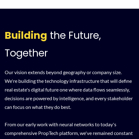
Building
the Future,
Together
Our vision extends beyond geography or company size.
We're building the technology infrastructure that will define
real estate's digital future one where data flows seamlessly,
decisions are powered by intelligence, and every stakeholder
can focus on what they do best.
From our early work with neural networks to today's
comprehensive PropTech platform, we've remained constant