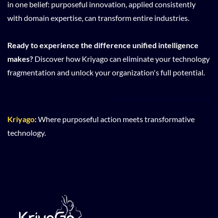
in one belief: purposeful innovation, applied consistently
with domain expertise, can transform entire industries.
Ready to experience the difference unified intelligence
makes?
Discover how Kriyago can eliminate your technology
fragmentation and unlock your organization's full potential.
Kriyago
:
Where purposeful action meets transformative
technology.