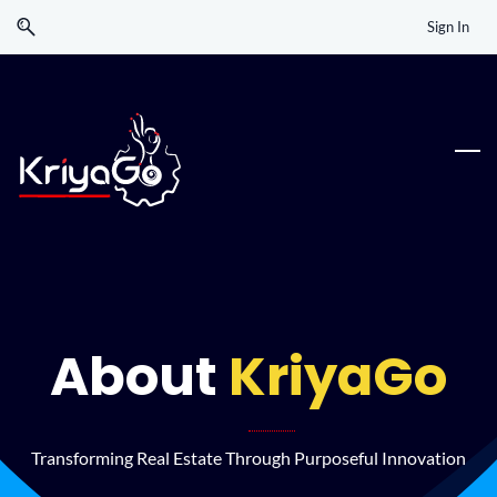
Skip
Skip
Sign In
to
to
search
main
content
About
KriyaGo
Transforming Real Estate Through Purposeful Innovation