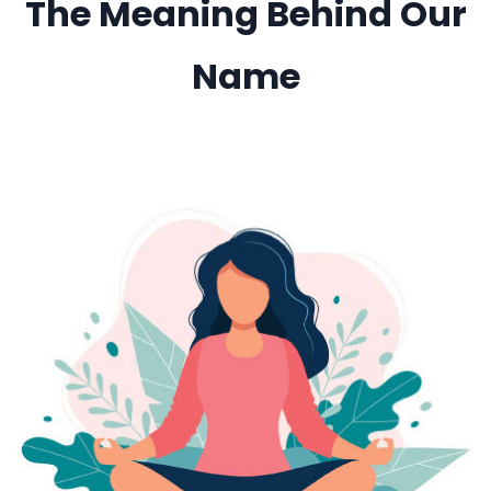
The Meaning Behind Our
Name