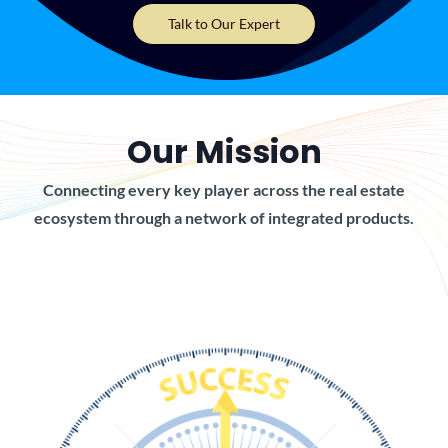
Talk to Our Expert
Our Mission
Connecting every key player across the real estate
ecosystem through a network of integrated products.