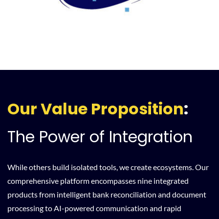
Our Value Proposition
:
The Power of Integration
While others build isolated tools, we create ecosystems. Our
comprehensive platform encompasses nine integrated
products from intelligent bank reconciliation and document
processing to AI-powered communication and rapid