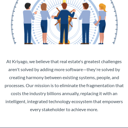
At Kriyago, we believe that real estate's greatest challenges
aren't solved by adding more software—they're solved by
creating harmony between existing systems, people, and
processes. Our mission is to eliminate the fragmentation that
costs the industry billions annually, replacing it with an
intelligent, integrated technology ecosystem that empowers
every stakeholder to achieve more.