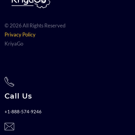
© 2026 All Rights Reserved
Privacy Policy
KriyaGo
Call Us
+1-888-574-9246