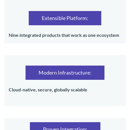
Extensible Platform:
Nine integrated products that work as one ecosystem
Modern Infrastructure:
Cloud-native, secure, globally scalable
Proven Integration: