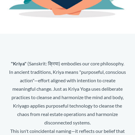
"Kriya"
(Sanskrit: क्रिया) embodies our core philosophy.
In ancient traditions, Kriya means "purposeful, conscious
action"—effort aligned with intention to create
meaningful change. Just as Kriya Yoga uses deliberate
practices to cleanse and harmonize the mind and body,
Kriyago applies purposeful technology to cleanse the
chaos from real estate operations and harmonize
disconnected systems.
This isn't coincidental naming—it reflects our belief that