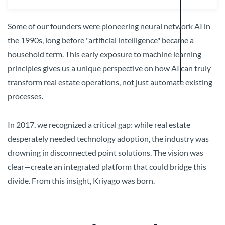
Some of our founders were pioneering neural network AI in
the 1990s, long before "artificial intelligence" became a
household term. This early exposure to machine learning
principles gives us a unique perspective on how AI can truly
transform real estate operations, not just automate existing
processes.
In 2017, we recognized a critical gap: while real estate
desperately needed technology adoption, the industry was
drowning in disconnected point solutions. The vision was
clear—create an integrated platform that could bridge this
divide. From this insight, Kriyago was born.