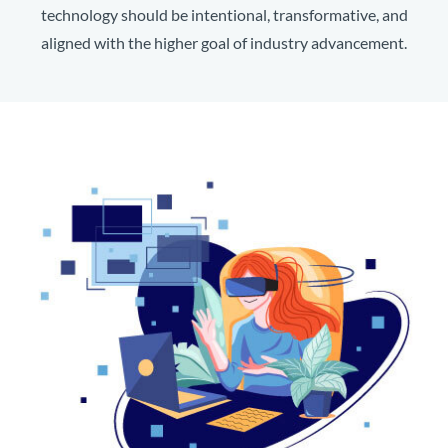
technology should be intentional, transformative, and
aligned with the higher goal of industry advancement.