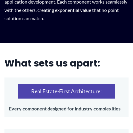
application development. Each component works seamlessly
with the others, creating exponential value that no point
solution can match.
What sets us apart:
Real Estate-First Architecture:
Every component designed for industry complexities