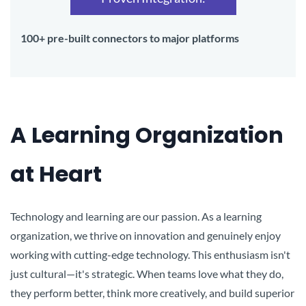
100+ pre-built connectors to major platforms
A Learning Organization
at Heart
Technology and learning are our passion. As a learning
organization, we thrive on innovation and genuinely enjoy
working with cutting-edge technology. This enthusiasm isn't
just cultural—it's strategic. When teams love what they do,
they perform better, think more creatively, and build superior