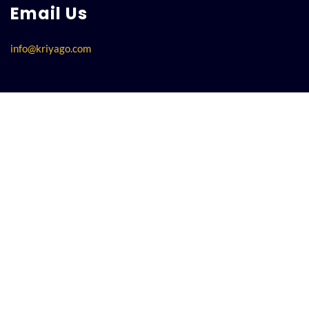
Email Us
info@kriyago.com