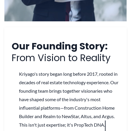
Our Founding Story:
From Vision to Reality
Kriyago's story began long before 2017, rooted in
decades of real estate technology experience. Our
founding team brings together visionaries who
have shaped some of the industry's most
influential platforms—from Construction Home
Builder and Realm to NewStar, Altus, and Argus.
This isn't just expertise; it's PropTech DNA.