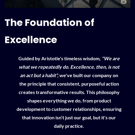
The Foundation of
Excellence
Guided by Aristotle's timeless wisdom,
"We are
what we repeatedly do. Excellence, then, is not
an act but a habit",
we've built our company on
the principle that consistent, purposeful action
creates transformative results. This philosophy
shapes everything we do, from product
development to customer relationships, ensuring
that innovation isn't just our goal, but it's our
daily practice.