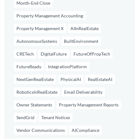
Month-End Close
Property Management Accounting
Property Management X
AIInRealEstate
AutonomousSystems
BuiltEnvironment
CRETech
DigitalFuture
FutureOfPropTech
FutureReady
IntegrationPlatform
NextGenRealEstate
PhysicalAI
RealEstateAI
RoboticsInRealEstate
Email Deliverability
Owner Statements
Property Management Reports
SendGrid
Tenant Notices
Vendor Communications
AICompliance