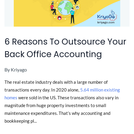
6 Reasons To Outsource Your
Back Office Accounting
By
Kriyago
The real estate industry deals with a large number of
transactions every day. In 2020 alone,
5.64 million existing
homes
were sold in the US. These transactions also vary in
magnitude from huge property investments to small
maintenance expenditures. That’s why accounting and
bookkeeping pl...