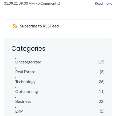
01.09.21 09:00 AM
-
0
Comment(s)
Read more
Subscribe to RSS Feed
Categories
Uncategorized
(17)
Real Estate
(8)
Technology
(26)
Outsourcing
(11)
Business
(22)
ERP
(5)