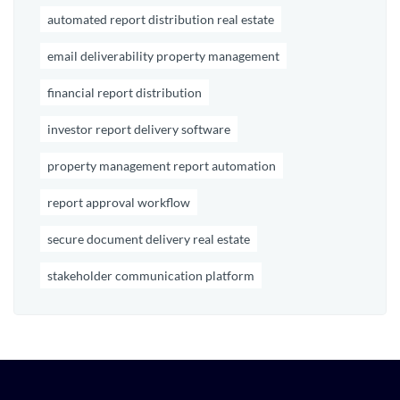
automated report distribution real estate
email deliverability property management
financial report distribution
investor report delivery software
property management report automation
report approval workflow
secure document delivery real estate
stakeholder communication platform