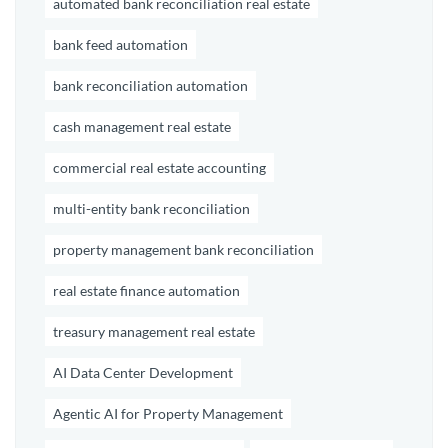
automated bank reconciliation real estate
bank feed automation
bank reconciliation automation
cash management real estate
commercial real estate accounting
multi-entity bank reconciliation
property management bank reconciliation
real estate finance automation
treasury management real estate
AI Data Center Development
Agentic AI for Property Management