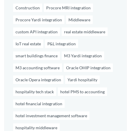
Construction
Procore MRI integration
Procore Yardi integration
Middleware
custom API integration
real estate middleware
IoT real estate
P&L integration
smart buildings finance
M3 Yardi integration
M3 accounting software
Oracle OHIP integration
Oracle Opera integration
Yardi hospitality
hospitality tech stack
hotel PMS to accounting
hotel financial integration
hotel investment management software
hospitality middleware