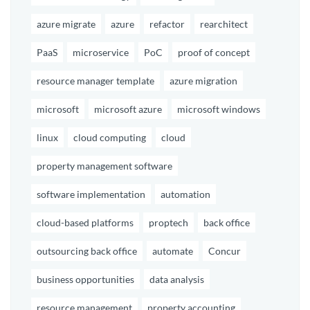
azure migrate
azure
refactor
rearchitect
PaaS
microservice
PoC
proof of concept
resource manager template
azure migration
microsoft
microsoft azure
microsoft windows
linux
cloud computing
cloud
property management software
software implementation
automation
cloud-based platforms
proptech
back office
outsourcing back office
automate
Concur
business opportunities
data analysis
resource management
property accounting