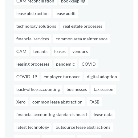
CAM reconciliation
bookkeeping
lease abstraction
lease audit
technology solutions
real estate processes
financial services
common area maintenance
CAM
tenants
leases
vendors
leasing processes
pandemic
COVID
COVID-19
employee turnover
digital adoption
back-office accounting
businesses
tax season
Xero
common lease abstraction
FASB
financial accounting standards board
lease data
latest technology
outsource lease abstractions