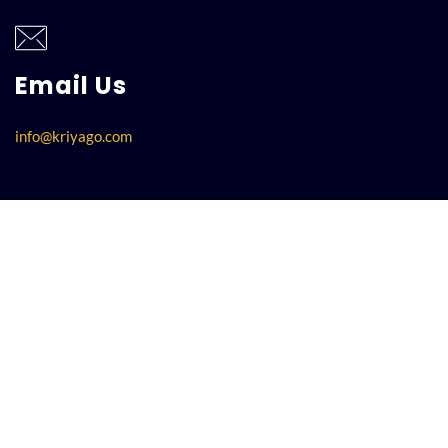
Email Us
info@kriyago.com