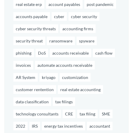
real estate erp
account payables
post pandemic
accounts payable
cyber
cyber security
cyber security threats
accounting firms
security threat
ransomware
spyware
phishing
DoS
accounts receivable
cash flow
invoices
automate accounts receivable
AR System
kriyago
customization
customer rentention
real estate accounting
data classification
tax filings
technology consultants
CRE
tax filing
SME
2022
IRS
energy tax incentives
accountant