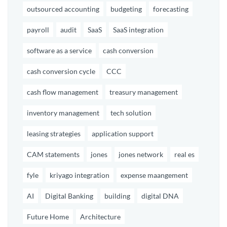
outsourced accounting
budgeting
forecasting
payroll
audit
SaaS
SaaS integration
software as a service
cash conversion
cash conversion cycle
CCC
cash flow management
treasury management
inventory management
tech solution
leasing strategies
application support
CAM statements
jones
jones network
real es
fyle
kriyago integration
expense maangement
AI
Digital Banking
building
digital DNA
Future Home
Architecture