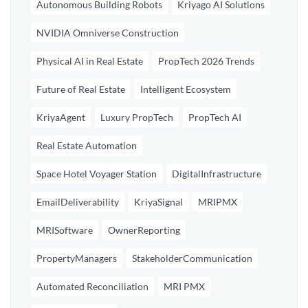
Autonomous Building Robots
Kriyago AI Solutions
NVIDIA Omniverse Construction
Physical AI in Real Estate
PropTech 2026 Trends
Future of Real Estate
Intelligent Ecosystem
KriyaAgent
Luxury PropTech
PropTech AI
Real Estate Automation
Space Hotel Voyager Station
DigitalInfrastructure
EmailDeliverability
KriyaSignal
MRIPMX
MRISoftware
OwnerReporting
PropertyManagers
StakeholderCommunication
Automated Reconciliation
MRI PMX