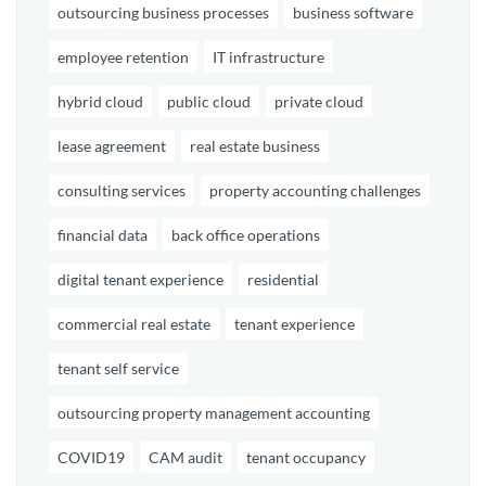
outsourcing business processes
business software
employee retention
IT infrastructure
hybrid cloud
public cloud
private cloud
lease agreement
real estate business
consulting services
property accounting challenges
financial data
back office operations
digital tenant experience
residential
commercial real estate
tenant experience
tenant self service
outsourcing property management accounting
COVID19
CAM audit
tenant occupancy