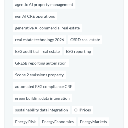
agentic AI property management
gen AI CRE operations
generative AI commercial real estate
real estate technology 2026
CSRD real estate
ESG audit trail real estate
ESG reporting
GRESB reporting automation
Scope 2 emissions property
automated ESG compliance CRE
green building data integration
sustainability data integration
OilPrices
Energy Risk
EnergyEconomics
EnergyMarkets