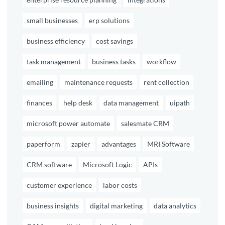
small businesses
erp solutions
business efficiency
cost savings
task management
business tasks
workflow
emailing
maintenance requests
rent collection
finances
help desk
data management
uipath
microsoft power automate
salesmate CRM
paperform
zapier
advantages
MRI Software
CRM software
Microsoft Logic
APIs
customer experience
labor costs
business insights
digital marketing
data analytics