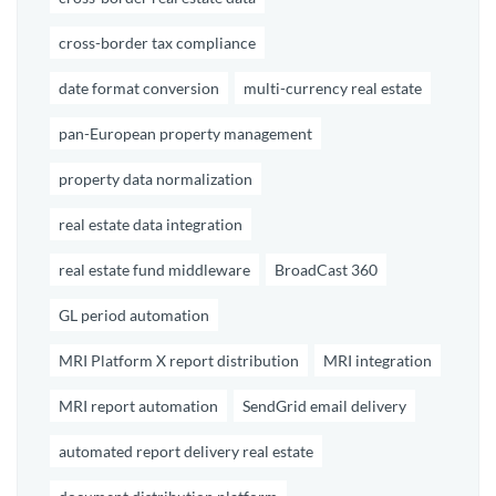
cross-border tax compliance
date format conversion
multi-currency real estate
pan-European property management
property data normalization
real estate data integration
real estate fund middleware
BroadCast 360
GL period automation
MRI Platform X report distribution
MRI integration
MRI report automation
SendGrid email delivery
automated report delivery real estate