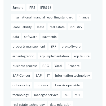
Sample
IFRS
IFRS 16
international financial reporting standard
finance
lease liability
lease
real estate
industry
data
software
payments
property management
ERP
erp software
erp integration
erp implementation
erp failure
business process
BPO
Yardi
Procore
SAP Concur
SAP
IT
information technology
outsourcing
in-house
IT service provider
technology
managed service
ROI
MSP
real estate technology
data migration