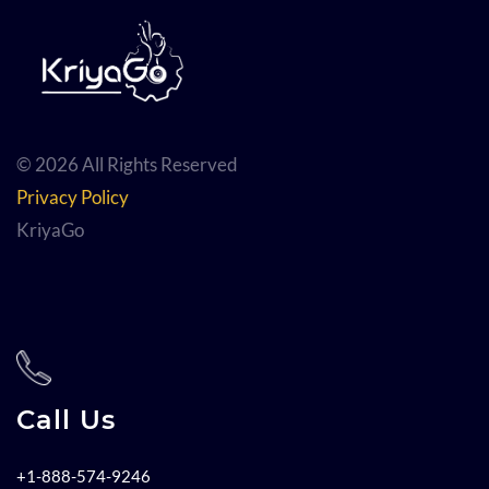
© 2026 All Rights Reserved
Privacy Policy
KriyaGo
Call Us
+1-888-574-9246