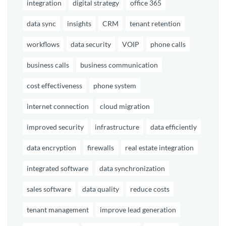
integration
digital strategy
office 365
data sync
insights
CRM
tenant retention
workflows
data security
VOIP
phone calls
business calls
business communication
cost effectiveness
phone system
internet connection
cloud migration
improved security
infrastructure
data efficiently
data encryption
firewalls
real estate integration
integrated software
data synchronization
sales software
data quality
reduce costs
tenant management
improve lead generation