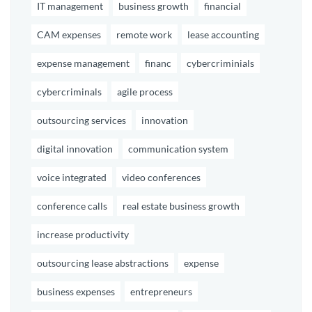
IT management
business growth
financial
CAM expenses
remote work
lease accounting
expense management
financ
cybercriminials
cybercriminals
agile process
outsourcing services
innovation
digital innovation
communication system
voice integrated
video conferences
conference calls
real estate business growth
increase productivity
outsourcing lease abstractions
expense
business expenses
entrepreneurs