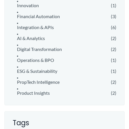
Innovation
(1)
Financial Automation
(3)
Integration & APIs
(6)
AI & Analytics
(2)
Digital Transformation
(2)
Operations & BPO
(1)
ESG & Sustainability
(1)
PropTech Intelligence
(2)
Product Insights
(2)
Tags