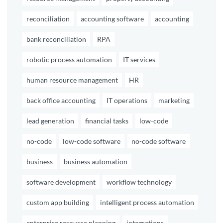
reconciliation
accounting software
accounting
bank reconciliation
RPA
robotic process automation
IT services
human resource management
HR
back office accounting
IT operations
marketing
lead generation
financial tasks
low-code
no-code
low-code software
no-code software
business
business automation
software development
workflow technology
custom app building
intelligent process automation
enterprise resource planning
integrations