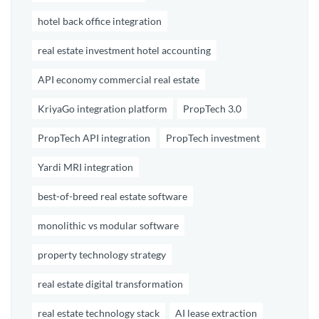
hotel back office integration
real estate investment hotel accounting
API economy commercial real estate
KriyaGo integration platform
PropTech 3.0
PropTech API integration
PropTech investment
Yardi MRI integration
best-of-breed real estate software
monolithic vs modular software
property technology strategy
real estate digital transformation
real estate technology stack
AI lease extraction