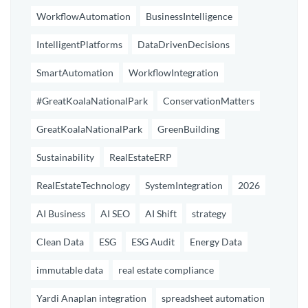
WorkflowAutomation
BusinessIntelligence
IntelligentPlatforms
DataDrivenDecisions
SmartAutomation
WorkflowIntegration
#GreatKoalaNationalPark
ConservationMatters
GreatKoalaNationalPark
GreenBuilding
Sustainability
RealEstateERP
RealEstateTechnology
SystemIntegration
2026
AI Business
AI SEO
AI Shift
strategy
Clean Data
ESG
ESG Audit
Energy Data
immutable data
real estate compliance
Yardi Anaplan integration
spreadsheet automation