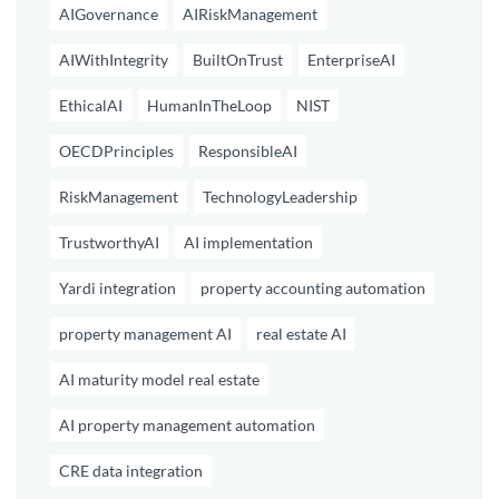
AIGovernance
AIRiskManagement
AIWithIntegrity
BuiltOnTrust
EnterpriseAI
EthicalAI
HumanInTheLoop
NIST
OECDPrinciples
ResponsibleAI
RiskManagement
TechnologyLeadership
TrustworthyAI
AI implementation
Yardi integration
property accounting automation
property management AI
real estate AI
AI maturity model real estate
AI property management automation
CRE data integration