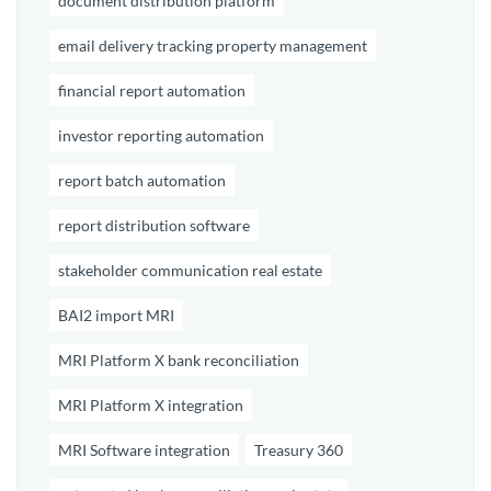
document distribution platform
email delivery tracking property management
financial report automation
investor reporting automation
report batch automation
report distribution software
stakeholder communication real estate
BAI2 import MRI
MRI Platform X bank reconciliation
MRI Platform X integration
MRI Software integration
Treasury 360