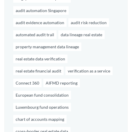
audit automation Singapore
audit evidence automation
audit risk reduction
automated audit trail
data lineage real estate
property management data lineage
real estate data verification
real estate financial audit
verification as a service
Connect 360
AIFMD reporting
European fund consolidation
Luxembourg fund operations
chart of accounts mapping
cross-border real estate data