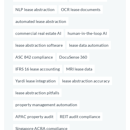
NLP lease abstraction
OCR lease documents
automated lease abstraction
commercial real estate AI
human-in-the-loop AI
lease abstraction software
lease data automation
ASC 842 compliance
DocuSense 360
IFRS 16 lease accounting
MRI lease data
Yardi lease integration
lease abstraction accuracy
lease abstraction pitfalls
property management automation
APAC property audit
REIT audit compliance
Singapore ACRA compliance