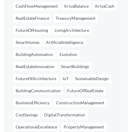
CashFlowManagement
KriyaBalance
KriyaCash
RealEstateFinance
TreasuryManagement
FutureOfHousing
LivingArchitecture
SmartHomes
ArtificialIntelligence
BuildingAutomation
Evolution
RealEstateInnovation
SmartBuildings
FutureOfArchitecture
IoT
SustainableDesign
BuildingCommunication
FutureOfRealEstate
BusinessEfficiency
ConstructionManagement
CostSavings
DigitalTransformation
OperationalExcellence
PropertyManagement