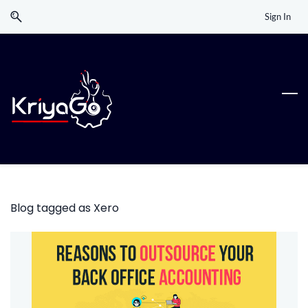
Skip
Skip
Sign In
to
to
search
main
content
Blog tagged as Xero