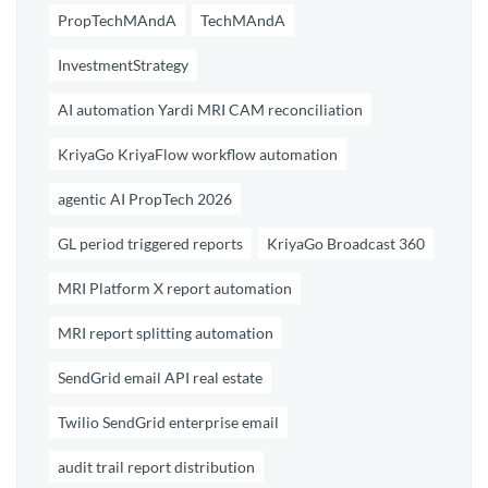
PropTechMAndA
TechMAndA
InvestmentStrategy
AI automation Yardi MRI CAM reconciliation
KriyaGo KriyaFlow workflow automation
agentic AI PropTech 2026
GL period triggered reports
KriyaGo Broadcast 360
MRI Platform X report automation
MRI report splitting automation
SendGrid email API real estate
Twilio SendGrid enterprise email
audit trail report distribution