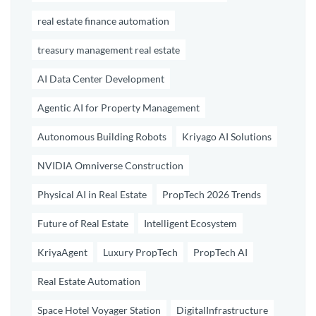
real estate finance automation
treasury management real estate
AI Data Center Development
Agentic AI for Property Management
Autonomous Building Robots
Kriyago AI Solutions
NVIDIA Omniverse Construction
Physical AI in Real Estate
PropTech 2026 Trends
Future of Real Estate
Intelligent Ecosystem
KriyaAgent
Luxury PropTech
PropTech AI
Real Estate Automation
Space Hotel Voyager Station
DigitalInfrastructure