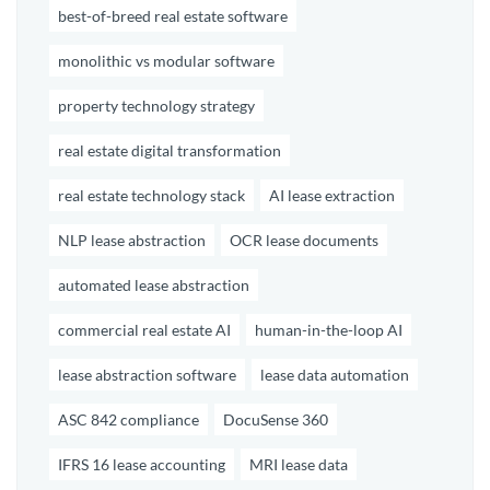
best-of-breed real estate software
monolithic vs modular software
property technology strategy
real estate digital transformation
real estate technology stack
AI lease extraction
NLP lease abstraction
OCR lease documents
automated lease abstraction
commercial real estate AI
human-in-the-loop AI
lease abstraction software
lease data automation
ASC 842 compliance
DocuSense 360
IFRS 16 lease accounting
MRI lease data