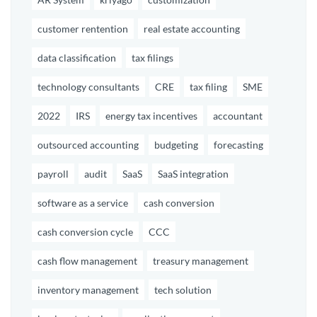
customer rentention
real estate accounting
data classification
tax filings
technology consultants
CRE
tax filing
SME
2022
IRS
energy tax incentives
accountant
outsourced accounting
budgeting
forecasting
payroll
audit
SaaS
SaaS integration
software as a service
cash conversion
cash conversion cycle
CCC
cash flow management
treasury management
inventory management
tech solution