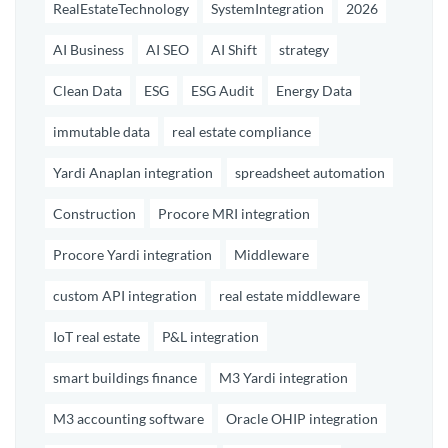
RealEstateTechnology
SystemIntegration
2026
AI Business
AI SEO
AI Shift
strategy
Clean Data
ESG
ESG Audit
Energy Data
immutable data
real estate compliance
Yardi Anaplan integration
spreadsheet automation
Construction
Procore MRI integration
Procore Yardi integration
Middleware
custom API integration
real estate middleware
IoT real estate
P&L integration
smart buildings finance
M3 Yardi integration
M3 accounting software
Oracle OHIP integration