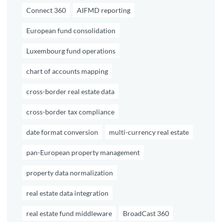
Connect 360
AIFMD reporting
European fund consolidation
Luxembourg fund operations
chart of accounts mapping
cross-border real estate data
cross-border tax compliance
date format conversion
multi-currency real estate
pan-European property management
property data normalization
real estate data integration
real estate fund middleware
BroadCast 360