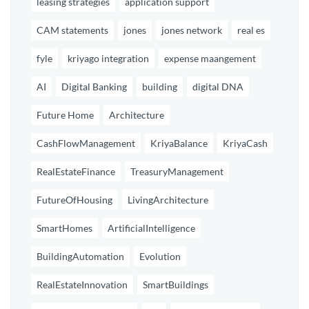
leasing strategies
application support
CAM statements
jones
jones network
real es
fyle
kriyago integration
expense maangement
AI
Digital Banking
building
digital DNA
Future Home
Architecture
CashFlowManagement
KriyaBalance
KriyaCash
RealEstateFinance
TreasuryManagement
FutureOfHousing
LivingArchitecture
SmartHomes
ArtificialIntelligence
BuildingAutomation
Evolution
RealEstateInnovation
SmartBuildings