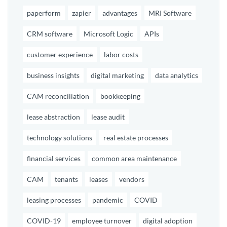
paperform
zapier
advantages
MRI Software
CRM software
Microsoft Logic
APIs
customer experience
labor costs
business insights
digital marketing
data analytics
CAM reconciliation
bookkeeping
lease abstraction
lease audit
technology solutions
real estate processes
financial services
common area maintenance
CAM
tenants
leases
vendors
leasing processes
pandemic
COVID
COVID-19
employee turnover
digital adoption