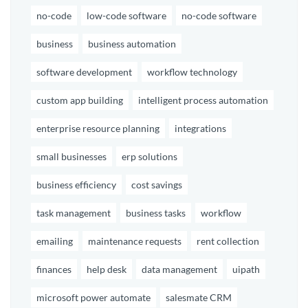
no-code
low-code software
no-code software
business
business automation
software development
workflow technology
custom app building
intelligent process automation
enterprise resource planning
integrations
small businesses
erp solutions
business efficiency
cost savings
task management
business tasks
workflow
emailing
maintenance requests
rent collection
finances
help desk
data management
uipath
microsoft power automate
salesmate CRM