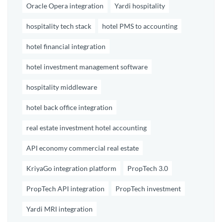
Oracle Opera integration
Yardi hospitality
hospitality tech stack
hotel PMS to accounting
hotel financial integration
hotel investment management software
hospitality middleware
hotel back office integration
real estate investment hotel accounting
API economy commercial real estate
KriyaGo integration platform
PropTech 3.0
PropTech API integration
PropTech investment
Yardi MRI integration