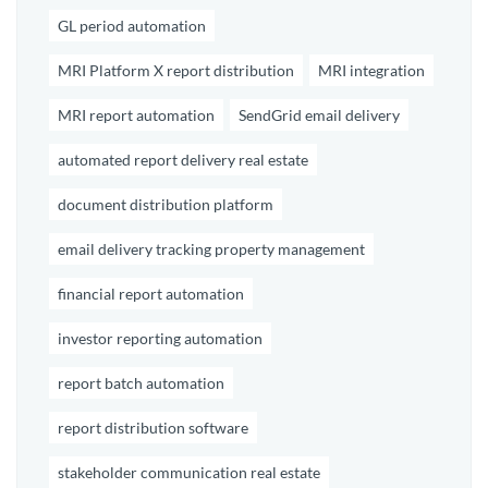
GL period automation
MRI Platform X report distribution
MRI integration
MRI report automation
SendGrid email delivery
automated report delivery real estate
document distribution platform
email delivery tracking property management
financial report automation
investor reporting automation
report batch automation
report distribution software
stakeholder communication real estate