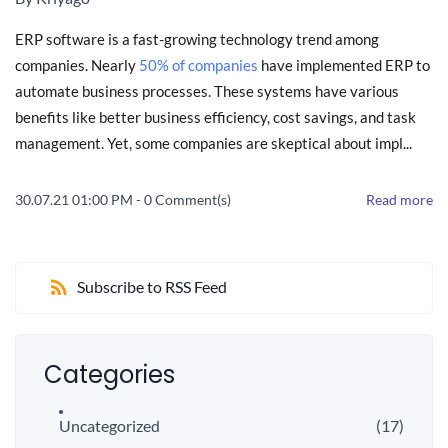
ERP software is a fast-growing technology trend among
companies. Nearly
50% of companies
have implemented ERP to
automate business processes. These systems have various
benefits like better business efficiency, cost savings, and task
management. Yet, some companies are skeptical about impl...
30.07.21 01:00 PM
-
0
Comment(s)
Read more
Subscribe to RSS Feed
Categories
Uncategorized
(17)