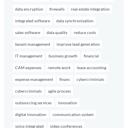
data encryption
firewalls
real estate integration
integrated software
data synchronization
sales software
data quality
reduce costs
tenant management
improve lead generation
IT management
business growth
financial
CAM expenses
remote work
lease accounting
expense management
financ
cybercriminials
cybercriminals
agile process
outsourcing services
innovation
digital innovation
communication system
voice integrated
video conferences