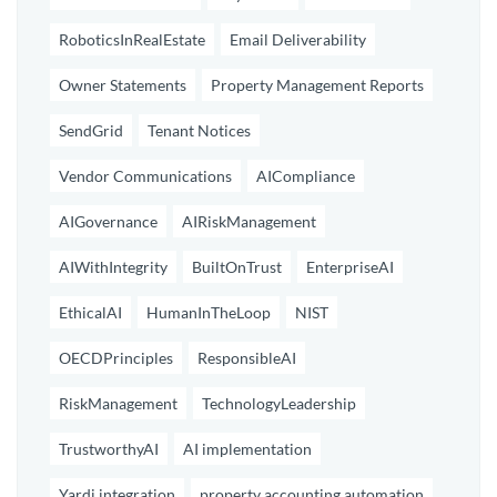
RoboticsInRealEstate
Email Deliverability
Owner Statements
Property Management Reports
SendGrid
Tenant Notices
Vendor Communications
AICompliance
AIGovernance
AIRiskManagement
AIWithIntegrity
BuiltOnTrust
EnterpriseAI
EthicalAI
HumanInTheLoop
NIST
OECDPrinciples
ResponsibleAI
RiskManagement
TechnologyLeadership
TrustworthyAI
AI implementation
Yardi integration
property accounting automation