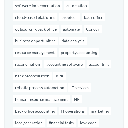
software implementation
automation
cloud-based platforms
proptech
back office
outsourcing back office
automate
Concur
business opportunities
data analysis
resource management
property accounting
reconciliation
accounting software
accounting
bank reconciliation
RPA
robotic process automation
IT services
human resource management
HR
back office accounting
IT operations
marketing
lead generation
financial tasks
low-code