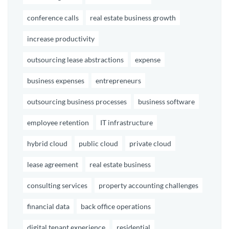
conference calls
real estate business growth
increase productivity
outsourcing lease abstractions
expense
business expenses
entrepreneurs
outsourcing business processes
business software
employee retention
IT infrastructure
hybrid cloud
public cloud
private cloud
lease agreement
real estate business
consulting services
property accounting challenges
financial data
back office operations
digital tenant experience
residential