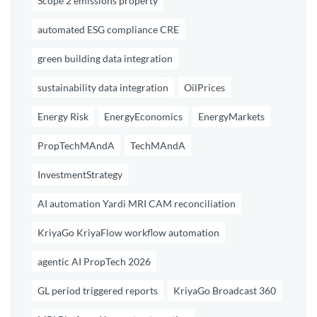
Scope 2 emissions property
automated ESG compliance CRE
green building data integration
sustainability data integration
OilPrices
Energy Risk
EnergyEconomics
EnergyMarkets
PropTechMAndA
TechMAndA
InvestmentStrategy
AI automation Yardi MRI CAM reconciliation
KriyaGo KriyaFlow workflow automation
agentic AI PropTech 2026
GL period triggered reports
KriyaGo Broadcast 360