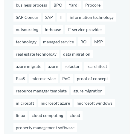
business process
BPO
Yardi
Procore
SAP Concur
SAP
IT
information technology
outsourcing
in-house
IT service provider
technology
managed service
ROI
MSP
real estate technology
data migration
azure migrate
azure
refactor
rearchitect
PaaS
microservice
PoC
proof of concept
resource manager template
azure migration
microsoft
microsoft azure
microsoft windows
linux
cloud computing
cloud
property management software