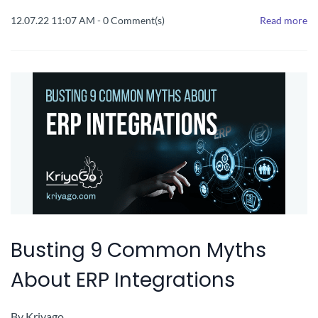
12.07.22 11:07 AM
-
0
Comment(s)
Read more
Busting 9 Common Myths
About ERP Integrations
By
Kriyago