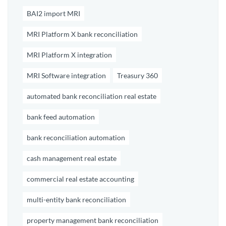
BAI2 import MRI
MRI Platform X bank reconciliation
MRI Platform X integration
MRI Software integration
Treasury 360
automated bank reconciliation real estate
bank feed automation
bank reconciliation automation
cash management real estate
commercial real estate accounting
multi-entity bank reconciliation
property management bank reconciliation