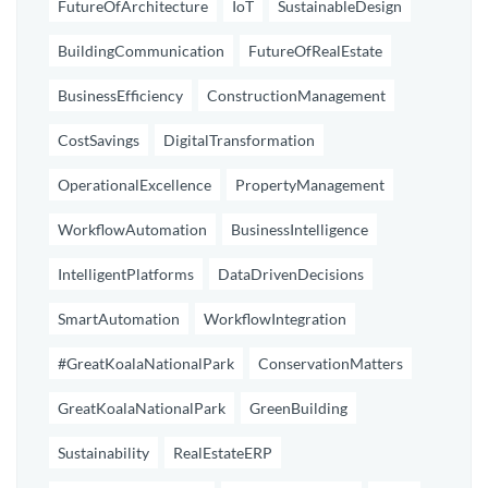
FutureOfArchitecture
IoT
SustainableDesign
BuildingCommunication
FutureOfRealEstate
BusinessEfficiency
ConstructionManagement
CostSavings
DigitalTransformation
OperationalExcellence
PropertyManagement
WorkflowAutomation
BusinessIntelligence
IntelligentPlatforms
DataDrivenDecisions
SmartAutomation
WorkflowIntegration
#GreatKoalaNationalPark
ConservationMatters
GreatKoalaNationalPark
GreenBuilding
Sustainability
RealEstateERP