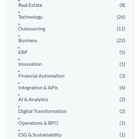
Real Estate
(8)
Technology
(26)
Outsourcing
(11)
Business
(22)
ERP
(5)
Innovation
(1)
Financial Automation
(3)
Integration & APIs
(6)
AI & Analytics
(2)
Digital Transformation
(2)
Operations & BPO
(1)
ESG & Sustainability
(1)