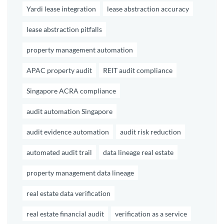
Yardi lease integration
lease abstraction accuracy
lease abstraction pitfalls
property management automation
APAC property audit
REIT audit compliance
Singapore ACRA compliance
audit automation Singapore
audit evidence automation
audit risk reduction
automated audit trail
data lineage real estate
property management data lineage
real estate data verification
real estate financial audit
verification as a service