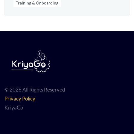
Training & Onboarding
© 2026 All Rights Reserved
Privacy Policy
KriyaGo