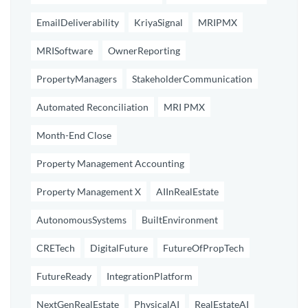
EmailDeliverability
KriyaSignal
MRIPMX
MRISoftware
OwnerReporting
PropertyManagers
StakeholderCommunication
Automated Reconciliation
MRI PMX
Month-End Close
Property Management Accounting
Property Management X
AIInRealEstate
AutonomousSystems
BuiltEnvironment
CRETech
DigitalFuture
FutureOfPropTech
FutureReady
IntegrationPlatform
NextGenRealEstate
PhysicalAI
RealEstateAI