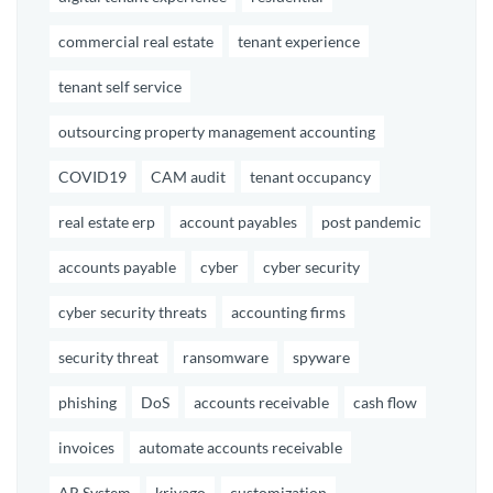
commercial real estate
tenant experience
tenant self service
outsourcing property management accounting
COVID19
CAM audit
tenant occupancy
real estate erp
account payables
post pandemic
accounts payable
cyber
cyber security
cyber security threats
accounting firms
security threat
ransomware
spyware
phishing
DoS
accounts receivable
cash flow
invoices
automate accounts receivable
AR System
kriyago
customization