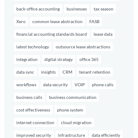
back-office accounting
businesses
tax season
Xero
common lease abstraction
FASB
financial accounting standards board
lease data
latest technology
outsource lease abstractions
integration
digital strategy
office 365
data sync
insights
CRM
tenant retention
workflows
data security
VOIP
phone calls
business calls
business communication
cost effectiveness
phone system
internet connection
cloud migration
improved security
infrastructure
data efficiently