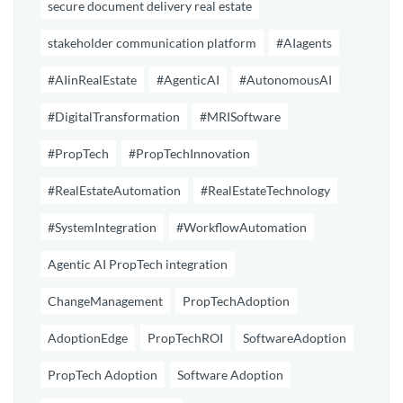
secure document delivery real estate
stakeholder communication platform
#AIagents
#AIinRealEstate
#AgenticAI
#AutonomousAI
#DigitalTransformation
#MRISoftware
#PropTech
#PropTechInnovation
#RealEstateAutomation
#RealEstateTechnology
#SystemIntegration
#WorkflowAutomation
Agentic AI PropTech integration
ChangeManagement
PropTechAdoption
AdoptionEdge
PropTechROI
SoftwareAdoption
PropTech Adoption
Software Adoption