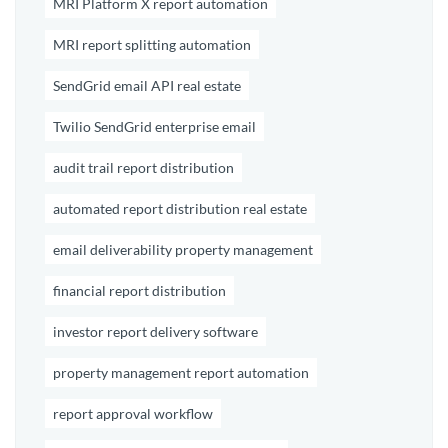
MRI Platform X report automation
MRI report splitting automation
SendGrid email API real estate
Twilio SendGrid enterprise email
audit trail report distribution
automated report distribution real estate
email deliverability property management
financial report distribution
investor report delivery software
property management report automation
report approval workflow