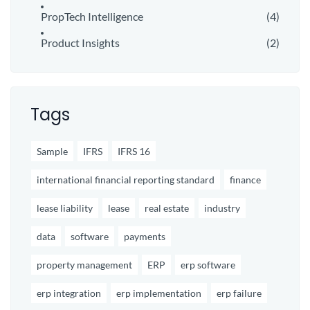
PropTech Intelligence
(4)
Product Insights
(2)
Tags
Sample
IFRS
IFRS 16
international financial reporting standard
finance
lease liability
lease
real estate
industry
data
software
payments
property management
ERP
erp software
erp integration
erp implementation
erp failure