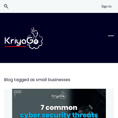
Skip
Skip
Sign In
to
to
search
main
content
Blog tagged as small businesses