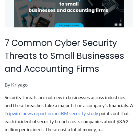
7 Common Cyber Security
Threats to Small Businesses
and Accounting Firms
By
Kriyago
Security threats are not new in businesses across industries,
and these breaches take a major hit on a company's financials. A
T
ripwire news report on an IBM security study
points out that
each incident of security breach costs companies about $3.92
million per incident. These cost a lot of money, a...