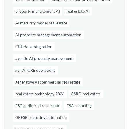
property management AI
real estate AI
AI maturity model real estate
AI property management automation
CRE data integration
agentic AI property management
gen AI CRE operations
generative AI commercial real estate
real estate technology 2026
CSRD real estate
ESG audit trail real estate
ESG reporting
GRESB reporting automation