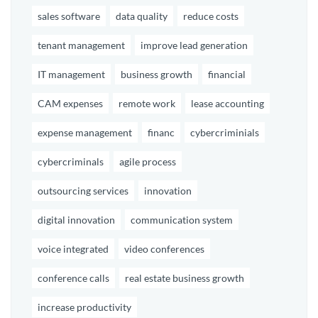
sales software
data quality
reduce costs
tenant management
improve lead generation
IT management
business growth
financial
CAM expenses
remote work
lease accounting
expense management
financ
cybercriminials
cybercriminals
agile process
outsourcing services
innovation
digital innovation
communication system
voice integrated
video conferences
conference calls
real estate business growth
increase productivity