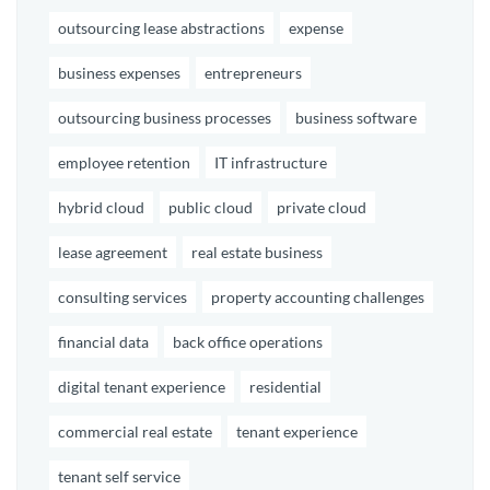
outsourcing lease abstractions
expense
business expenses
entrepreneurs
outsourcing business processes
business software
employee retention
IT infrastructure
hybrid cloud
public cloud
private cloud
lease agreement
real estate business
consulting services
property accounting challenges
financial data
back office operations
digital tenant experience
residential
commercial real estate
tenant experience
tenant self service