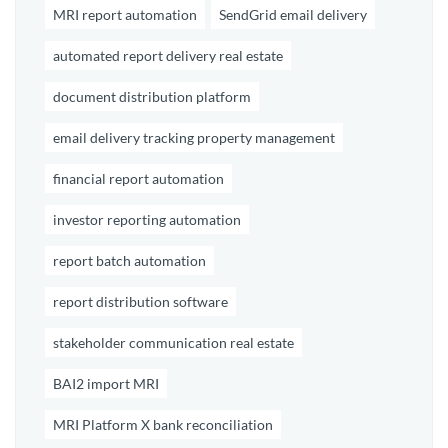
MRI report automation
SendGrid email delivery
automated report delivery real estate
document distribution platform
email delivery tracking property management
financial report automation
investor reporting automation
report batch automation
report distribution software
stakeholder communication real estate
BAI2 import MRI
MRI Platform X bank reconciliation