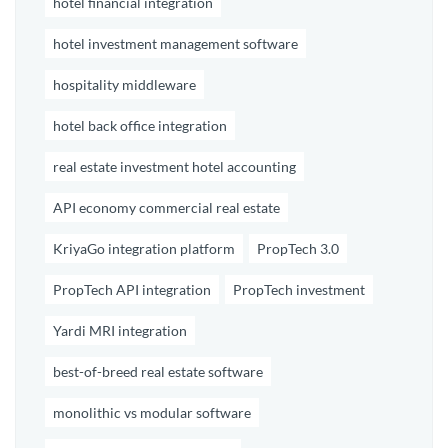
hotel financial integration
hotel investment management software
hospitality middleware
hotel back office integration
real estate investment hotel accounting
API economy commercial real estate
KriyaGo integration platform
PropTech 3.0
PropTech API integration
PropTech investment
Yardi MRI integration
best-of-breed real estate software
monolithic vs modular software