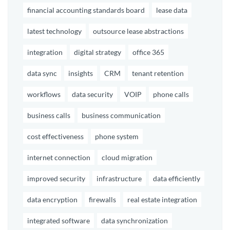
financial accounting standards board
lease data
latest technology
outsource lease abstractions
integration
digital strategy
office 365
data sync
insights
CRM
tenant retention
workflows
data security
VOIP
phone calls
business calls
business communication
cost effectiveness
phone system
internet connection
cloud migration
improved security
infrastructure
data efficiently
data encryption
firewalls
real estate integration
integrated software
data synchronization