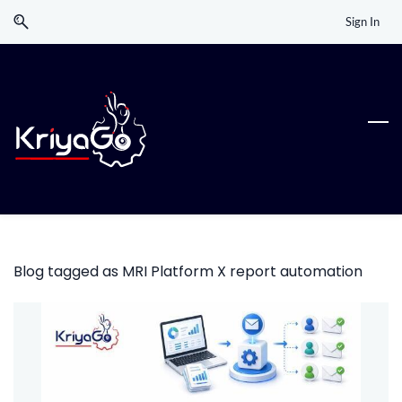
Skip
Skip
Sign In
to
to
search
main
content
Blog tagged as MRI Platform X report automation