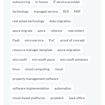
outsourcing
in-house
IT service provider
technology
managed service
ROI
MSP
real estate technology
data migration
azure migrate
azure
refactor
rearchitect
PaaS
microservice
PoC
proof of concept
resource manager template
azure migration
microsoft
microsoft azure
microsoft windows
linux
cloud computing
cloud
property management software
software implementation
automation
cloud-based platforms
proptech
back office