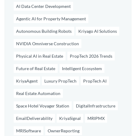
AI Data Center Development
Agentic AI for Property Management
Autonomous Building Robots
Kriyago AI Solutions
NVIDIA Omniverse Construction
Physical AI in Real Estate
PropTech 2026 Trends
Future of Real Estate
Intelligent Ecosystem
KriyaAgent
Luxury PropTech
PropTech AI
Real Estate Automation
Space Hotel Voyager Station
DigitalInfrastructure
EmailDeliverability
KriyaSignal
MRIPMX
MRISoftware
OwnerReporting