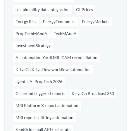
sustainability data integration
OilPrices
Energy Risk
EnergyEconomics
EnergyMarkets
PropTechMAndA
TechMAndA
InvestmentStrategy
AI automation Yardi MRI CAM reconciliation
KriyaGo KriyaFlow workflow automation
agentic AI PropTech 2026
GL period triggered reports
KriyaGo Broadcast 360
MRI Platform X report automation
MRI report splitting automation
SendGrid email API real estate