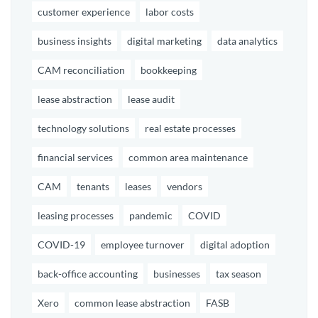
customer experience
labor costs
business insights
digital marketing
data analytics
CAM reconciliation
bookkeeping
lease abstraction
lease audit
technology solutions
real estate processes
financial services
common area maintenance
CAM
tenants
leases
vendors
leasing processes
pandemic
COVID
COVID-19
employee turnover
digital adoption
back-office accounting
businesses
tax season
Xero
common lease abstraction
FASB