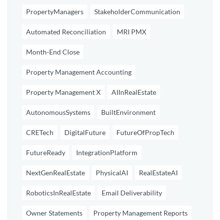
PropertyManagers
StakeholderCommunication
Automated Reconciliation
MRI PMX
Month-End Close
Property Management Accounting
Property Management X
AIInRealEstate
AutonomousSystems
BuiltEnvironment
CRETech
DigitalFuture
FutureOfPropTech
FutureReady
IntegrationPlatform
NextGenRealEstate
PhysicalAI
RealEstateAI
RoboticsInRealEstate
Email Deliverability
Owner Statements
Property Management Reports