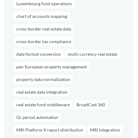
Luxembourg fund operations
chart of accounts mapping
cross-border real estate data
cross-border tax compliance
date format conversion
multi-currency real estate
pan-European property management
property data normalization
real estate data integration
real estate fund middleware
BroadCast 360
GL period automation
MRI Platform X report distribution
MRI integration