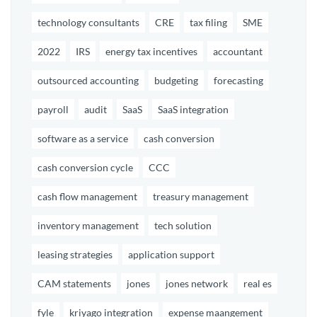
technology consultants
CRE
tax filing
SME
2022
IRS
energy tax incentives
accountant
outsourced accounting
budgeting
forecasting
payroll
audit
SaaS
SaaS integration
software as a service
cash conversion
cash conversion cycle
CCC
cash flow management
treasury management
inventory management
tech solution
leasing strategies
application support
CAM statements
jones
jones network
real es
fyle
kriyago integration
expense maangement