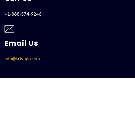
+1-888-574-9246
Email Us
info@kriyago.com