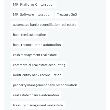
MRI Platform X integration
MRI Software integration
Treasury 360
automated bank reconciliation real estate
bank feed automation
bank reconciliation automation
cash management real estate
commercial real estate accounting
multi-entity bank reconciliation
property management bank reconciliation
real estate finance automation
treasury management real estate