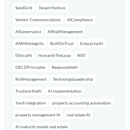
SendGrid
Tenant Notices
Vendor Communications
AICompliance
AIGovernance
AIRiskManagement
AIWithIntegrity
BuiltOnTrust
EnterpriseAI
EthicalAI
HumanInTheLoop
NIST
OECDPrinciples
ResponsibleAI
RiskManagement
TechnologyLeadership
TrustworthyAI
AI implementation
Yardi integration
property accounting automation
property management AI
real estate AI
AI maturity model real estate