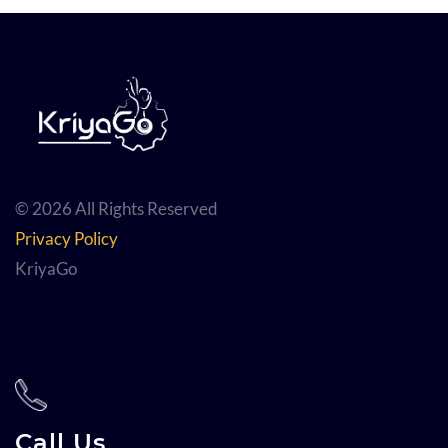
© 2026 All Rights Reserved
Privacy Policy
KriyaGo
Call Us