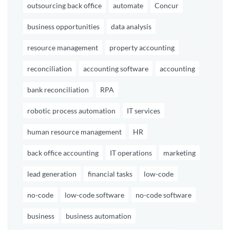
outsourcing back office
automate
Concur
business opportunities
data analysis
resource management
property accounting
reconciliation
accounting software
accounting
bank reconciliation
RPA
robotic process automation
IT services
human resource management
HR
back office accounting
IT operations
marketing
lead generation
financial tasks
low-code
no-code
low-code software
no-code software
business
business automation