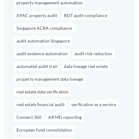
property management automation
APAC property audit
REIT audit compliance
Singapore ACRA compliance
audit automation Singapore
audit evidence automation
audit risk reduction
automated audit trail
data lineage real estate
property management data lineage
real estate data verification
real estate financial audit
verification as a service
Connect 360
AIFMD reporting
European fund consolidation