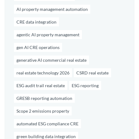
AI property management automation
CRE data integration
agentic AI property management
gen AI CRE operations
generative AI commercial real estate
real estate technology 2026
CSRD real estate
ESG audit trail real estate
ESG reporting
GRESB reporting automation
Scope 2 emissions property
automated ESG compliance CRE
green building data integration