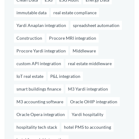
immutable data
real estate compliance
Yardi Anaplan integration
spreadsheet automation
Construction
Procore MRI integration
Procore Yardi integration
Middleware
custom API integration
real estate middleware
IoT real estate
P&L integration
smart buildings finance
M3 Yardi integration
M3 accounting software
Oracle OHIP integration
Oracle Opera integration
Yardi hospitality
hospitality tech stack
hotel PMS to accounting