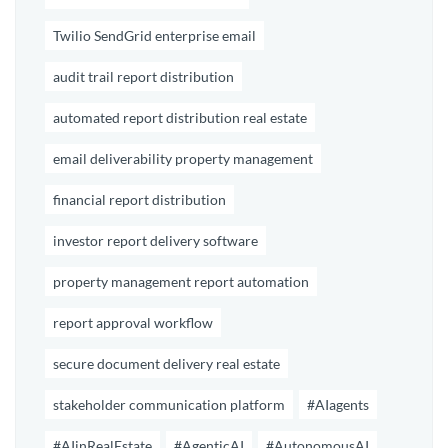
Twilio SendGrid enterprise email
audit trail report distribution
automated report distribution real estate
email deliverability property management
financial report distribution
investor report delivery software
property management report automation
report approval workflow
secure document delivery real estate
stakeholder communication platform
#AIagents
#AIinRealEstate
#AgenticAI
#AutonomousAI