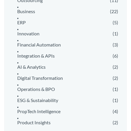
Outsourcing
(11)
Business
(22)
ERP
(5)
Innovation
(1)
Financial Automation
(3)
Integration & APIs
(6)
AI & Analytics
(2)
Digital Transformation
(2)
Operations & BPO
(1)
ESG & Sustainability
(1)
PropTech Intelligence
(4)
Product Insights
(2)