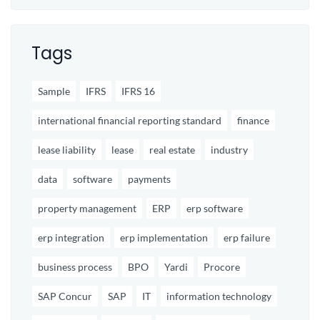
Tags
Sample
IFRS
IFRS 16
international financial reporting standard
finance
lease liability
lease
real estate
industry
data
software
payments
property management
ERP
erp software
erp integration
erp implementation
erp failure
business process
BPO
Yardi
Procore
SAP Concur
SAP
IT
information technology