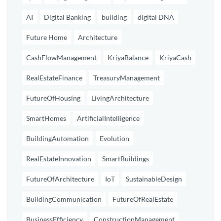
AI
Digital Banking
building
digital DNA
Future Home
Architecture
CashFlowManagement
KriyaBalance
KriyaCash
RealEstateFinance
TreasuryManagement
FutureOfHousing
LivingArchitecture
SmartHomes
ArtificialIntelligence
BuildingAutomation
Evolution
RealEstateInnovation
SmartBuildings
FutureOfArchitecture
IoT
SustainableDesign
BuildingCommunication
FutureOfRealEstate
BusinessEfficiency
ConstructionManagement