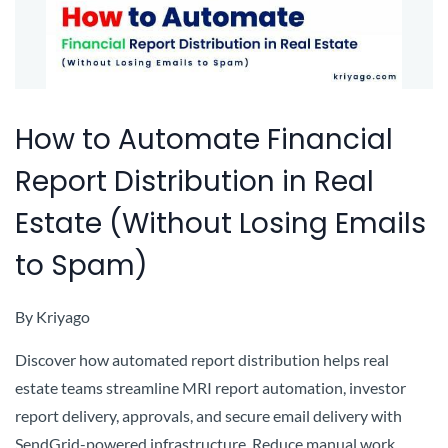
How to Automate Financial
Report Distribution in Real
Estate (Without Losing Emails
to Spam)
By
Kriyago
Discover how automated report distribution helps real
estate teams streamline MRI report automation, investor
report delivery, approvals, and secure email delivery with
SendGrid-powered infrastructure. Reduce manual work,