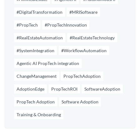
#DigitalTransformation
#MRISoftware
#PropTech
#PropTechInnovation
#RealEstateAutomation
#RealEstateTechnology
#SystemIntegration
#WorkflowAutomation
Agentic AI PropTech integration
ChangeManagement
PropTechAdoption
AdoptionEdge
PropTechROI
SoftwareAdoption
PropTech Adoption
Software Adoption
Training & Onboarding