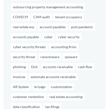
outsourcing property management accounting
COVID19
CAM audit
tenant occupancy
real estate erp
account payables
post pandemic
accounts payable
cyber
cyber security
cyber security threats
accounting firms
security threat
ransomware
spyware
phishing
DoS
accounts receivable
cash flow
invoices
automate accounts receivable
AR System
kriyago
customization
customer rentention
real estate accounting
data classification
tax filings