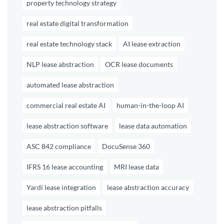
property technology strategy
real estate digital transformation
real estate technology stack
AI lease extraction
NLP lease abstraction
OCR lease documents
automated lease abstraction
commercial real estate AI
human-in-the-loop AI
lease abstraction software
lease data automation
ASC 842 compliance
DocuSense 360
IFRS 16 lease accounting
MRI lease data
Yardi lease integration
lease abstraction accuracy
lease abstraction pitfalls