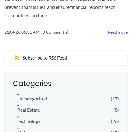
prevent spam issues, and ensure financial reports reach
stakeholders on time.
21.04.26 06:31 AM
-
0
Comment(s)
Read more
Subscribe to RSS Feed
Categories
Uncategorized
(17)
Real Estate
(8)
Technology
(26)