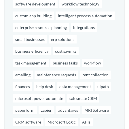
software development
workflow technology
custom app building
intelligent process automation
enterprise resource planning
integrations
small businesses
erp solutions
business efficiency
cost savings
task management
business tasks
workflow
emailing
maintenance requests
rent collection
finances
help desk
data management
uipath
microsoft power automate
salesmate CRM
paperform
zapier
advantages
MRI Software
CRM software
Microsoft Logic
APIs