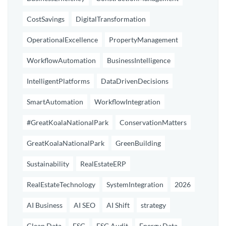
CostSavings
DigitalTransformation
OperationalExcellence
PropertyManagement
WorkflowAutomation
BusinessIntelligence
IntelligentPlatforms
DataDrivenDecisions
SmartAutomation
WorkflowIntegration
#GreatKoalaNationalPark
ConservationMatters
GreatKoalaNationalPark
GreenBuilding
Sustainability
RealEstateERP
RealEstateTechnology
SystemIntegration
2026
AI Business
AI SEO
AI Shift
strategy
Clean Data
ESG
ESG Audit
Energy Data