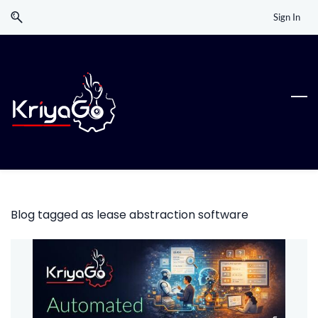
Skip
Skip
Sign In
to
to
search
main
content
Blog tagged as lease abstraction software