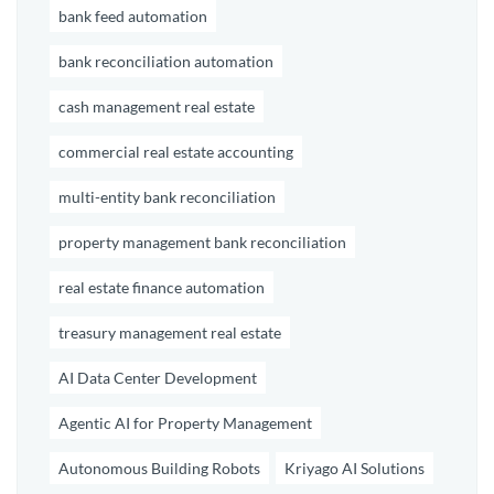
bank feed automation
bank reconciliation automation
cash management real estate
commercial real estate accounting
multi-entity bank reconciliation
property management bank reconciliation
real estate finance automation
treasury management real estate
AI Data Center Development
Agentic AI for Property Management
Autonomous Building Robots
Kriyago AI Solutions