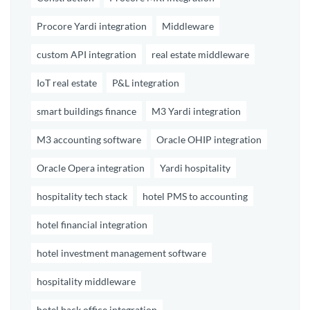
Procore Yardi integration
Middleware
custom API integration
real estate middleware
IoT real estate
P&L integration
smart buildings finance
M3 Yardi integration
M3 accounting software
Oracle OHIP integration
Oracle Opera integration
Yardi hospitality
hospitality tech stack
hotel PMS to accounting
hotel financial integration
hotel investment management software
hospitality middleware
hotel back office integration