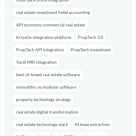
real estate investment hotel accounting
API economy commercial real estate
KriyaGo integration platform
PropTech 3.0
PropTech API integration
PropTech investment
Yardi MRI integration
best-of-breed real estate software
monolithic vs modular software
property technology strategy
real estate digital transformation
real estate technology stack
AI lease extraction