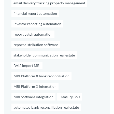
email delivery tracking property management
financial report automation
investor reporting automation
report batch automation
report distribution software
stakeholder communication real estate
BAI2 import MRI
MRI Platform X bank reconciliation
MRI Platform X integration
MRI Software integration
Treasury 360
automated bank reconciliation real estate