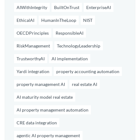
AIWithIntegrity
BuiltOnTrust
EnterpriseAI
EthicalAI
HumanInTheLoop
NIST
OECDPrinciples
ResponsibleAI
RiskManagement
TechnologyLeadership
TrustworthyAI
AI implementation
Yardi integration
property accounting automation
property management AI
real estate AI
AI maturity model real estate
AI property management automation
CRE data integration
agentic AI property management