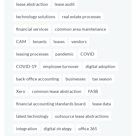
lease abstraction
lease audit
technology solutions
real estate processes
financial services
common area maintenance
CAM
tenants
leases
vendors
leasing processes
pandemic
COVID
COVID-19
employee turnover
digital adoption
back-office accounting
businesses
tax season
Xero
common lease abstraction
FASB
financial accounting standards board
lease data
latest technology
outsource lease abstractions
integration
digital strategy
office 365