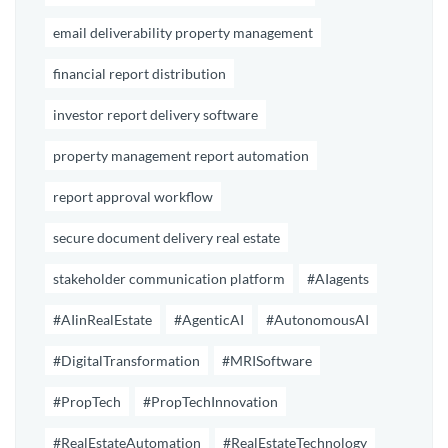
email deliverability property management
financial report distribution
investor report delivery software
property management report automation
report approval workflow
secure document delivery real estate
stakeholder communication platform
#AIagents
#AIinRealEstate
#AgenticAI
#AutonomousAI
#DigitalTransformation
#MRISoftware
#PropTech
#PropTechInnovation
#RealEstateAutomation
#RealEstateTechnology