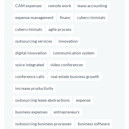
CAM expenses
remote work
lease accounting
expense management
financ
cybercriminials
cybercriminals
agile process
outsourcing services
innovation
digital innovation
communication system
voice integrated
video conferences
conference calls
real estate business growth
increase productivity
outsourcing lease abstractions
expense
business expenses
entrepreneurs
outsourcing business processes
business software