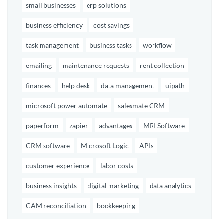
small businesses
erp solutions
business efficiency
cost savings
task management
business tasks
workflow
emailing
maintenance requests
rent collection
finances
help desk
data management
uipath
microsoft power automate
salesmate CRM
paperform
zapier
advantages
MRI Software
CRM software
Microsoft Logic
APIs
customer experience
labor costs
business insights
digital marketing
data analytics
CAM reconciliation
bookkeeping