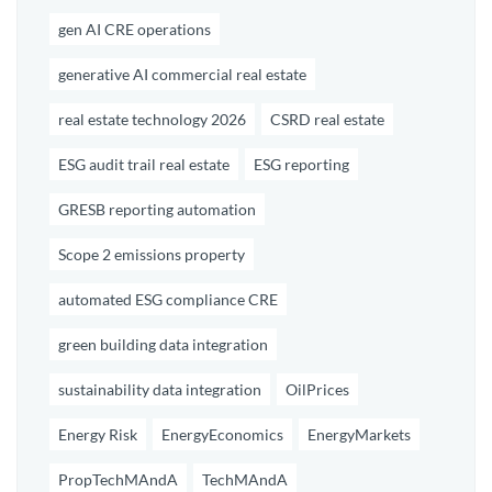
gen AI CRE operations
generative AI commercial real estate
real estate technology 2026
CSRD real estate
ESG audit trail real estate
ESG reporting
GRESB reporting automation
Scope 2 emissions property
automated ESG compliance CRE
green building data integration
sustainability data integration
OilPrices
Energy Risk
EnergyEconomics
EnergyMarkets
PropTechMAndA
TechMAndA