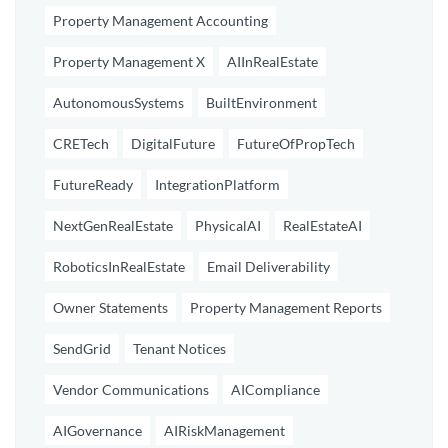
Property Management Accounting
Property Management X
AIInRealEstate
AutonomousSystems
BuiltEnvironment
CRETech
DigitalFuture
FutureOfPropTech
FutureReady
IntegrationPlatform
NextGenRealEstate
PhysicalAI
RealEstateAI
RoboticsInRealEstate
Email Deliverability
Owner Statements
Property Management Reports
SendGrid
Tenant Notices
Vendor Communications
AICompliance
AIGovernance
AIRiskManagement