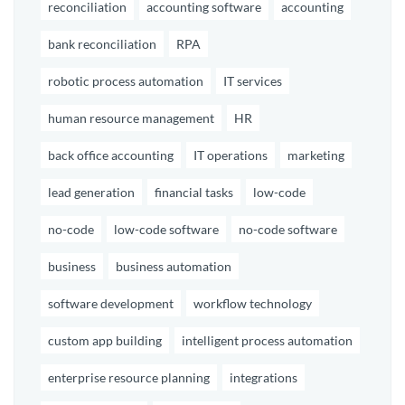
reconciliation
accounting software
accounting
bank reconciliation
RPA
robotic process automation
IT services
human resource management
HR
back office accounting
IT operations
marketing
lead generation
financial tasks
low-code
no-code
low-code software
no-code software
business
business automation
software development
workflow technology
custom app building
intelligent process automation
enterprise resource planning
integrations