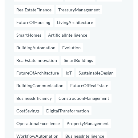
RealEstateFinance
TreasuryManagement
FutureOfHousing
LivingArchitecture
SmartHomes
ArtificialIntelligence
BuildingAutomation
Evolution
RealEstateInnovation
SmartBuildings
FutureOfArchitecture
IoT
SustainableDesign
BuildingCommunication
FutureOfRealEstate
BusinessEfficiency
ConstructionManagement
CostSavings
DigitalTransformation
OperationalExcellence
PropertyManagement
WorkflowAutomation
BusinessIntelligence