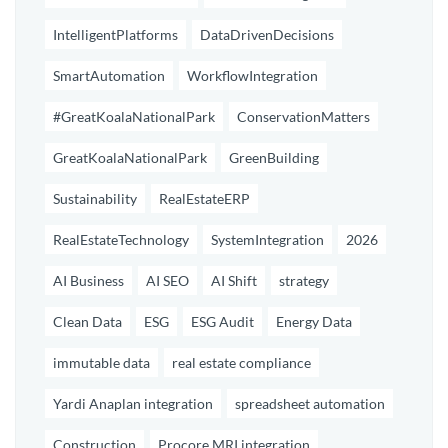
IntelligentPlatforms
DataDrivenDecisions
SmartAutomation
WorkflowIntegration
#GreatKoalaNationalPark
ConservationMatters
GreatKoalaNationalPark
GreenBuilding
Sustainability
RealEstateERP
RealEstateTechnology
SystemIntegration
2026
AI Business
AI SEO
AI Shift
strategy
Clean Data
ESG
ESG Audit
Energy Data
immutable data
real estate compliance
Yardi Anaplan integration
spreadsheet automation
Construction
Procore MRI integration