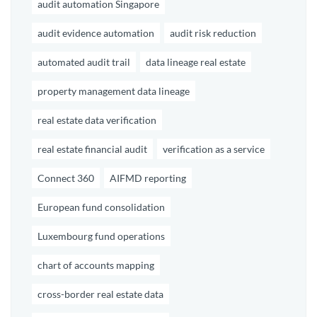
audit automation Singapore
audit evidence automation
audit risk reduction
automated audit trail
data lineage real estate
property management data lineage
real estate data verification
real estate financial audit
verification as a service
Connect 360
AIFMD reporting
European fund consolidation
Luxembourg fund operations
chart of accounts mapping
cross-border real estate data