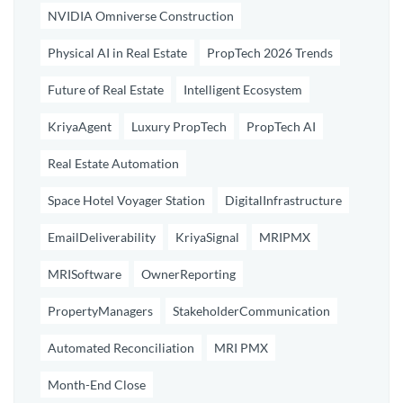
NVIDIA Omniverse Construction
Physical AI in Real Estate
PropTech 2026 Trends
Future of Real Estate
Intelligent Ecosystem
KriyaAgent
Luxury PropTech
PropTech AI
Real Estate Automation
Space Hotel Voyager Station
DigitalInfrastructure
EmailDeliverability
KriyaSignal
MRIPMX
MRISoftware
OwnerReporting
PropertyManagers
StakeholderCommunication
Automated Reconciliation
MRI PMX
Month-End Close