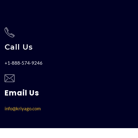
Call Us
+1-888-574-9246
Email Us
info@kriyago.com