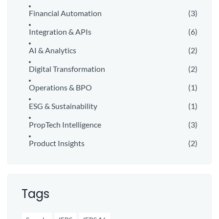
Financial Automation
(3)
Integration & APIs
(6)
AI & Analytics
(2)
Digital Transformation
(2)
Operations & BPO
(1)
ESG & Sustainability
(1)
PropTech Intelligence
(3)
Product Insights
(2)
Tags