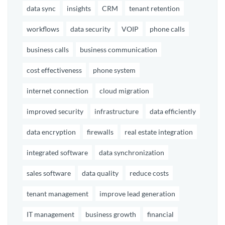
data sync
insights
CRM
tenant retention
workflows
data security
VOIP
phone calls
business calls
business communication
cost effectiveness
phone system
internet connection
cloud migration
improved security
infrastructure
data efficiently
data encryption
firewalls
real estate integration
integrated software
data synchronization
sales software
data quality
reduce costs
tenant management
improve lead generation
IT management
business growth
financial