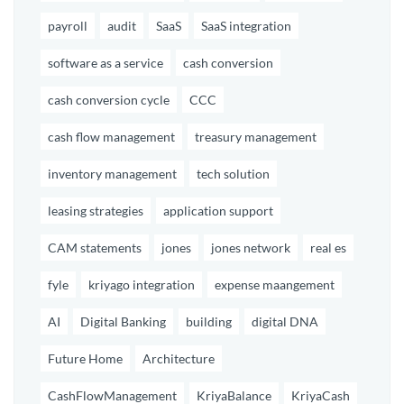
payroll
audit
SaaS
SaaS integration
software as a service
cash conversion
cash conversion cycle
CCC
cash flow management
treasury management
inventory management
tech solution
leasing strategies
application support
CAM statements
jones
jones network
real es
fyle
kriyago integration
expense maangement
AI
Digital Banking
building
digital DNA
Future Home
Architecture
CashFlowManagement
KriyaBalance
KriyaCash