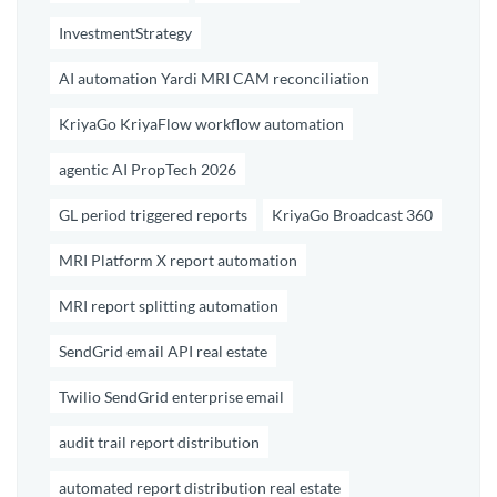
InvestmentStrategy
AI automation Yardi MRI CAM reconciliation
KriyaGo KriyaFlow workflow automation
agentic AI PropTech 2026
GL period triggered reports
KriyaGo Broadcast 360
MRI Platform X report automation
MRI report splitting automation
SendGrid email API real estate
Twilio SendGrid enterprise email
audit trail report distribution
automated report distribution real estate