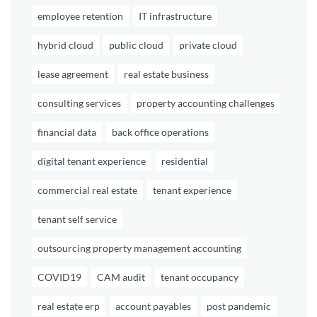
employee retention
IT infrastructure
hybrid cloud
public cloud
private cloud
lease agreement
real estate business
consulting services
property accounting challenges
financial data
back office operations
digital tenant experience
residential
commercial real estate
tenant experience
tenant self service
outsourcing property management accounting
COVID19
CAM audit
tenant occupancy
real estate erp
account payables
post pandemic