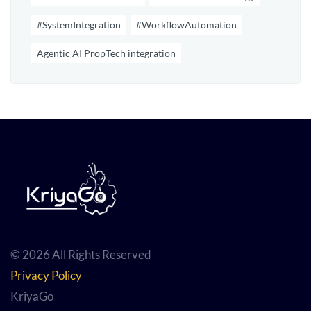
#SystemIntegration
#WorkflowAutomation
Agentic AI PropTech integration
© 2026 All Rights Reserved
Privacy Policy
KriyaGo