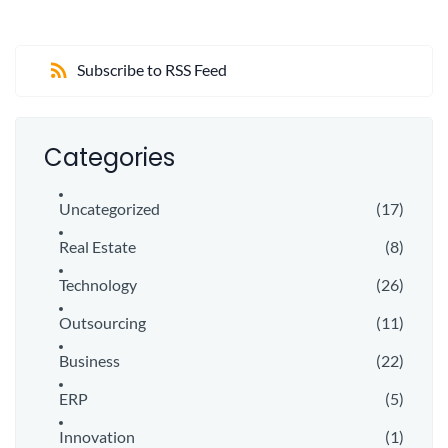
Subscribe to RSS Feed
Categories
Uncategorized
(17)
Real Estate
(8)
Technology
(26)
Outsourcing
(11)
Business
(22)
ERP
(5)
Innovation
(1)