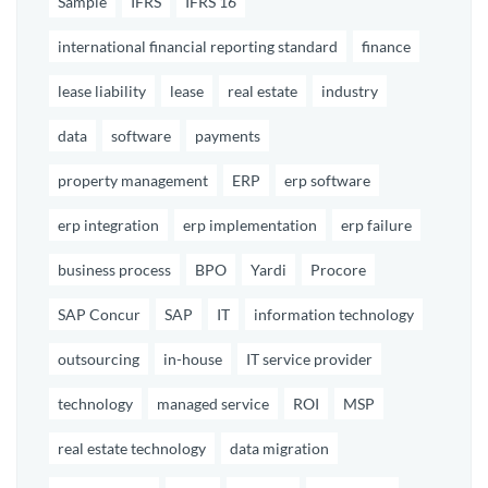
Sample
IFRS
IFRS 16
international financial reporting standard
finance
lease liability
lease
real estate
industry
data
software
payments
property management
ERP
erp software
erp integration
erp implementation
erp failure
business process
BPO
Yardi
Procore
SAP Concur
SAP
IT
information technology
outsourcing
in-house
IT service provider
technology
managed service
ROI
MSP
real estate technology
data migration