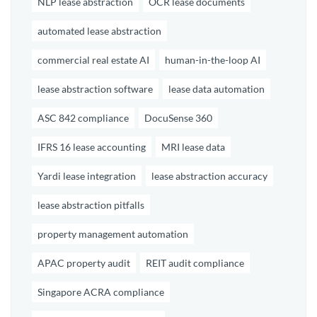
NLP lease abstraction
OCR lease documents
automated lease abstraction
commercial real estate AI
human-in-the-loop AI
lease abstraction software
lease data automation
ASC 842 compliance
DocuSense 360
IFRS 16 lease accounting
MRI lease data
Yardi lease integration
lease abstraction accuracy
lease abstraction pitfalls
property management automation
APAC property audit
REIT audit compliance
Singapore ACRA compliance