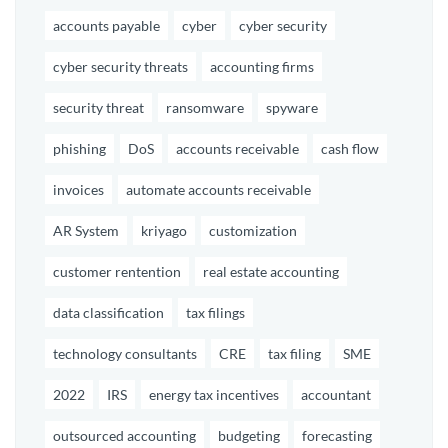
accounts payable
cyber
cyber security
cyber security threats
accounting firms
security threat
ransomware
spyware
phishing
DoS
accounts receivable
cash flow
invoices
automate accounts receivable
AR System
kriyago
customization
customer rentention
real estate accounting
data classification
tax filings
technology consultants
CRE
tax filing
SME
2022
IRS
energy tax incentives
accountant
outsourced accounting
budgeting
forecasting