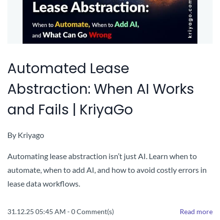
Automated Lease
Abstraction: When AI Works
and Fails | KriyaGo
By
Kriyago
Automating lease abstraction isn’t just AI. Learn when to
automate, when to add AI, and how to avoid costly errors in
lease data workflows.
31.12.25 05:45 AM
-
0
Comment(s)
Read more