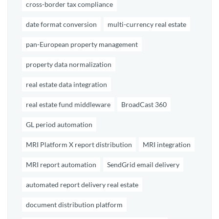
cross-border tax compliance
date format conversion
multi-currency real estate
pan-European property management
property data normalization
real estate data integration
real estate fund middleware
BroadCast 360
GL period automation
MRI Platform X report distribution
MRI integration
MRI report automation
SendGrid email delivery
automated report delivery real estate
document distribution platform