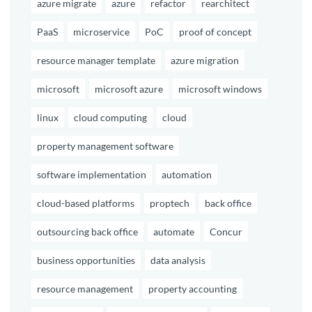
azure migrate
azure
refactor
rearchitect
PaaS
microservice
PoC
proof of concept
resource manager template
azure migration
microsoft
microsoft azure
microsoft windows
linux
cloud computing
cloud
property management software
software implementation
automation
cloud-based platforms
proptech
back office
outsourcing back office
automate
Concur
business opportunities
data analysis
resource management
property accounting