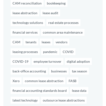
CAM reconciliation
bookkeeping
lease abstraction
lease audit
technology solutions
real estate processes
financial services
common area maintenance
CAM
tenants
leases
vendors
leasing processes
pandemic
COVID
COVID-19
employee turnover
digital adoption
back-office accounting
businesses
tax season
Xero
common lease abstraction
FASB
financial accounting standards board
lease data
latest technology
outsource lease abstractions