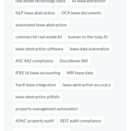
real estate technology stack
AI lease extraction
NLP lease abstraction
OCR lease documents
automated lease abstraction
commercial real estate AI
human-in-the-loop AI
lease abstraction software
lease data automation
ASC 842 compliance
DocuSense 360
IFRS 16 lease accounting
MRI lease data
Yardi lease integration
lease abstraction accuracy
lease abstraction pitfalls
property management automation
APAC property audit
REIT audit compliance