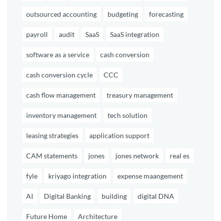
outsourced accounting
budgeting
forecasting
payroll
audit
SaaS
SaaS integration
software as a service
cash conversion
cash conversion cycle
CCC
cash flow management
treasury management
inventory management
tech solution
leasing strategies
application support
CAM statements
jones
jones network
real es
fyle
kriyago integration
expense maangement
AI
Digital Banking
building
digital DNA
Future Home
Architecture