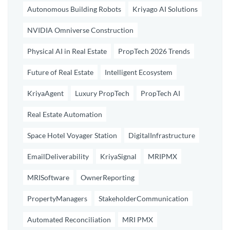
Autonomous Building Robots
Kriyago AI Solutions
NVIDIA Omniverse Construction
Physical AI in Real Estate
PropTech 2026 Trends
Future of Real Estate
Intelligent Ecosystem
KriyaAgent
Luxury PropTech
PropTech AI
Real Estate Automation
Space Hotel Voyager Station
DigitalInfrastructure
EmailDeliverability
KriyaSignal
MRIPMX
MRISoftware
OwnerReporting
PropertyManagers
StakeholderCommunication
Automated Reconciliation
MRI PMX