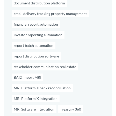
document distribution platform
email delivery tracking property management
financial report automation
investor reporting automation
report batch automation
report distribution software
stakeholder communication real estate
BAI2 import MRI
MRI Platform X bank reconciliation
MRI Platform X integration
MRI Software integration
Treasury 360