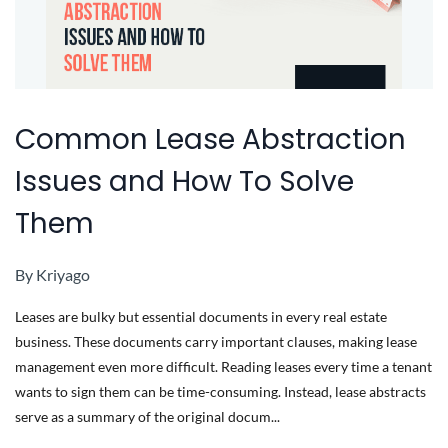
Common Lease Abstraction
Issues and How To Solve
Them
By
Kriyago
Leases are bulky but essential documents in every real estate
business. These documents carry important clauses, making lease
management even more difficult. Reading leases every time a tenant
wants to sign them can be time-consuming. Instead, lease abstracts
serve as a summary of the original docum...