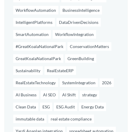
WorkflowAutomation
BusinessIntelligence
IntelligentPlatforms
DataDrivenDecisions
SmartAutomation
WorkflowIntegration
#GreatKoalaNationalPark
ConservationMatters
GreatKoalaNationalPark
GreenBuilding
Sustainability
RealEstateERP
RealEstateTechnology
SystemIntegration
2026
AI Business
AI SEO
AI Shift
strategy
Clean Data
ESG
ESG Audit
Energy Data
immutable data
real estate compliance
Yardi Anaplan integration
spreadsheet automation