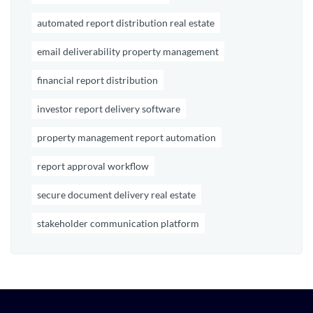
automated report distribution real estate
email deliverability property management
financial report distribution
investor report delivery software
property management report automation
report approval workflow
secure document delivery real estate
stakeholder communication platform