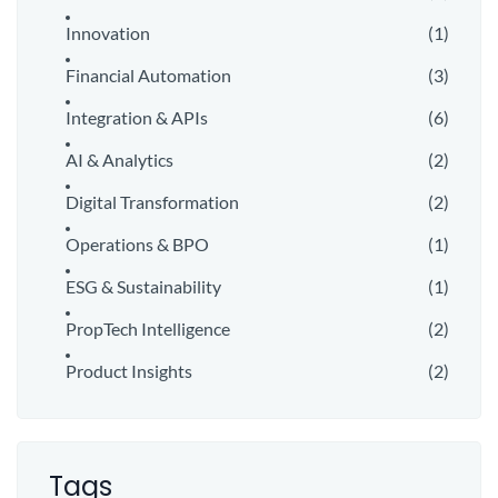
Innovation
(1)
Financial Automation
(3)
Integration & APIs
(6)
AI & Analytics
(2)
Digital Transformation
(2)
Operations & BPO
(1)
ESG & Sustainability
(1)
PropTech Intelligence
(2)
Product Insights
(2)
Tags