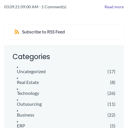
03.09.21 09:00 AM
-
1
Comment(s)
Read more
Subscribe to RSS Feed
Categories
Uncategorized
(17)
Real Estate
(8)
Technology
(26)
Outsourcing
(11)
Business
(22)
ERP
(5)