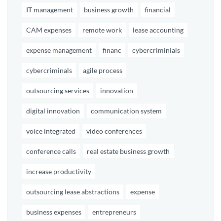
IT management
business growth
financial
CAM expenses
remote work
lease accounting
expense management
financ
cybercriminials
cybercriminals
agile process
outsourcing services
innovation
digital innovation
communication system
voice integrated
video conferences
conference calls
real estate business growth
increase productivity
outsourcing lease abstractions
expense
business expenses
entrepreneurs