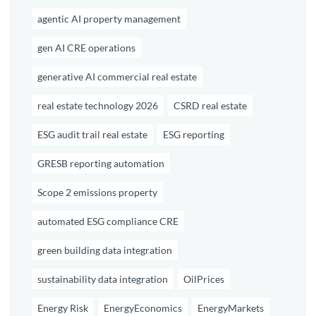
agentic AI property management
gen AI CRE operations
generative AI commercial real estate
real estate technology 2026
CSRD real estate
ESG audit trail real estate
ESG reporting
GRESB reporting automation
Scope 2 emissions property
automated ESG compliance CRE
green building data integration
sustainability data integration
OilPrices
Energy Risk
EnergyEconomics
EnergyMarkets