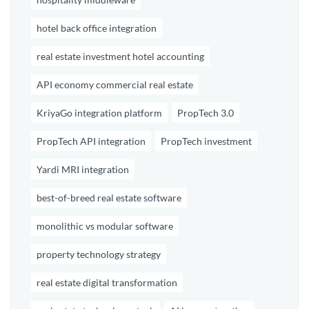
hotel back office integration
real estate investment hotel accounting
API economy commercial real estate
KriyaGo integration platform
PropTech 3.0
PropTech API integration
PropTech investment
Yardi MRI integration
best-of-breed real estate software
monolithic vs modular software
property technology strategy
real estate digital transformation