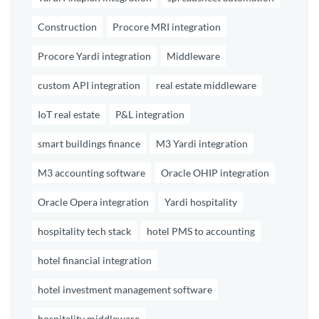
Construction
Procore MRI integration
Procore Yardi integration
Middleware
custom API integration
real estate middleware
IoT real estate
P&L integration
smart buildings finance
M3 Yardi integration
M3 accounting software
Oracle OHIP integration
Oracle Opera integration
Yardi hospitality
hospitality tech stack
hotel PMS to accounting
hotel financial integration
hotel investment management software
hospitality middleware