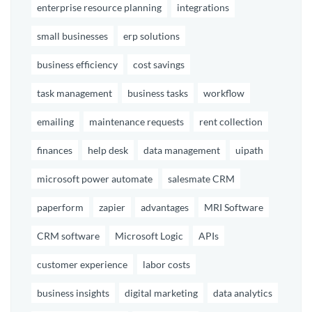
enterprise resource planning
integrations
small businesses
erp solutions
business efficiency
cost savings
task management
business tasks
workflow
emailing
maintenance requests
rent collection
finances
help desk
data management
uipath
microsoft power automate
salesmate CRM
paperform
zapier
advantages
MRI Software
CRM software
Microsoft Logic
APIs
customer experience
labor costs
business insights
digital marketing
data analytics