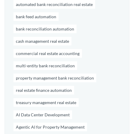
automated bank reconciliation real estate
bank feed automation
bank reconciliation automation
cash management real estate
commercial real estate accounting
multi-entity bank reconciliation
property management bank reconciliation
real estate finance automation
treasury management real estate
AI Data Center Development
Agentic AI for Property Management