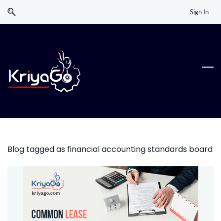
Skip
Skip
Sign In
to
to
search
main
content
Blog tagged as financial accounting standards board