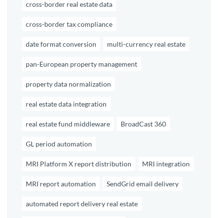
cross-border real estate data
cross-border tax compliance
date format conversion
multi-currency real estate
pan-European property management
property data normalization
real estate data integration
real estate fund middleware
BroadCast 360
GL period automation
MRI Platform X report distribution
MRI integration
MRI report automation
SendGrid email delivery
automated report delivery real estate