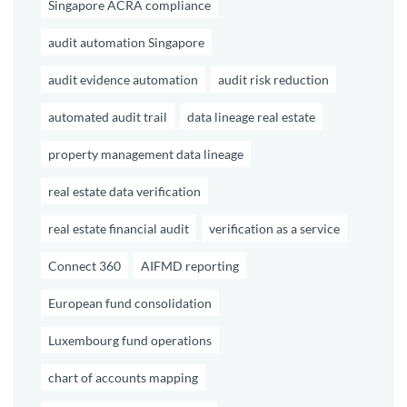
Singapore ACRA compliance
audit automation Singapore
audit evidence automation
audit risk reduction
automated audit trail
data lineage real estate
property management data lineage
real estate data verification
real estate financial audit
verification as a service
Connect 360
AIFMD reporting
European fund consolidation
Luxembourg fund operations
chart of accounts mapping