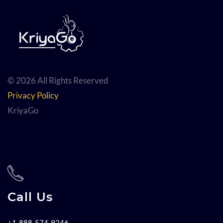
© 2026 All Rights Reserved
Privacy Policy
KriyaGo
Call Us
+1-888-574-9246