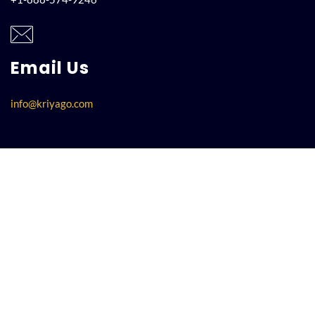
Email Us
info@kriyago.com