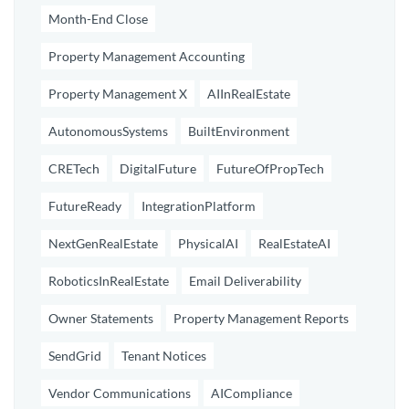
Month-End Close
Property Management Accounting
Property Management X
AIInRealEstate
AutonomousSystems
BuiltEnvironment
CRETech
DigitalFuture
FutureOfPropTech
FutureReady
IntegrationPlatform
NextGenRealEstate
PhysicalAI
RealEstateAI
RoboticsInRealEstate
Email Deliverability
Owner Statements
Property Management Reports
SendGrid
Tenant Notices
Vendor Communications
AICompliance