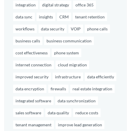
integration
digital strategy
office 365
data sync
insights
CRM
tenant retention
workflows
data security
VOIP
phone calls
business calls
business communication
cost effectiveness
phone system
internet connection
cloud migration
improved security
infrastructure
data efficiently
data encryption
firewalls
real estate integration
integrated software
data synchronization
sales software
data quality
reduce costs
tenant management
improve lead generation