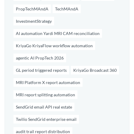
PropTechMAndA
TechMAndA
InvestmentStrategy
AI automation Yardi MRI CAM reconciliation
KriyaGo KriyaFlow workflow automation
agentic AI PropTech 2026
GL period triggered reports
KriyaGo Broadcast 360
MRI Platform X report automation
MRI report splitting automation
SendGrid email API real estate
Twilio SendGrid enterprise email
audit trail report distribution