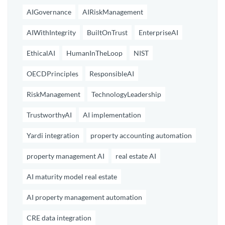
AIGovernance
AIRiskManagement
AIWithIntegrity
BuiltOnTrust
EnterpriseAI
EthicalAI
HumanInTheLoop
NIST
OECDPrinciples
ResponsibleAI
RiskManagement
TechnologyLeadership
TrustworthyAI
AI implementation
Yardi integration
property accounting automation
property management AI
real estate AI
AI maturity model real estate
AI property management automation
CRE data integration