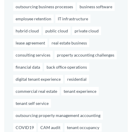
outsourcing business processes
business software
employee retention
IT infrastructure
hybrid cloud
public cloud
private cloud
lease agreement
real estate business
consulting services
property accounting challenges
financial data
back office operations
digital tenant experience
residential
commercial real estate
tenant experience
tenant self service
outsourcing property management accounting
COVID19
CAM audit
tenant occupancy