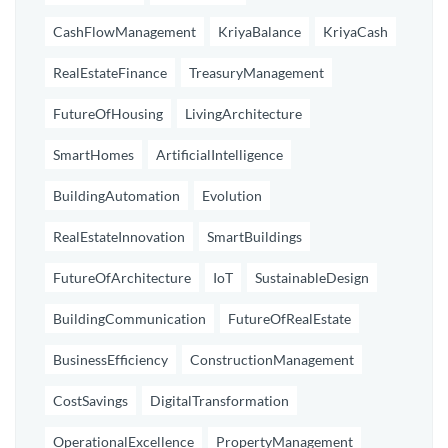
CashFlowManagement
KriyaBalance
KriyaCash
RealEstateFinance
TreasuryManagement
FutureOfHousing
LivingArchitecture
SmartHomes
ArtificialIntelligence
BuildingAutomation
Evolution
RealEstateInnovation
SmartBuildings
FutureOfArchitecture
IoT
SustainableDesign
BuildingCommunication
FutureOfRealEstate
BusinessEfficiency
ConstructionManagement
CostSavings
DigitalTransformation
OperationalExcellence
PropertyManagement