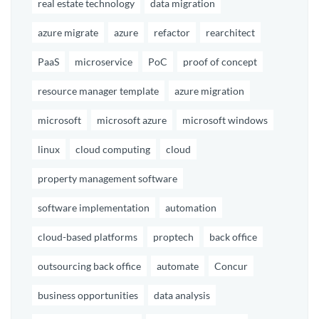
real estate technology
data migration
azure migrate
azure
refactor
rearchitect
PaaS
microservice
PoC
proof of concept
resource manager template
azure migration
microsoft
microsoft azure
microsoft windows
linux
cloud computing
cloud
property management software
software implementation
automation
cloud-based platforms
proptech
back office
outsourcing back office
automate
Concur
business opportunities
data analysis