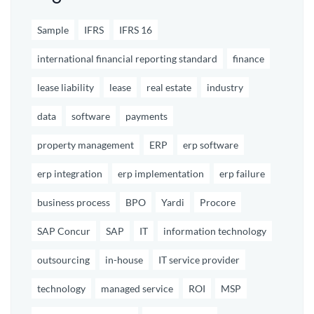
Sample
IFRS
IFRS 16
international financial reporting standard
finance
lease liability
lease
real estate
industry
data
software
payments
property management
ERP
erp software
erp integration
erp implementation
erp failure
business process
BPO
Yardi
Procore
SAP Concur
SAP
IT
information technology
outsourcing
in-house
IT service provider
technology
managed service
ROI
MSP