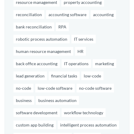
resource management
property accounting
reconciliation
accounting software
accounting
bank reconciliation
RPA
robotic process automation
IT services
human resource management
HR
back office accounting
IT operations
marketing
lead generation
financial tasks
low-code
no-code
low-code software
no-code software
business
business automation
software development
workflow technology
custom app building
intelligent process automation