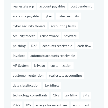
real estate erp
account payables
post pandemic
accounts payable
cyber
cyber security
cyber security threats
accounting firms
security threat
ransomware
spyware
phishing
DoS
accounts receivable
cash flow
invoices
automate accounts receivable
AR System
kriyago
customization
customer rentention
real estate accounting
data classification
tax filings
technology consultants
CRE
tax filing
SME
2022
IRS
energy tax incentives
accountant