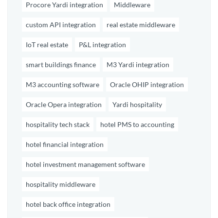
Procore Yardi integration
Middleware
custom API integration
real estate middleware
IoT real estate
P&L integration
smart buildings finance
M3 Yardi integration
M3 accounting software
Oracle OHIP integration
Oracle Opera integration
Yardi hospitality
hospitality tech stack
hotel PMS to accounting
hotel financial integration
hotel investment management software
hospitality middleware
hotel back office integration