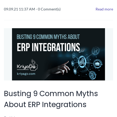
09.09.21 11:37 AM
-
0
Comment(s)
Read more
Busting 9 Common Myths
About ERP Integrations