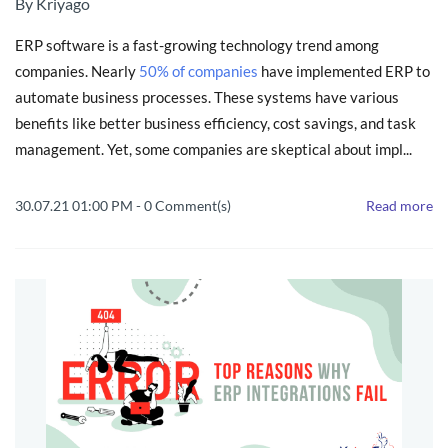
By
Kriyago
ERP software is a fast-growing technology trend among
companies. Nearly
50% of companies
have implemented ERP to
automate business processes. These systems have various
benefits like better business efficiency, cost savings, and task
management. Yet, some companies are skeptical about impl...
30.07.21 01:00 PM
-
0
Comment(s)
Read more