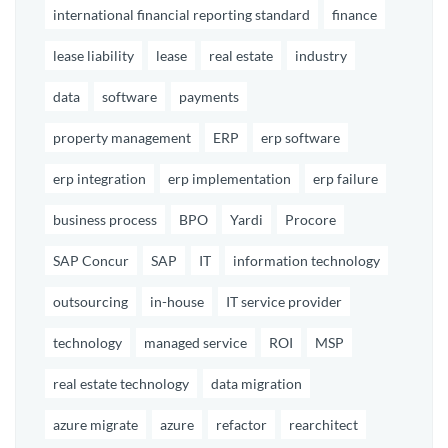
international financial reporting standard
finance
lease liability
lease
real estate
industry
data
software
payments
property management
ERP
erp software
erp integration
erp implementation
erp failure
business process
BPO
Yardi
Procore
SAP Concur
SAP
IT
information technology
outsourcing
in-house
IT service provider
technology
managed service
ROI
MSP
real estate technology
data migration
azure migrate
azure
refactor
rearchitect