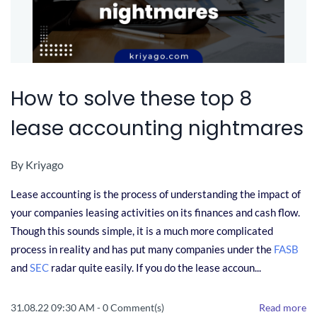
How to solve these top 8
lease accounting nightmares
By
Kriyago
Lease accounting is the process of understanding the impact of
your companies leasing activities on its finances and cash flow.
Though this sounds simple, it is a much more complicated
process in reality and has put many companies under the
FASB
and
SEC
radar quite easily. If you do the lease accoun...
31.08.22 09:30 AM
-
0
Comment(s)
Read more