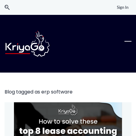
Skip
Skip
Sign In
to
to
search
main
content
Blog tagged as erp software