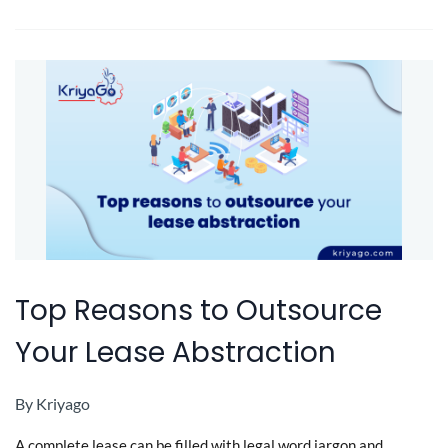
Top Reasons to Outsource
Your Lease Abstraction
By
Kriyago
A complete lease can be filled with legal word jargon and