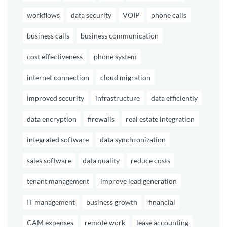
workflows
data security
VOIP
phone calls
business calls
business communication
cost effectiveness
phone system
internet connection
cloud migration
improved security
infrastructure
data efficiently
data encryption
firewalls
real estate integration
integrated software
data synchronization
sales software
data quality
reduce costs
tenant management
improve lead generation
IT management
business growth
financial
CAM expenses
remote work
lease accounting