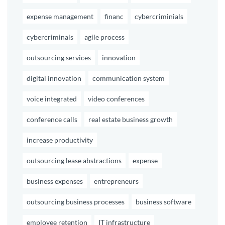
expense management
financ
cybercriminials
cybercriminals
agile process
outsourcing services
innovation
digital innovation
communication system
voice integrated
video conferences
conference calls
real estate business growth
increase productivity
outsourcing lease abstractions
expense
business expenses
entrepreneurs
outsourcing business processes
business software
employee retention
IT infrastructure