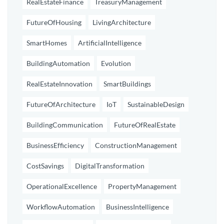
RealEstateFinance
TreasuryManagement
FutureOfHousing
LivingArchitecture
SmartHomes
ArtificialIntelligence
BuildingAutomation
Evolution
RealEstateInnovation
SmartBuildings
FutureOfArchitecture
IoT
SustainableDesign
BuildingCommunication
FutureOfRealEstate
BusinessEfficiency
ConstructionManagement
CostSavings
DigitalTransformation
OperationalExcellence
PropertyManagement
WorkflowAutomation
BusinessIntelligence