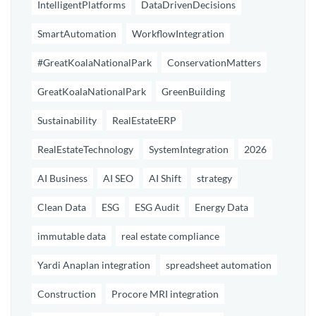
IntelligentPlatforms
DataDrivenDecisions
SmartAutomation
WorkflowIntegration
#GreatKoalaNationalPark
ConservationMatters
GreatKoalaNationalPark
GreenBuilding
Sustainability
RealEstateERP
RealEstateTechnology
SystemIntegration
2026
AI Business
AI SEO
AI Shift
strategy
Clean Data
ESG
ESG Audit
Energy Data
immutable data
real estate compliance
Yardi Anaplan integration
spreadsheet automation
Construction
Procore MRI integration