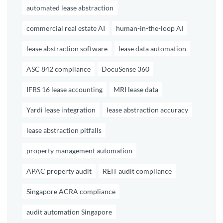
automated lease abstraction
commercial real estate AI
human-in-the-loop AI
lease abstraction software
lease data automation
ASC 842 compliance
DocuSense 360
IFRS 16 lease accounting
MRI lease data
Yardi lease integration
lease abstraction accuracy
lease abstraction pitfalls
property management automation
APAC property audit
REIT audit compliance
Singapore ACRA compliance
audit automation Singapore