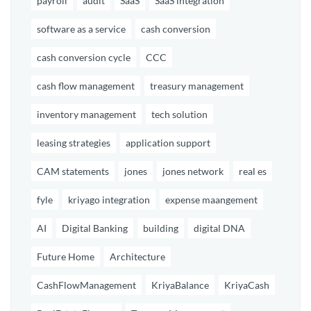
payroll
audit
SaaS
SaaS integration
software as a service
cash conversion
cash conversion cycle
CCC
cash flow management
treasury management
inventory management
tech solution
leasing strategies
application support
CAM statements
jones
jones network
real es
fyle
kriyago integration
expense maangement
AI
Digital Banking
building
digital DNA
Future Home
Architecture
CashFlowManagement
KriyaBalance
KriyaCash