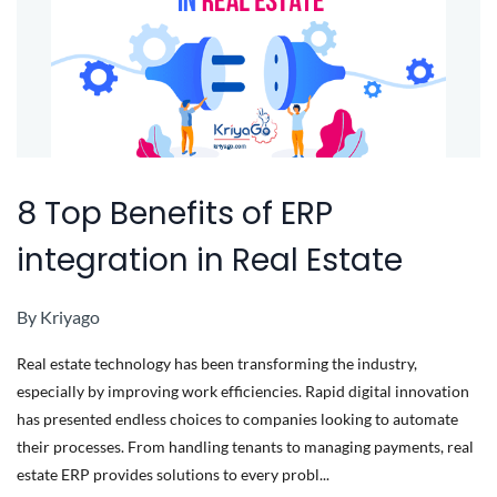
8 Top Benefits of ERP
integration in Real Estate
By
Kriyago
Real estate technology has been transforming the industry,
especially by improving work efficiencies. Rapid digital innovation
has presented endless choices to companies looking to automate
their processes. From handling tenants to managing payments, real
estate ERP provides solutions to every probl...