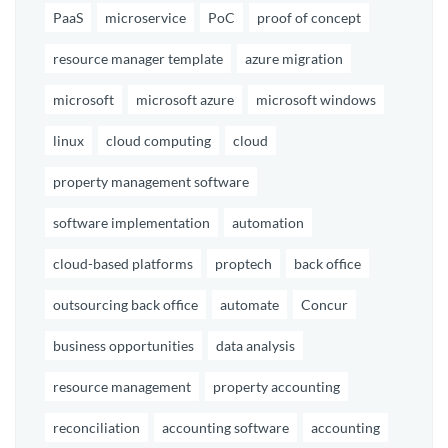
PaaS
microservice
PoC
proof of concept
resource manager template
azure migration
microsoft
microsoft azure
microsoft windows
linux
cloud computing
cloud
property management software
software implementation
automation
cloud-based platforms
proptech
back office
outsourcing back office
automate
Concur
business opportunities
data analysis
resource management
property accounting
reconciliation
accounting software
accounting