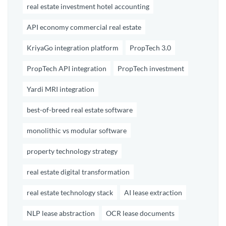
real estate investment hotel accounting
API economy commercial real estate
KriyaGo integration platform
PropTech 3.0
PropTech API integration
PropTech investment
Yardi MRI integration
best-of-breed real estate software
monolithic vs modular software
property technology strategy
real estate digital transformation
real estate technology stack
AI lease extraction
NLP lease abstraction
OCR lease documents