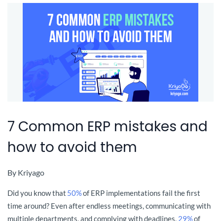
7 Common ERP mistakes and
how to avoid them
By
Kriyago
Did you know that
50%
of ERP implementations fail the first
time around? Even after endless meetings, communicating with
multiple departments, and complying with deadlines
,
29%
of