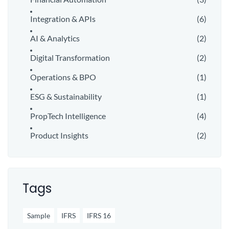
Integration & APIs
(6)
AI & Analytics
(2)
Digital Transformation
(2)
Operations & BPO
(1)
ESG & Sustainability
(1)
PropTech Intelligence
(4)
Product Insights
(2)
Tags
Sample
IFRS
IFRS 16