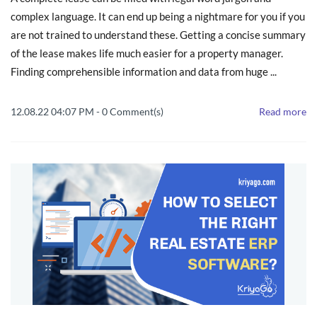
complex language. It can end up being a nightmare for you if you
are not trained to understand these. Getting a concise summary
of the lease makes life much easier for a property manager.
Finding comprehensible information and data from huge ...
12.08.22 04:07 PM
-
0
Comment(s)
Read more