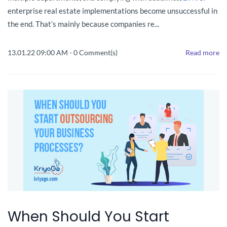
enterprise real estate implementations become unsuccessful in
the end. That’s mainly because companies re...
13.01.22 09:00 AM
-
0
Comment(s)
Read more
When Should You Start