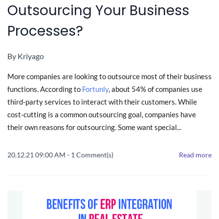
Outsourcing Your Business
Processes?
By
Kriyago
More companies are looking to outsource most of their business
functions. According to
Fortunly
, about 54% of companies use
third-party services to interact with their customers. While
cost-cutting is a common outsourcing goal, companies have
their own reasons for outsourcing. Some want special...
20.12.21 09:00 AM
-
1
Comment(s)
Read more