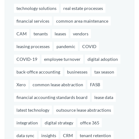
technology solutions
real estate processes
financial services
common area maintenance
CAM
tenants
leases
vendors
leasing processes
pandemic
COVID
COVID-19
employee turnover
digital adoption
back-office accounting
businesses
tax season
Xero
common lease abstraction
FASB
financial accounting standards board
lease data
latest technology
outsource lease abstractions
integration
digital strategy
office 365
data sync
insights
CRM
tenant retention