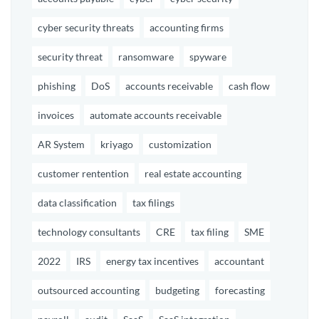
cyber security threats
accounting firms
security threat
ransomware
spyware
phishing
DoS
accounts receivable
cash flow
invoices
automate accounts receivable
AR System
kriyago
customization
customer rentention
real estate accounting
data classification
tax filings
technology consultants
CRE
tax filing
SME
2022
IRS
energy tax incentives
accountant
outsourced accounting
budgeting
forecasting