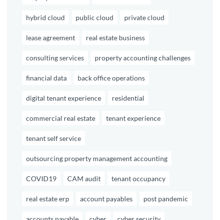
hybrid cloud
public cloud
private cloud
lease agreement
real estate business
consulting services
property accounting challenges
financial data
back office operations
digital tenant experience
residential
commercial real estate
tenant experience
tenant self service
outsourcing property management accounting
COVID19
CAM audit
tenant occupancy
real estate erp
account payables
post pandemic
accounts payable
cyber
cyber security