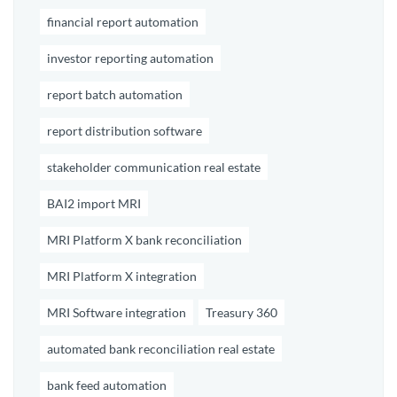
financial report automation
investor reporting automation
report batch automation
report distribution software
stakeholder communication real estate
BAI2 import MRI
MRI Platform X bank reconciliation
MRI Platform X integration
MRI Software integration
Treasury 360
automated bank reconciliation real estate
bank feed automation