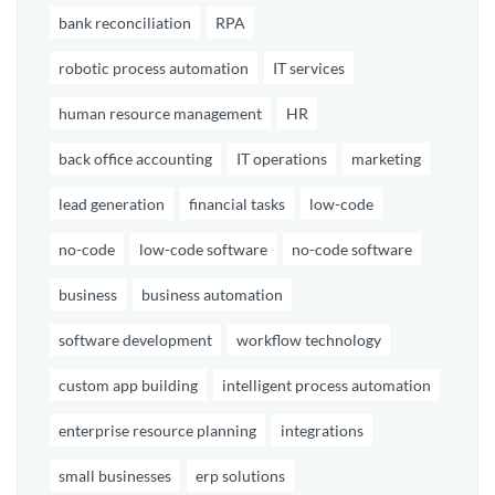
bank reconciliation
RPA
robotic process automation
IT services
human resource management
HR
back office accounting
IT operations
marketing
lead generation
financial tasks
low-code
no-code
low-code software
no-code software
business
business automation
software development
workflow technology
custom app building
intelligent process automation
enterprise resource planning
integrations
small businesses
erp solutions