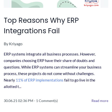
Top Reasons Why ERP
Integrations Fail
By
Kriyago
ERP systems integrate all business processes. However,
companies choosing ERP have their share of doubts and
questions. While ERP systems can streamline your business
process, these projects do not come without challenges.
Nearly
11% of ERP implementations
fail to go live in the
allotted t...
30.06.21 02:36 PM
-
1
Comment(s)
Read more