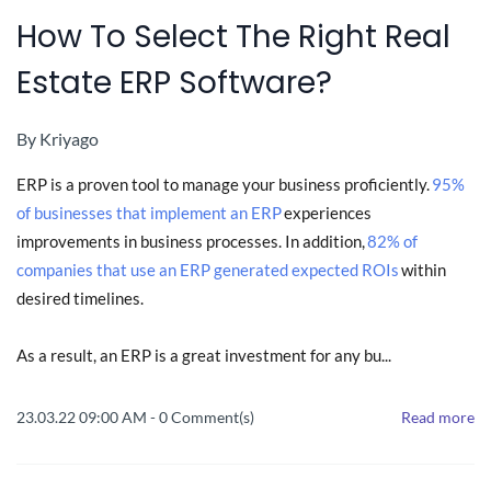
How To Select The Right Real
Estate ERP Software?
By
Kriyago
ERP is a proven tool to manage your business proficiently.
95%
of businesses that implement an ERP
experiences
improvements in business processes. In addition,
82% of
companies that use an ERP generated expected ROIs
within
desired timelines.
As a result, an ERP is a great investment for any bu...
23.03.22 09:00 AM
-
0
Comment(s)
Read more