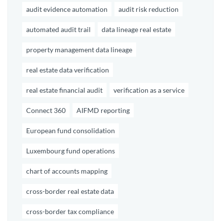
audit evidence automation
audit risk reduction
automated audit trail
data lineage real estate
property management data lineage
real estate data verification
real estate financial audit
verification as a service
Connect 360
AIFMD reporting
European fund consolidation
Luxembourg fund operations
chart of accounts mapping
cross-border real estate data
cross-border tax compliance