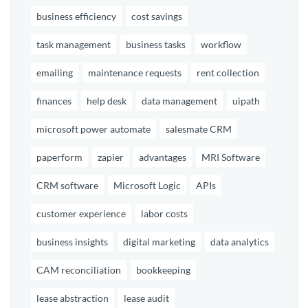
business efficiency
cost savings
task management
business tasks
workflow
emailing
maintenance requests
rent collection
finances
help desk
data management
uipath
microsoft power automate
salesmate CRM
paperform
zapier
advantages
MRI Software
CRM software
Microsoft Logic
APIs
customer experience
labor costs
business insights
digital marketing
data analytics
CAM reconciliation
bookkeeping
lease abstraction
lease audit