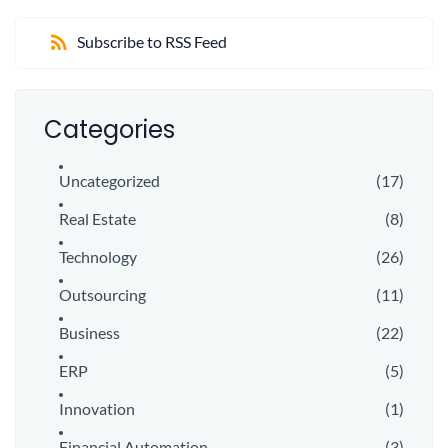
Subscribe to RSS Feed
Categories
Uncategorized
(17)
Real Estate
(8)
Technology
(26)
Outsourcing
(11)
Business
(22)
ERP
(5)
Innovation
(1)
Financial Automation
(3)