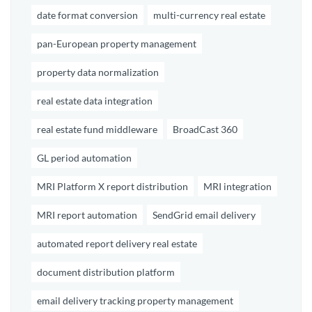
date format conversion
multi-currency real estate
pan-European property management
property data normalization
real estate data integration
real estate fund middleware
BroadCast 360
GL period automation
MRI Platform X report distribution
MRI integration
MRI report automation
SendGrid email delivery
automated report delivery real estate
document distribution platform
email delivery tracking property management