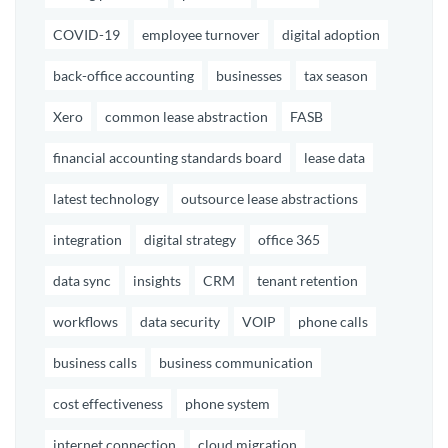
COVID-19
employee turnover
digital adoption
back-office accounting
businesses
tax season
Xero
common lease abstraction
FASB
financial accounting standards board
lease data
latest technology
outsource lease abstractions
integration
digital strategy
office 365
data sync
insights
CRM
tenant retention
workflows
data security
VOIP
phone calls
business calls
business communication
cost effectiveness
phone system
internet connection
cloud migration