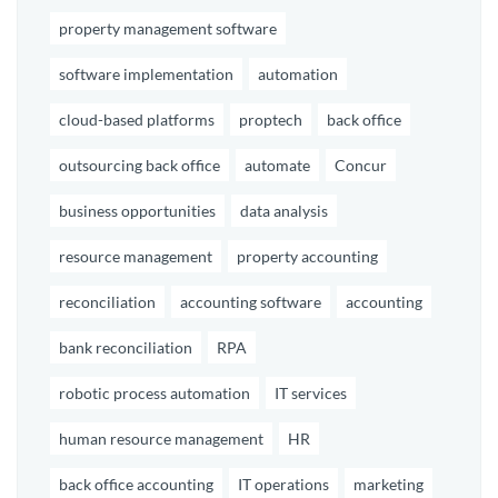
property management software
software implementation
automation
cloud-based platforms
proptech
back office
outsourcing back office
automate
Concur
business opportunities
data analysis
resource management
property accounting
reconciliation
accounting software
accounting
bank reconciliation
RPA
robotic process automation
IT services
human resource management
HR
back office accounting
IT operations
marketing