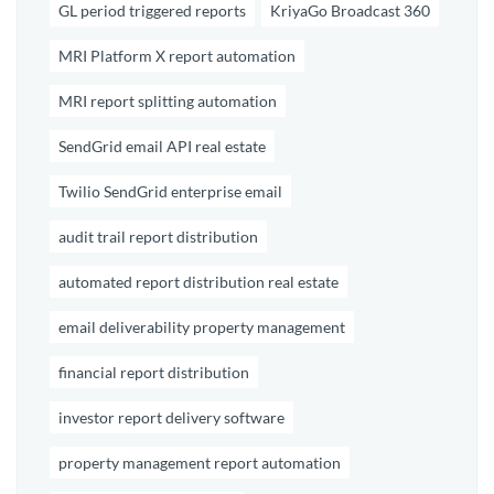
GL period triggered reports
KriyaGo Broadcast 360
MRI Platform X report automation
MRI report splitting automation
SendGrid email API real estate
Twilio SendGrid enterprise email
audit trail report distribution
automated report distribution real estate
email deliverability property management
financial report distribution
investor report delivery software
property management report automation