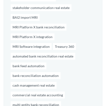
stakeholder communication real estate
BAI2 import MRI
MRI Platform X bank reconciliation
MRI Platform X integration
MRI Software integration
Treasury 360
automated bank reconciliation real estate
bank feed automation
bank reconciliation automation
cash management real estate
commercial real estate accounting
multi-entity bank reconciliation