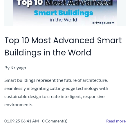
Top 10 Most Advanced Smart
Buildings in the World
By
Kriyago
Smart buildings represent the future of architecture,
seamlessly integrating cutting-edge technology with
sustainable design to create intelligent, responsive
environments.
01.09.25 06:41 AM
-
0
Comment(s)
Read more