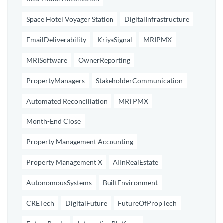
Space Hotel Voyager Station
DigitalInfrastructure
EmailDeliverability
KriyaSignal
MRIPMX
MRISoftware
OwnerReporting
PropertyManagers
StakeholderCommunication
Automated Reconciliation
MRI PMX
Month-End Close
Property Management Accounting
Property Management X
AIInRealEstate
AutonomousSystems
BuiltEnvironment
CRETech
DigitalFuture
FutureOfPropTech