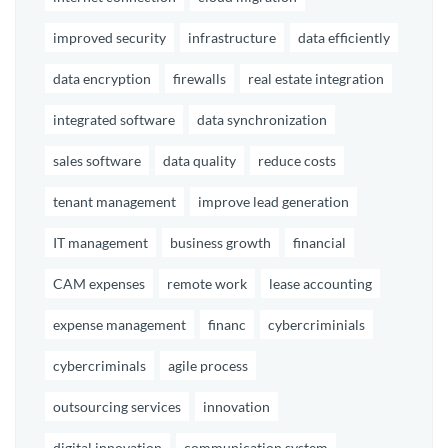
improved security
infrastructure
data efficiently
data encryption
firewalls
real estate integration
integrated software
data synchronization
sales software
data quality
reduce costs
tenant management
improve lead generation
IT management
business growth
financial
CAM expenses
remote work
lease accounting
expense management
financ
cybercriminials
cybercriminals
agile process
outsourcing services
innovation
digital innovation
communication system