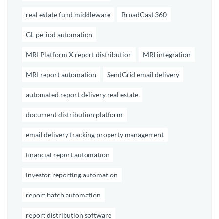
real estate fund middleware
BroadCast 360
GL period automation
MRI Platform X report distribution
MRI integration
MRI report automation
SendGrid email delivery
automated report delivery real estate
document distribution platform
email delivery tracking property management
financial report automation
investor reporting automation
report batch automation
report distribution software