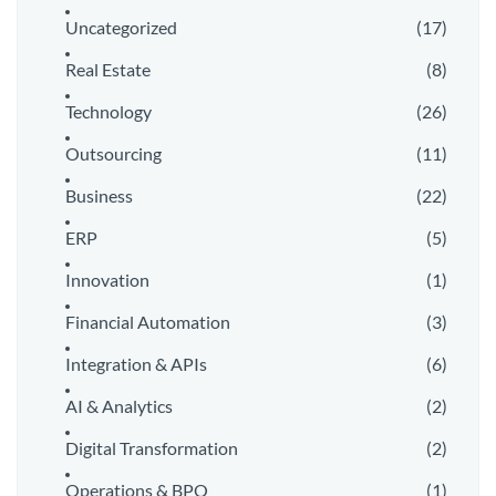
Uncategorized
(17)
Real Estate
(8)
Technology
(26)
Outsourcing
(11)
Business
(22)
ERP
(5)
Innovation
(1)
Financial Automation
(3)
Integration & APIs
(6)
AI & Analytics
(2)
Digital Transformation
(2)
Operations & BPO
(1)