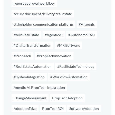
report approval workflow
secure document delivery real estate
stakeholder communication platform
#AIagents
#AIinRealEstate
#AgenticAI
#AutonomousAI
#DigitalTransformation
#MRISoftware
#PropTech
#PropTechInnovation
#RealEstateAutomation
#RealEstateTechnology
#SystemIntegration
#WorkflowAutomation
Agentic AI PropTech integration
ChangeManagement
PropTechAdoption
AdoptionEdge
PropTechROI
SoftwareAdoption