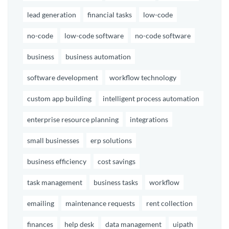
lead generation
financial tasks
low-code
no-code
low-code software
no-code software
business
business automation
software development
workflow technology
custom app building
intelligent process automation
enterprise resource planning
integrations
small businesses
erp solutions
business efficiency
cost savings
task management
business tasks
workflow
emailing
maintenance requests
rent collection
finances
help desk
data management
uipath