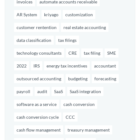
invoices
automate accounts receivable
AR System
kriyago
customization
customer rentention
real estate accounting
data classification
tax filings
technology consultants
CRE
tax filing
SME
2022
IRS
energy tax incentives
accountant
outsourced accounting
budgeting
forecasting
payroll
audit
SaaS
SaaS integration
software as a service
cash conversion
cash conversion cycle
CCC
cash flow management
treasury management