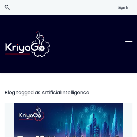
Skip
Skip
Sign In
to
to
search
main
content
Blog tagged as ArtificialIntelligence