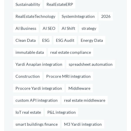
Sustainability
RealEstateERP
RealEstateTechnology
SystemIntegration
2026
AI Business
AI SEO
AI Shift
strategy
Clean Data
ESG
ESG Audit
Energy Data
immutable data
real estate compliance
Yardi Anaplan integration
spreadsheet automation
Construction
Procore MRI integration
Procore Yardi integration
Middleware
custom API integration
real estate middleware
IoT real estate
P&L integration
smart buildings finance
M3 Yardi integration