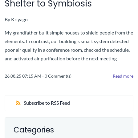
Shelter to Symbiosis
By
Kriyago
My grandfather built simple houses to shield people from the
elements. In contrast, our building's smart system detected
poor air quality in a conference room, checked the schedule,
and activated air purification before the next meeting
26.08.25 07:15 AM
-
0
Comment(s)
Read more
Subscribe to RSS Feed
Categories