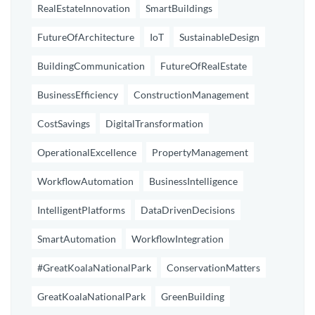
RealEstateInnovation
SmartBuildings
FutureOfArchitecture
IoT
SustainableDesign
BuildingCommunication
FutureOfRealEstate
BusinessEfficiency
ConstructionManagement
CostSavings
DigitalTransformation
OperationalExcellence
PropertyManagement
WorkflowAutomation
BusinessIntelligence
IntelligentPlatforms
DataDrivenDecisions
SmartAutomation
WorkflowIntegration
#GreatKoalaNationalPark
ConservationMatters
GreatKoalaNationalPark
GreenBuilding