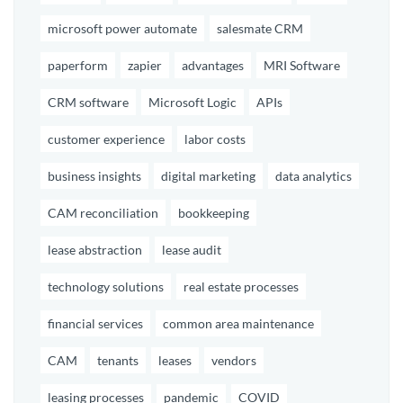
microsoft power automate
salesmate CRM
paperform
zapier
advantages
MRI Software
CRM software
Microsoft Logic
APIs
customer experience
labor costs
business insights
digital marketing
data analytics
CAM reconciliation
bookkeeping
lease abstraction
lease audit
technology solutions
real estate processes
financial services
common area maintenance
CAM
tenants
leases
vendors
leasing processes
pandemic
COVID