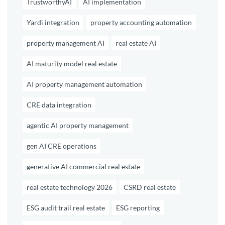
TrustworthyAI
AI implementation
Yardi integration
property accounting automation
property management AI
real estate AI
AI maturity model real estate
AI property management automation
CRE data integration
agentic AI property management
gen AI CRE operations
generative AI commercial real estate
real estate technology 2026
CSRD real estate
ESG audit trail real estate
ESG reporting