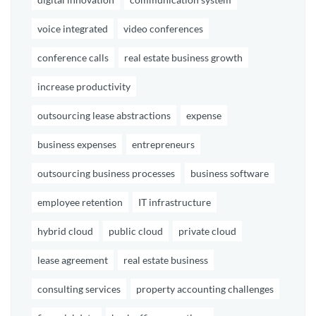
voice integrated
video conferences
conference calls
real estate business growth
increase productivity
outsourcing lease abstractions
expense
business expenses
entrepreneurs
outsourcing business processes
business software
employee retention
IT infrastructure
hybrid cloud
public cloud
private cloud
lease agreement
real estate business
consulting services
property accounting challenges