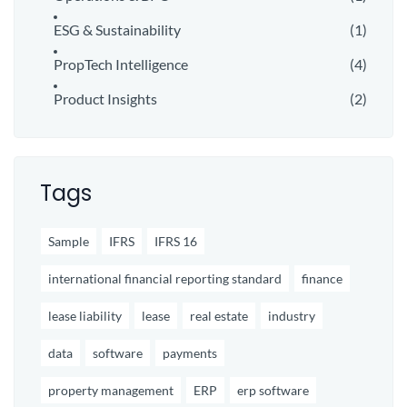
ESG & Sustainability
(1)
PropTech Intelligence
(4)
Product Insights
(2)
Tags
Sample
IFRS
IFRS 16
international financial reporting standard
finance
lease liability
lease
real estate
industry
data
software
payments
property management
ERP
erp software