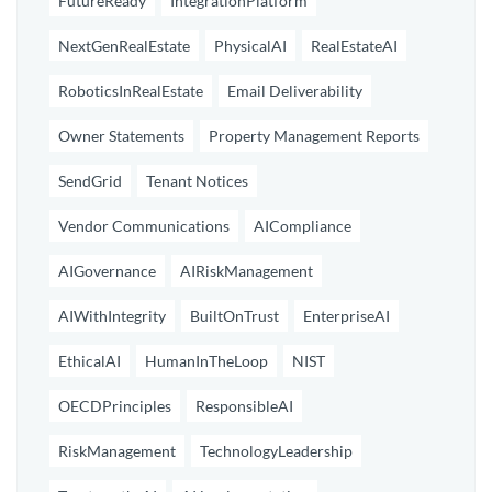
FutureReady
IntegrationPlatform
NextGenRealEstate
PhysicalAI
RealEstateAI
RoboticsInRealEstate
Email Deliverability
Owner Statements
Property Management Reports
SendGrid
Tenant Notices
Vendor Communications
AICompliance
AIGovernance
AIRiskManagement
AIWithIntegrity
BuiltOnTrust
EnterpriseAI
EthicalAI
HumanInTheLoop
NIST
OECDPrinciples
ResponsibleAI
RiskManagement
TechnologyLeadership