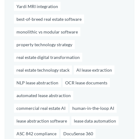
Yardi MRI integration
best-of-breed real estate software
monolithic vs modular software
property technology strategy
real estate digital transformation
real estate technology stack
AI lease extraction
NLP lease abstraction
OCR lease documents
automated lease abstraction
commercial real estate AI
human-in-the-loop AI
lease abstraction software
lease data automation
ASC 842 compliance
DocuSense 360