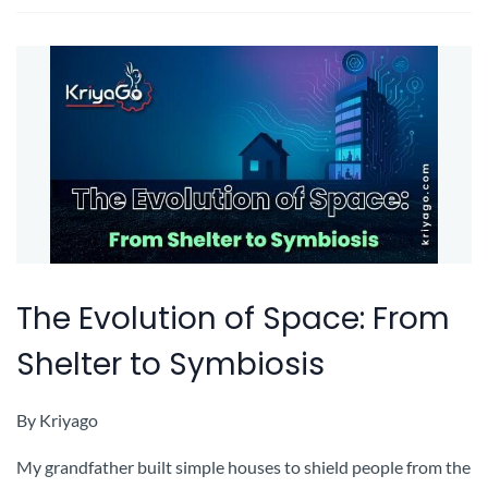
The Evolution of Space: From
Shelter to Symbiosis
By
Kriyago
My grandfather built simple houses to shield people from the