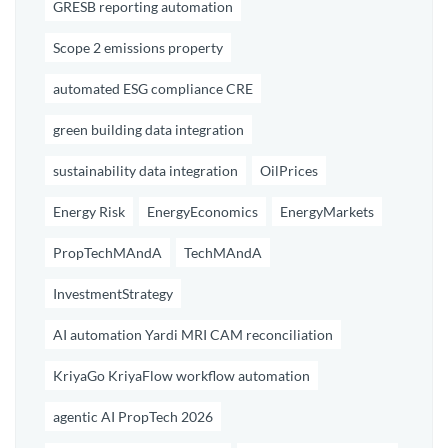
GRESB reporting automation
Scope 2 emissions property
automated ESG compliance CRE
green building data integration
sustainability data integration
OilPrices
Energy Risk
EnergyEconomics
EnergyMarkets
PropTechMAndA
TechMAndA
InvestmentStrategy
AI automation Yardi MRI CAM reconciliation
KriyaGo KriyaFlow workflow automation
agentic AI PropTech 2026