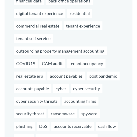
financial data
back office operations
digital tenant experience
residential
commercial real estate
tenant experience
tenant self service
outsourcing property management accounting
COVID19
CAM audit
tenant occupancy
real estate erp
account payables
post pandemic
accounts payable
cyber
cyber security
cyber security threats
accounting firms
security threat
ransomware
spyware
phishing
DoS
accounts receivable
cash flow