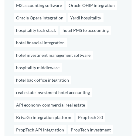
M3 accounting software
Oracle OHIP integration
Oracle Opera integration
Yardi hospitality
hospitality tech stack
hotel PMS to accounting
hotel financial integration
hotel investment management software
hospitality middleware
hotel back office integration
real estate investment hotel accounting
API economy commercial real estate
KriyaGo integration platform
PropTech 3.0
PropTech API integration
PropTech investment