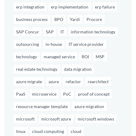
erp integration
erp implementation
erp failure
business process
BPO
Yardi
Procore
SAP Concur
SAP
IT
information technology
outsourcing
in-house
IT service provider
technology
managed service
ROI
MSP
real estate technology
data migration
azure migrate
azure
refactor
rearchitect
PaaS
microservice
PoC
proof of concept
resource manager template
azure migration
microsoft
microsoft azure
microsoft windows
linux
cloud computing
cloud