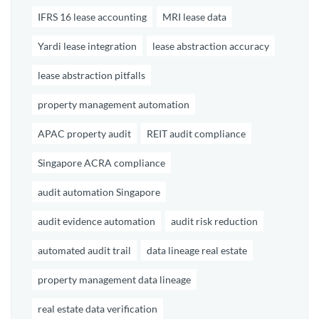
IFRS 16 lease accounting
MRI lease data
Yardi lease integration
lease abstraction accuracy
lease abstraction pitfalls
property management automation
APAC property audit
REIT audit compliance
Singapore ACRA compliance
audit automation Singapore
audit evidence automation
audit risk reduction
automated audit trail
data lineage real estate
property management data lineage
real estate data verification