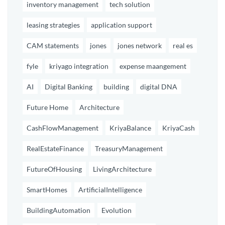
inventory management
tech solution
leasing strategies
application support
CAM statements
jones
jones network
real es
fyle
kriyago integration
expense maangement
AI
Digital Banking
building
digital DNA
Future Home
Architecture
CashFlowManagement
KriyaBalance
KriyaCash
RealEstateFinance
TreasuryManagement
FutureOfHousing
LivingArchitecture
SmartHomes
ArtificialIntelligence
BuildingAutomation
Evolution