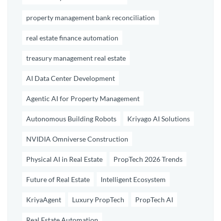
property management bank reconciliation
real estate finance automation
treasury management real estate
AI Data Center Development
Agentic AI for Property Management
Autonomous Building Robots
Kriyago AI Solutions
NVIDIA Omniverse Construction
Physical AI in Real Estate
PropTech 2026 Trends
Future of Real Estate
Intelligent Ecosystem
KriyaAgent
Luxury PropTech
PropTech AI
Real Estate Automation