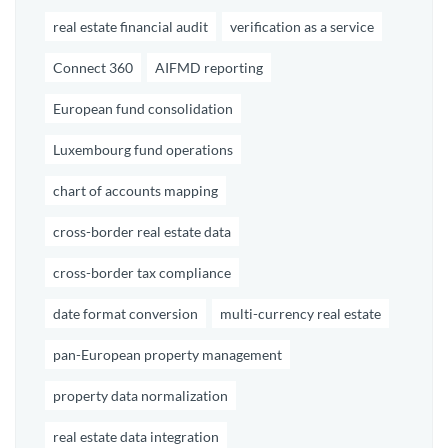
real estate financial audit
verification as a service
Connect 360
AIFMD reporting
European fund consolidation
Luxembourg fund operations
chart of accounts mapping
cross-border real estate data
cross-border tax compliance
date format conversion
multi-currency real estate
pan-European property management
property data normalization
real estate data integration