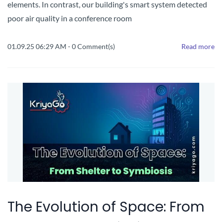
elements. In contrast, our building's smart system detected
poor air quality in a conference room
01.09.25 06:29 AM
-
0
Comment(s)
Read more
The Evolution of Space: From