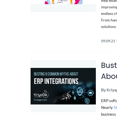
Real esta
improving
endless c
From hand
solutions 
09.09.21
Bus
Abou
By
Kriya
ERP soft
Nearly
5
business 