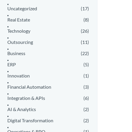
Uncategorized
(17)
Real Estate
(8)
Technology
(26)
Outsourcing
(11)
Business
(22)
ERP
(5)
Innovation
(1)
Financial Automation
(3)
Integration & APIs
(6)
AI & Analytics
(2)
Digital Transformation
(2)
Operations & BPO
(1)