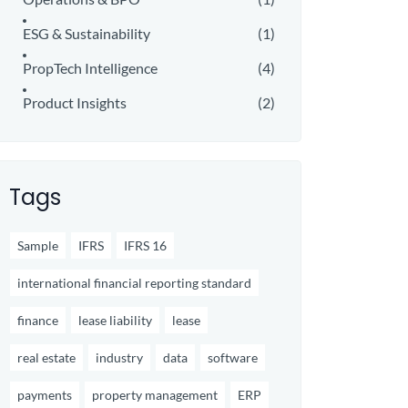
ESG & Sustainability
(1)
PropTech Intelligence
(4)
Product Insights
(2)
Tags
Sample
IFRS
IFRS 16
international financial reporting standard
finance
lease liability
lease
real estate
industry
data
software
payments
property management
ERP