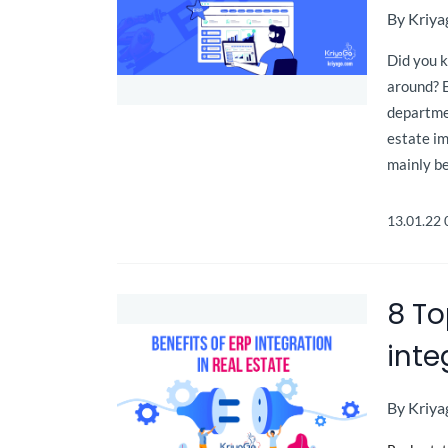
By
Kriya
Did you 
around? 
departme
estate i
mainly be
13.01.22
8 To
inte
By
Kriya