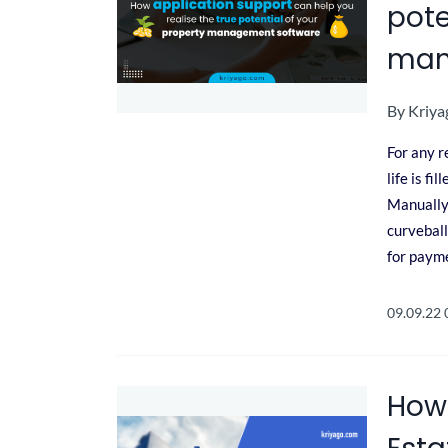
pote
man
By
Kriya
For any r
life is f
Manually 
curveball
for payme
09.09.22
How 