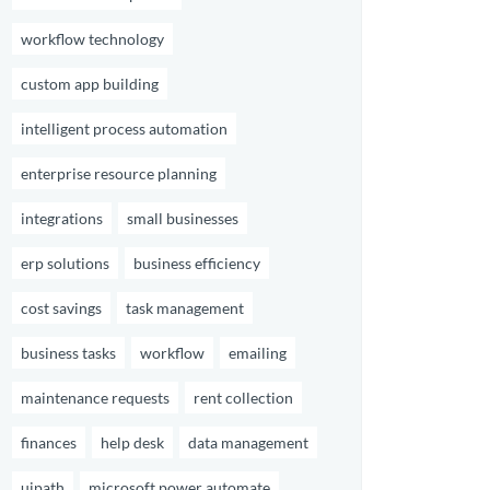
workflow technology
custom app building
intelligent process automation
enterprise resource planning
integrations
small businesses
erp solutions
business efficiency
cost savings
task management
business tasks
workflow
emailing
maintenance requests
rent collection
finances
help desk
data management
uipath
microsoft power automate