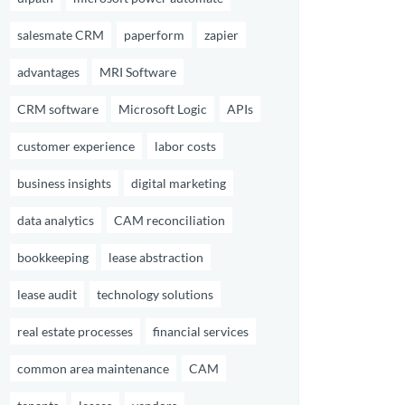
salesmate CRM
paperform
zapier
advantages
MRI Software
CRM software
Microsoft Logic
APIs
customer experience
labor costs
business insights
digital marketing
data analytics
CAM reconciliation
bookkeeping
lease abstraction
lease audit
technology solutions
real estate processes
financial services
common area maintenance
CAM