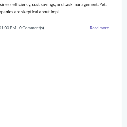
siness efficiency, cost savings, and task management. Yet,
anies are skeptical about impl...
 01:00 PM
-
0
Comment(s)
Read more