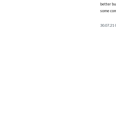
better bu
some comp
30.07.21