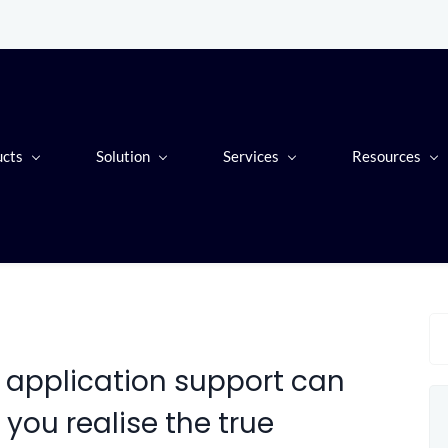
ucts
Solution
Services
Resources
application support can
 you realise the true