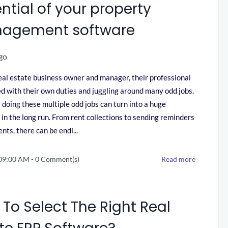
ntial of your property
agement software
go
eal estate business owner and manager, their professional
illed with their own duties and juggling around many odd jobs.
doing these multiple odd jobs can turn into a huge
 in the long run. From rent collections to sending reminders
nts, there can be endl...
 09:00 AM
-
0
Comment(s)
Read more
To Select The Right Real