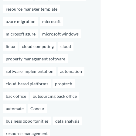
resource manager template
azure migration
microsoft
microsoft azure
microsoft windows
linux
cloud computing
cloud
property management software
software implementation
automation
cloud-based platforms
proptech
back office
outsourcing back office
automate
Concur
business opportunities
data analysis
resource management