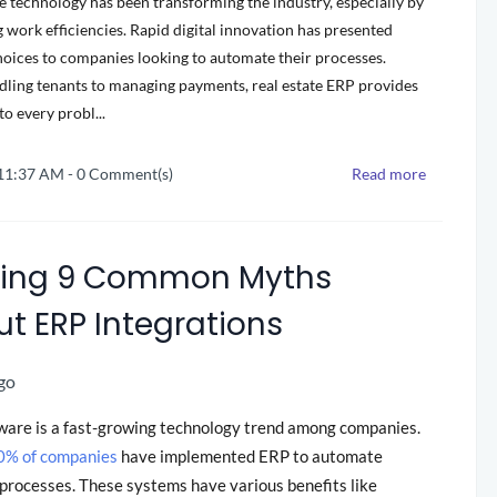
te technology has been transforming the industry, especially by
 work efficiencies. Rapid digital innovation has presented
hoices to companies looking to automate their processes.
ling tenants to managing payments, real estate ERP provides
to every probl...
 11:37 AM
-
0
Comment(s)
Read more
ting 9 Common Myths
t ERP Integrations
go
ware is a fast-growing technology trend among companies.
0% of companies
have implemented ERP to automate
processes. These systems have various benefits like