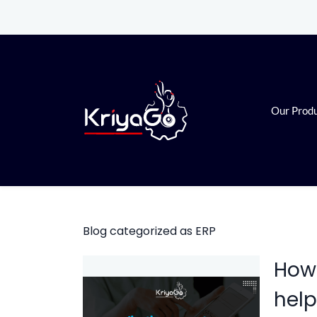
Skip
Skip
to
to
search
main
content
Our Prod
Blog categorized as ERP
How 
help