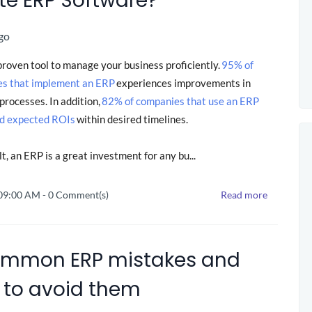
te ERP Software?
go
proven tool to manage your business proficiently.
95% of
es that implement an ERP
experiences improvements in
processes. In addition,
82% of companies that use an ERP
d expected ROIs
within desired timelines.
lt, an ERP is a great investment for any bu...
 09:00 AM
-
0
Comment(s)
Read more
ommon ERP mistakes and
 to avoid them