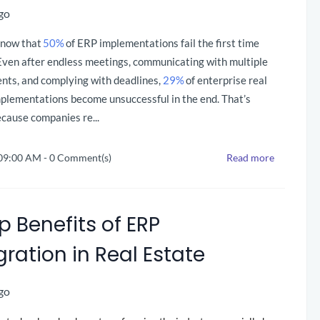
go
know that
50%
of ERP implementations fail the first time
Even after endless meetings, communicating with multiple
nts, and complying with deadlines
,
29%
of enterprise real
mplementations become unsuccessful in the end. That’s
cause companies re...
 09:00 AM
-
0
Comment(s)
Read more
p Benefits of ERP
gration in Real Estate
go