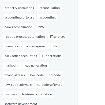
property accounting
reconciliation
accounting software
accounting
bank reconciliation
RPA
robotic process automation
IT services
human resource management
HR
back office accounting
IT operations
marketing
lead generation
financial tasks
low-code
no-code
low-code software
no-code software
business
business automation
software development