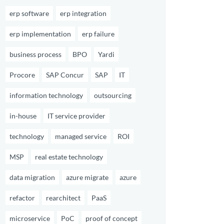
erp software
erp integration
erp implementation
erp failure
business process
BPO
Yardi
Procore
SAP Concur
SAP
IT
information technology
outsourcing
in-house
IT service provider
technology
managed service
ROI
MSP
real estate technology
data migration
azure migrate
azure
refactor
rearchitect
PaaS
microservice
PoC
proof of concept