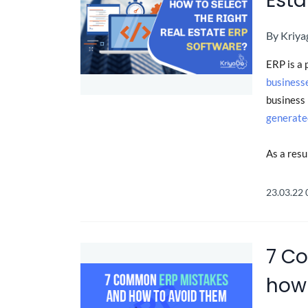
Esta
By
Kriya
ERP is a 
business
business 
generate
As a resu
23.03.22
7 C
how