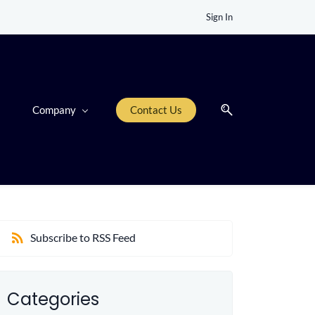
Sign In
Company
Contact Us
Subscribe to RSS Feed
Categories